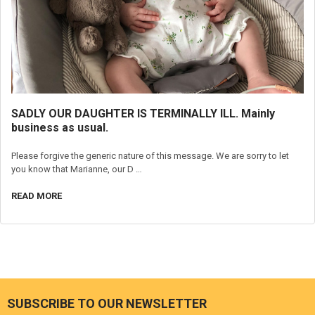
SADLY OUR DAUGHTER IS TERMINALLY ILL. Mainly
business as usual.
Please forgive the generic nature of this message. We are sorry to let
you know that Marianne, our D …
READ MORE
SUBSCRIBE TO OUR NEWSLETTER
Footer