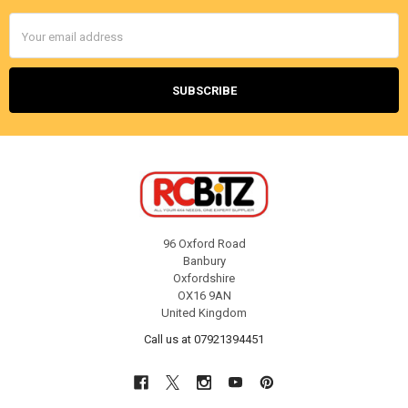
Email
Address
96 Oxford Road
Banbury
Oxfordshire
OX16 9AN
United Kingdom
Call us at 07921394451