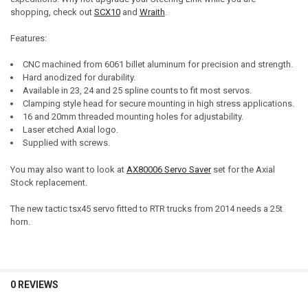
shopping, check out
SCX10
and
Wraith
.
Features:
CNC machined from 6061 billet aluminum for precision and strength.
Hard anodized for durability.
Available in 23, 24 and 25 spline counts to fit most servos.
Clamping style head for secure mounting in high stress applications.
16 and 20mm threaded mounting holes for adjustability.
Laser etched Axial logo.
Supplied with screws.
You may also want to look at
AX80006 Servo Saver
set for the Axial
Stock replacement.
The new tactic tsx45 servo fitted to RTR trucks from 2014 needs a 25t
horn.
0 REVIEWS