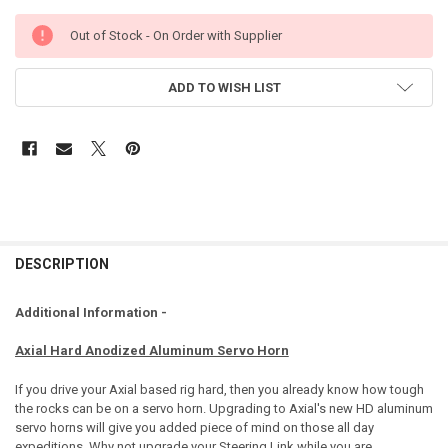
Out of Stock - On Order with Supplier
ADD TO WISH LIST
DESCRIPTION
Additional Information -
Axial Hard Anodized Aluminum Servo Horn
If you drive your Axial based rig hard, then you already know how tough
the rocks can be on a servo horn. Upgrading to Axial's new HD aluminum
servo horns will give you added piece of mind on those all day
expeditions. Why not upgrade your Steering Link while you are