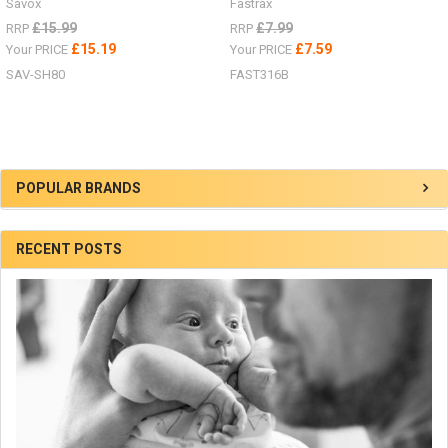
Savox
Fastrax
£15.99
£7.99
RRP
RRP
£15.19
£7.59
Your PRICE
Your PRICE
SAV-SH80
FAST316B
Sidebar
POPULAR BRANDS
RECENT POSTS