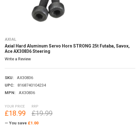
AXIAL
Axial Hard Aluminum Servo Horn STRONG 25t Futaba, Savox,
Ace AX30836 Steering
Write a Review
SKU:
AX30836
UPC:
8168740104234
MPN:
AX30836
YOUR PRICE
RRP
£18.99
£19.99
— You save
£1.00