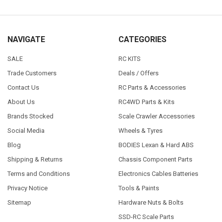
NAVIGATE
CATEGORIES
SALE
RC KITS
Trade Customers
Deals / Offers
Contact Us
RC Parts & Accessories
About Us
RC4WD Parts & Kits
Brands Stocked
Scale Crawler Accessories
Social Media
Wheels & Tyres
Blog
BODIES Lexan & Hard ABS
Shipping & Returns
Chassis Component Parts
Terms and Conditions
Electronics Cables Batteries
Privacy Notice
Tools & Paints
Sitemap
Hardware Nuts & Bolts
SSD-RC Scale Parts