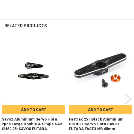
RELATED PRODUCTS
Related
Products
ADD TO CART
ADD TO CART
Savox Aluminium Servo Horn
Fastrax 25T Black Aluminium
2pcs Large Double & Single SAV-
DOUBLE Servo Horn SAVOX
SH80 25t SAVOX FUTABA
FUTABA FAST316B 45mm