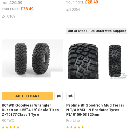
£28.49
Your PRICE
£29.99
RRP
£28.49
Your PRICE
Z-T0064
Z-T0169
Out of Stock - On Order with Supplier
ADD TO CART
RC4WD Goodyear Wrangler
Proline Bf Goodrich Mud Terrai
Duratrac 1.55" 4.19" Scale Tires
N T/A KM3 1.9 Predator Tyres
Z-T0177 Class 1 Tyre
PL10150-03 120mm
RC4WD
Pro-Line