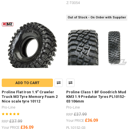
Z-T0054
Out of Stock - On Order with Supplier
ADD TO CART
Proline Flat Iron 1.9" Crawler
Proline Class 1 BF Goodrich Mud
Truck M3 Tyre Memory Foam 2
KM3 1.9 Predator Tyres PL10152-
Nice scale tyre 10112
03 106mm
Pro-Line
Pro-Line
£37.99
RRP
£36.09
Your PRICE
£37.99
RRP
£36.09
Your PRICE
PL10152-03