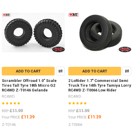
ADD TO CART
ADD TO CART
Scrambler Offroad 1.0" Scale
2 LoRider 1.7" Commercial Semi
Tires Tall Tyre 18th Micro G2
Truck Tire 14th Tyre Tamiya Lorry
RC4WD Z-T0146 Gelande
RC4WD Z-T0066 Low Rider
RC4WD
RC4WD
£11.99
£11.99
RRP
RRP
£11.39
£11.39
Your PRICE
Your PRICE
Z-T0146
Z-T0066