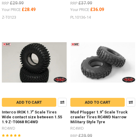
£29.99
£37.99
RRP
RRP
£28.49
£36.09
Your PRICE
Your PRICE
Z-T0123
PL10136-14
ADD TO CART
ADD TO CART
Interco IROK 1.7" Scale Tires
Mud Plugger 1.9" Scale Truck
Wide contact size between 1.55
crawler Tires RC4WD Narrow
1.9 Z-T0068 RC4WD
Military Style Tyre
RC4WD
RC4WD
£29.99
RRP