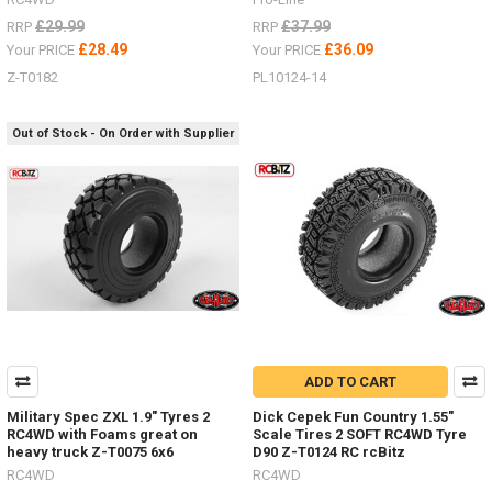
£29.99
£37.99
RRP
RRP
£28.49
£36.09
Your PRICE
Your PRICE
Z-T0182
PL10124-14
Out of Stock - On Order with Supplier
ADD TO CART
Military Spec ZXL 1.9" Tyres 2
Dick Cepek Fun Country 1.55"
RC4WD with Foams great on
Scale Tires 2 SOFT RC4WD Tyre
heavy truck Z-T0075 6x6
D90 Z-T0124 RC rcBitz
RC4WD
RC4WD