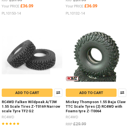
£37.99
£37.99
RRP
RRP
£36.09
£36.09
Your PRICE
Your PRICE
PL10150-14
PL10132-14
ADD TO CART
ADD TO CART
RC4WD Falken Wildpeak A/T3W
Mickey Thompson 1.55 Baja Claw
1.55 Scale Tires Z-T0169 Narrow
TTC Scale Tyres (2) RC4WD with
scale Tyre TF2 G2
Foams tyre Z-T0064
RC4WD
RC4WD
£29.99
RRP