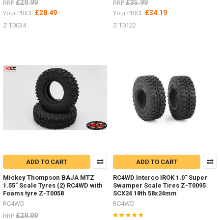
£29.99
£35.99
RRP
RRP
£28.49
£34.19
Your PRICE
Your PRICE
Z-T0034
Z-T0122
ADD TO CART
ADD TO CART
Mickey Thompson BAJA MTZ
RC4WD Interco IROK 1.0" Super
1.55" Scale Tyres (2) RC4WD with
Swamper Scale Tires Z-T0095
Foams tyre Z-T0058
SCX24 18th 58x24mm
RC4WD
RC4WD
£29.99
RRP