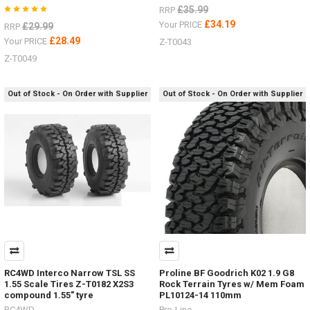
£35.99
RRP
£34.19
Your PRICE
£29.99
RRP
£28.49
Your PRICE
Z-T0043
Z-T0049
Out of Stock - On Order with Supplier
Out of Stock - On Order with Supplier
RC4WD Interco Narrow TSL SS
Proline BF Goodrich K02 1.9 G8
1.55 Scale Tires Z-T0182 X2S3
Rock Terrain Tyres w/ Mem Foam
compound 1.55" tyre
PL10124-14 110mm
RC4WD
Pro-Line