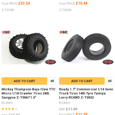
£33.24
£10.44
Your PRICE
Your PRICE
Z-T0158
Z-T0028
ADD TO CART
ADD TO CART
Mickey Thompson Baja Claw TTC
Roady 1.7" Commercial 1/14 Semi
Micro 1/18 Crawler Tires 24th
Truck Tires 14th Tyre Tamiya
Sangyue Z-T0067 1.0"
Lorry RC4WD Z-T0032
RC4WD
RC4WD
£11.99
RRP
£11.39
Your PRICE