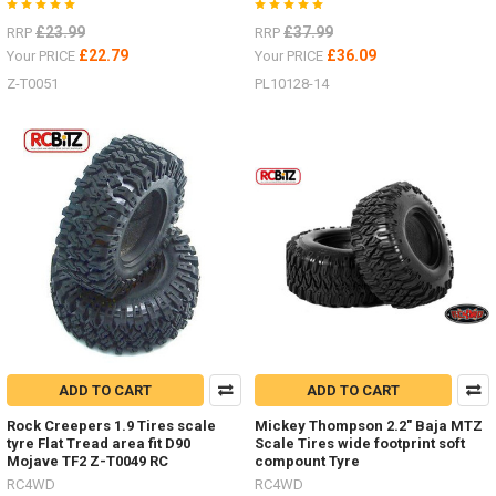
£23.99
£37.99
RRP
RRP
£22.79
£36.09
Your PRICE
Your PRICE
Z-T0051
PL10128-14
ADD TO CART
ADD TO CART
Rock Creepers 1.9 Tires scale
Mickey Thompson 2.2" Baja MTZ
tyre Flat Tread area fit D90
Scale Tires wide footprint soft
Mojave TF2 Z-T0049 RC
compount Tyre
RC4WD
RC4WD