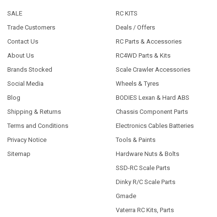
SALE
RC KITS
Trade Customers
Deals / Offers
Contact Us
RC Parts & Accessories
About Us
RC4WD Parts & Kits
Brands Stocked
Scale Crawler Accessories
Social Media
Wheels & Tyres
Blog
BODIES Lexan & Hard ABS
Shipping & Returns
Chassis Component Parts
Terms and Conditions
Electronics Cables Batteries
Privacy Notice
Tools & Paints
Sitemap
Hardware Nuts & Bolts
SSD-RC Scale Parts
Dinky R/C Scale Parts
Gmade
Vaterra RC Kits, Parts