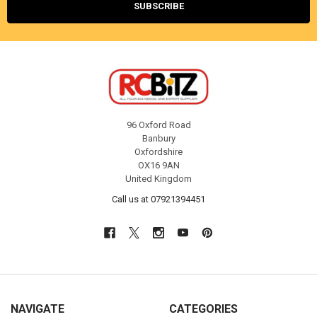
96 Oxford Road
Banbury
Oxfordshire
OX16 9AN
United Kingdom
Call us at 07921394451
NAVIGATE
CATEGORIES