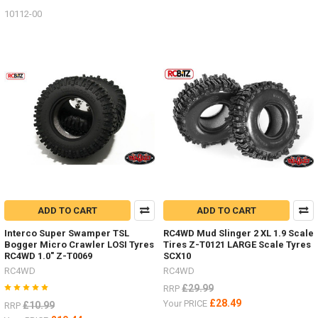
10112-00
ADD TO CART
ADD TO CART
Interco Super Swamper TSL
RC4WD Mud Slinger 2 XL 1.9 Scale
Bogger Micro Crawler LOSI Tyres
Tires Z-T0121 LARGE Scale Tyres
RC4WD 1.0" Z-T0069
SCX10
RC4WD
RC4WD
£29.99
RRP
£28.49
Your PRICE
£10.99
RRP