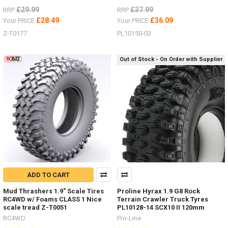
£29.99
£37.99
RRP
RRP
£28.49
£36.09
Your PRICE
Your PRICE
Z-T0177
PL10150-03
Out of Stock - On Order with Supplier
ADD TO CART
Mud Thrashers 1.9" Scale Tires
Proline Hyrax 1.9 G8 Rock
RC4WD w/ Foams CLASS 1 Nice
Terrain Crawler Truck Tyres
scale tread Z-T0051
PL10128-14 SCX10 II 120mm
RC4WD
Pro-Line