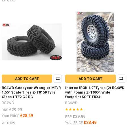
Z-T0192
ADD TO CART
ADD TO CART
RC4WD Goodyear Wrangler MT/R
Interco IROK 1.9" Tyres (2) RC4WD
1.55" Scale Tires Z-T0159 Tyre
with Foams Z-T0054 Wide
Class 1 TF2 G2 RC
footprint SOFT TRX4
RC4WD
RC4WD
£29.99
RRP
£28.49
Your PRICE
£29.99
RRP
£28.49
Your PRICE
Z-T0159