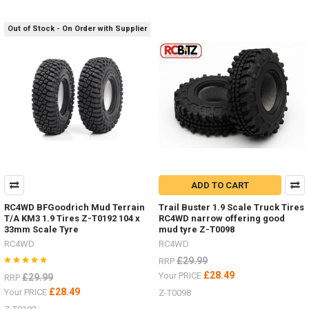
Out of Stock - On Order with Supplier
ADD TO CART
RC4WD BFGoodrich Mud Terrain
Trail Buster 1.9 Scale Truck Tires
T/A KM3 1.9 Tires Z-T0192 104 x
RC4WD narrow offering good
33mm Scale Tyre
mud tyre Z-T0098
RC4WD
RC4WD
£29.99
RRP
£28.49
Your PRICE
£29.99
RRP
£28.49
Your PRICE
Z-T0098