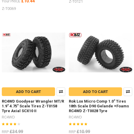
£10.44
Your PRICE
Z-T0121
Z-T0069
ADD TO CART
ADD TO CART
RC4WD Goodyear Wrangler MT/R
Rok Lox Micro Comp 1.0" Tires
1.9" 4.75" Scale Tires Z-T0158
18th Scale D90 Gelande +Foams
Tyre Axial SCX10 II
RC4WD Z-T0028 Tyre
RC4WD
RC4WD
£34.99
£10.99
RRP
RRP