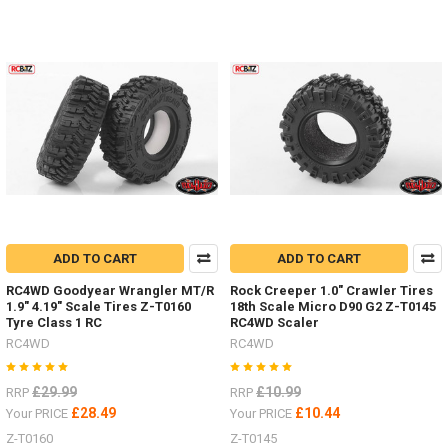
ADD TO CART
ADD TO CART
RC4WD Goodyear Wrangler MT/R
Rock Creeper 1.0" Crawler Tires
1.9" 4.19" Scale Tires Z-T0160
18th Scale Micro D90 G2 Z-T0145
Tyre Class 1 RC
RC4WD Scaler
RC4WD
RC4WD
£29.99
£10.99
RRP
RRP
£28.49
£10.44
Your PRICE
Your PRICE
Z-T0160
Z-T0145