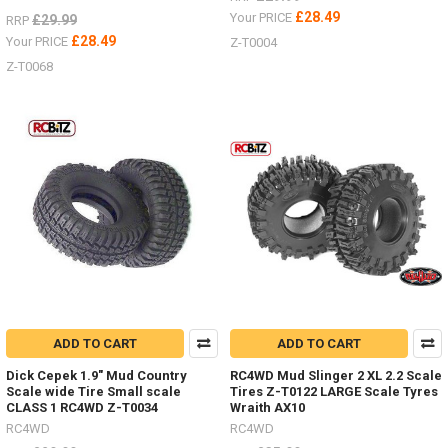
£28.49
Your PRICE
£29.99
RRP
£28.49
Your PRICE
Z-T0004
Z-T0068
ADD TO CART
ADD TO CART
Dick Cepek 1.9" Mud Country
RC4WD Mud Slinger 2 XL 2.2 Scale
Scale wide Tire Small scale
Tires Z-T0122 LARGE Scale Tyres
CLASS 1 RC4WD Z-T0034
Wraith AX10
RC4WD
RC4WD