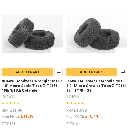
ADD TO CART
ADD TO CART
RC4WD Goodyear Wrangler MT/R
RC4WD Milestar Patagonia M/T
1.0" Micro Scale Tires Z-T0161
1.0'' Micro Crawler Tires Z-T0164
18th 1/18th Gelande
18th 1/18th G2
RC4WD
RC4WD
£11.99
£10.99
RRP
RRP
£11.39
£10.44
Your PRICE
Your PRICE
Z-T0161
Z-T0164