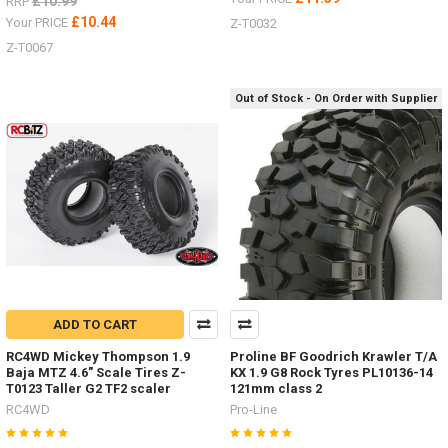
£10.99
RRP
£10.44
Your PRICE
Z-T0032
Z-T0067
Out of Stock - On Order with Supplier
ADD TO CART
RC4WD Mickey Thompson 1.9
Proline BF Goodrich Krawler T/A
Baja MTZ 4.6" Scale Tires Z-
KX 1.9 G8 Rock Tyres PL10136-14
T0123 Taller G2 TF2 scaler
121mm class 2
RC4WD
Pro-Line