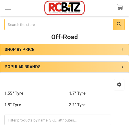
Search
Off-Road
SHOP BY PRICE
Sidebar
POPULAR BRANDS
1.55" Tyre
1.7" Tyre
1.9" Tyre
2.2" Tyre
Other Sizes