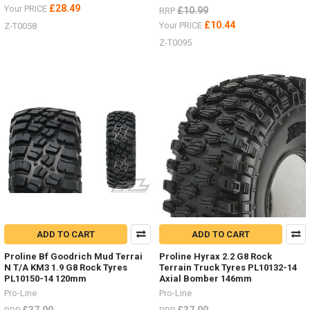
£28.49
Your PRICE
£10.99
RRP
£10.44
Your PRICE
Z-T0058
Z-T0095
ADD TO CART
ADD TO CART
Proline Bf Goodrich Mud Terrai
Proline Hyrax 2.2 G8 Rock
N T/A KM3 1.9 G8 Rock Tyres
Terrain Truck Tyres PL10132-14
PL10150-14 120mm
Axial Bomber 146mm
Pro-Line
Pro-Line