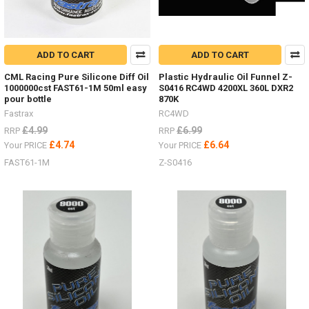
ADD TO CART
ADD TO CART
CML Racing Pure Silicone Diff Oil
Plastic Hydraulic Oil Funnel Z-
1000000cst FAST61-1M 50ml easy
S0416 RC4WD 4200XL 360L DXR2
pour bottle
870K
Fastrax
RC4WD
£4.99
£6.99
RRP
RRP
£4.74
£6.64
Your PRICE
Your PRICE
FAST61-1M
Z-S0416