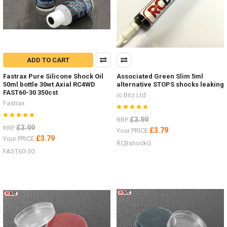
ADD TO CART
Fastrax Pure Silicone Shock Oil
Associated Green Slim 5ml
50ml bottle 30wt Axial RC4WD
alternative STOPS shocks leaking
FAST60-30 350cst
rc Bitz Ltd
Fastrax
£3.99
RRP
£3.99
RRP
£3.79
Your PRICE
£3.79
Your PRICE
RCBshockG
FAST60-30