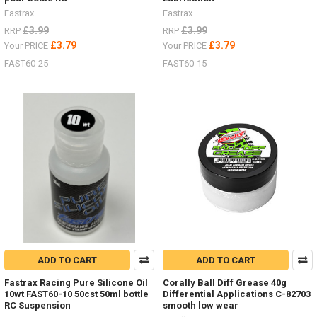
Fastrax
Fastrax
£3.99
£3.99
RRP
RRP
£3.79
£3.79
Your PRICE
Your PRICE
FAST60-25
FAST60-15
ADD TO CART
ADD TO CART
Fastrax Racing Pure Silicone Oil
Corally Ball Diff Grease 40g
10wt FAST60-10 50cst 50ml bottle
Differential Applications C-82703
RC Suspension
smooth low wear