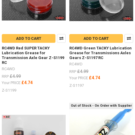
ADD TO CART
ADD TO CART
RC4WD Red SUPER TACKY
RC4WD Green TACKY Lubrication
Lubrication Grease for
Grease for Transmissions Axles
Transmission Axle Gear Z-S1199
Gears Z-S1197 RC
RC
RC4WD
RC4WD
£4.99
RRP
£4.99
RRP
£4.74
Your PRICE
£4.74
Your PRICE
Z-S1197
Z-S1199
Out of Stock - On Order with Supplier