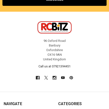
96 Oxford Road
Banbury
Oxfordshire
OX16 9AN
United Kingdom
Call us at 07921394451
NAVIGATE
CATEGORIES