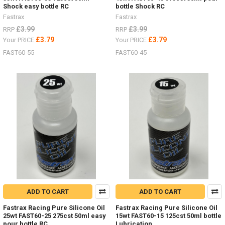
Shock easy bottle RC
bottle Shock RC
Fastrax
Fastrax
£3.99
£3.99
RRP
RRP
£3.79
£3.79
Your PRICE
Your PRICE
FAST60-55
FAST60-45
ADD TO CART
ADD TO CART
Fastrax Racing Pure Silicone Oil
Fastrax Racing Pure Silicone Oil
25wt FAST60-25 275cst 50ml easy
15wt FAST60-15 125cst 50ml bottle
pour bottle RC
Lubrication