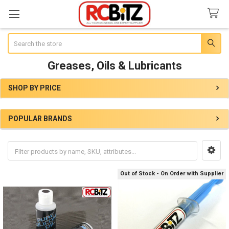
Search
Greases, Oils & Lubricants
SHOP BY PRICE
Sidebar
POPULAR BRANDS
Out of Stock - On Order with Supplier