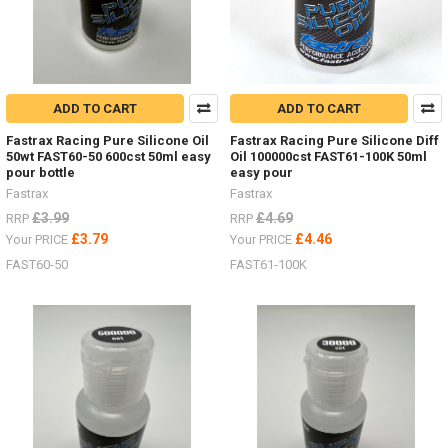
ADD TO CART
ADD TO CART
Fastrax Racing Pure Silicone Oil
Fastrax Racing Pure Silicone Diff
50wt FAST60-50 600cst 50ml easy
Oil 100000cst FAST61-100K 50ml
pour bottle
easy pour
Fastrax
Fastrax
£3.99
£4.69
RRP
RRP
£3.79
£4.46
Your PRICE
Your PRICE
FAST60-50
FAST61-100K