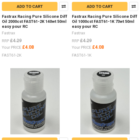
ADD TO CART
ADD TO CART
Fastrax Racing Pure Silicone Diff
Fastrax Racing Pure Silicone Diff
Oil 2000cst FAST61-2K 140wt 50ml
Oil 1000cst FAST61-1K 73wt 50ml
easy pour RC
easy pour RC
Fastrax
Fastrax
£4.29
£4.29
RRP
RRP
£4.08
£4.08
Your PRICE
Your PRICE
FAST61-2K
FAST61-1K