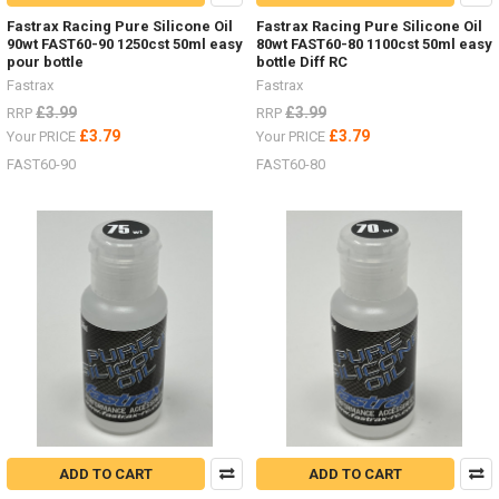
Fastrax Racing Pure Silicone Oil
Fastrax Racing Pure Silicone Oil
90wt FAST60-90 1250cst 50ml easy
80wt FAST60-80 1100cst 50ml easy
pour bottle
bottle Diff RC
Fastrax
Fastrax
£3.99
£3.99
RRP
RRP
£3.79
£3.79
Your PRICE
Your PRICE
FAST60-90
FAST60-80
ADD TO CART
ADD TO CART