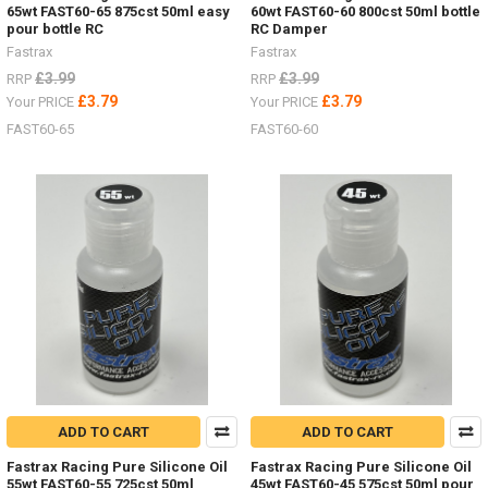
65wt FAST60-65 875cst 50ml easy
60wt FAST60-60 800cst 50ml bottle
pour bottle RC
RC Damper
Fastrax
Fastrax
£3.99
£3.99
RRP
RRP
£3.79
£3.79
Your PRICE
Your PRICE
FAST60-65
FAST60-60
ADD TO CART
ADD TO CART
Fastrax Racing Pure Silicone Oil
Fastrax Racing Pure Silicone Oil
55wt FAST60-55 725cst 50ml
45wt FAST60-45 575cst 50ml pour