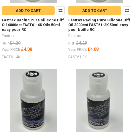
ADD TO CART
ADD TO CART
Fastrax Racing Pure Silicone Diff
Fastrax Racing Pure Silicone Diff
Oil 4000cst FAST61-4K Oils 50ml
Oil 3000cst FAST61-3K 50ml easy
easy pour RC
pour bottle RC
Fastrax
Fastrax
£4.29
£4.29
RRP
RRP
£4.08
£4.08
Your PRICE
Your PRICE
FAST61-4K
FAST61-3K