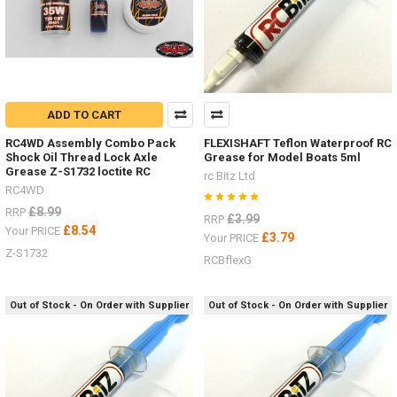
ADD TO CART
RC4WD Assembly Combo Pack
FLEXISHAFT Teflon Waterproof RC
Shock Oil Thread Lock Axle
Grease for Model Boats 5ml
Grease Z-S1732 loctite RC
rc Bitz Ltd
RC4WD
£8.99
RRP
£3.99
RRP
£8.54
Your PRICE
£3.79
Your PRICE
Z-S1732
RCBflexG
Out of Stock - On Order with Supplier
Out of Stock - On Order with Supplier