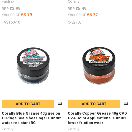
Fastrax
Corally
£3.99
£5.49
RRP
RRP
£3.79
£5.22
Your PRICE
Your PRICE
FAST60-10
C-82703
ADD TO CART
ADD TO CART
Corally Blue Grease 40g use on
Corally Copper Grease 40g CVD
O-Rings Seals bearings C-82702
CVA Joint Applications C-82701
water resistant RC
lower friction wear
Corally
Corally