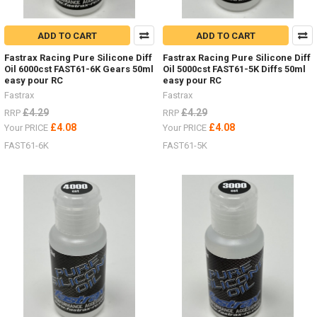
ADD TO CART
ADD TO CART
Fastrax Racing Pure Silicone Diff
Fastrax Racing Pure Silicone Diff
Oil 6000cst FAST61-6K Gears 50ml
Oil 5000cst FAST61-5K Diffs 50ml
easy pour RC
easy pour RC
Fastrax
Fastrax
£4.29
£4.29
RRP
RRP
£4.08
£4.08
Your PRICE
Your PRICE
FAST61-6K
FAST61-5K