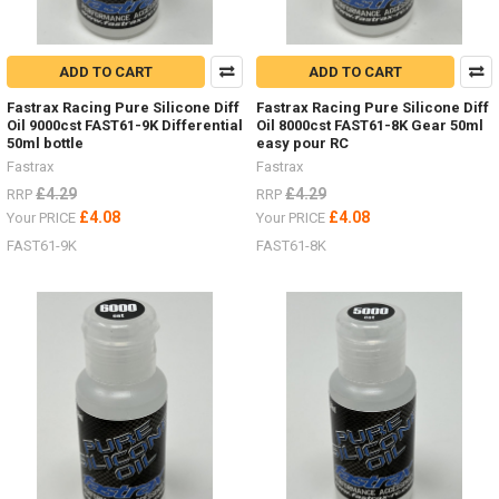
ADD TO CART
ADD TO CART
Fastrax Racing Pure Silicone Diff
Fastrax Racing Pure Silicone Diff
Oil 9000cst FAST61-9K Differential
Oil 8000cst FAST61-8K Gear 50ml
50ml bottle
easy pour RC
Fastrax
Fastrax
£4.29
£4.29
RRP
RRP
£4.08
£4.08
Your PRICE
Your PRICE
FAST61-9K
FAST61-8K