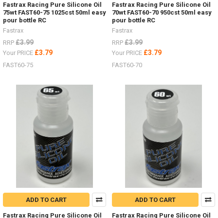
Fastrax Racing Pure Silicone Oil
Fastrax Racing Pure Silicone Oil
75wt FAST60-75 1025cst 50ml easy
70wt FAST60-70 950cst 50ml easy
pour bottle RC
pour bottle RC
Fastrax
Fastrax
£3.99
£3.99
RRP
RRP
£3.79
£3.79
Your PRICE
Your PRICE
FAST60-75
FAST60-70
ADD TO CART
ADD TO CART
Fastrax Racing Pure Silicone Oil
Fastrax Racing Pure Silicone Oil