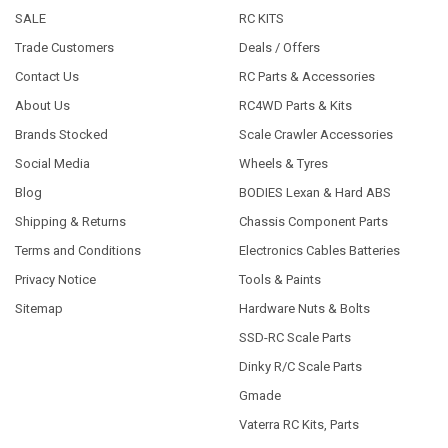
SALE
RC KITS
Trade Customers
Deals / Offers
Contact Us
RC Parts & Accessories
About Us
RC4WD Parts & Kits
Brands Stocked
Scale Crawler Accessories
Social Media
Wheels & Tyres
Blog
BODIES Lexan & Hard ABS
Shipping & Returns
Chassis Component Parts
Terms and Conditions
Electronics Cables Batteries
Privacy Notice
Tools & Paints
Sitemap
Hardware Nuts & Bolts
SSD-RC Scale Parts
Dinky R/C Scale Parts
Gmade
Vaterra RC Kits, Parts