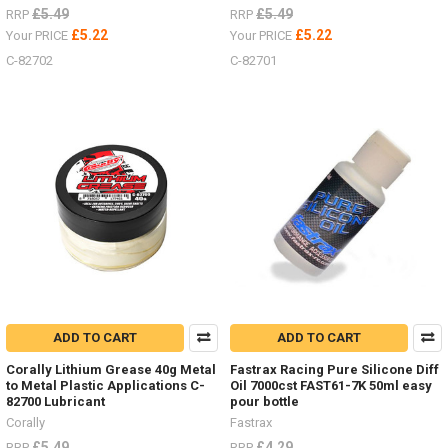
£5.49
£5.49
RRP
RRP
£5.22
£5.22
Your PRICE
Your PRICE
C-82702
C-82701
ADD TO CART
ADD TO CART
Corally Lithium Grease 40g Metal
Fastrax Racing Pure Silicone Diff
to Metal Plastic Applications C-
Oil 7000cst FAST61-7K 50ml easy
82700 Lubricant
pour bottle
Corally
Fastrax
£5.49
£4.29
RRP
RRP