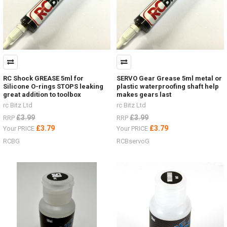
RC Shock GREASE 5ml for
SERVO Gear Grease 5ml metal or
Silicone O-rings STOPS leaking
plastic waterproofing shaft help
great addition to toolbox
makes gears last
rc Bitz Ltd
rc Bitz Ltd
£3.99
£3.99
RRP
RRP
£3.79
£3.79
Your PRICE
Your PRICE
RCBG
RCBservoG