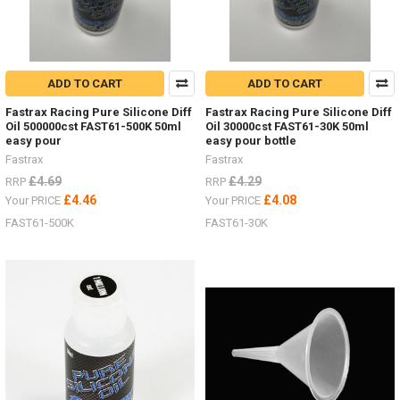
ADD TO CART
ADD TO CART
Fastrax Racing Pure Silicone Diff
Fastrax Racing Pure Silicone Diff
Oil 500000cst FAST61-500K 50ml
Oil 30000cst FAST61-30K 50ml
easy pour
easy pour bottle
Fastrax
Fastrax
£4.69
£4.29
RRP
RRP
£4.46
£4.08
Your PRICE
Your PRICE
FAST61-500K
FAST61-30K