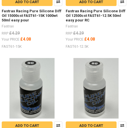
ADD TO CART
ADD TO CART
Fastrax Racing Pure Silicone Diff
Fastrax Racing Pure Silicone Diff
Oil 15000cst FAST61-15K 1000wt
Oil 12500cst FAST61-12.5K 50ml
50ml easy pour
easy pour RC
Fastrax
Fastrax
£4.29
£4.29
RRP
RRP
£4.08
£4.08
Your PRICE
Your PRICE
FAST61-15K
FAST61-12.5K
ADD TO CART
ADD TO CART