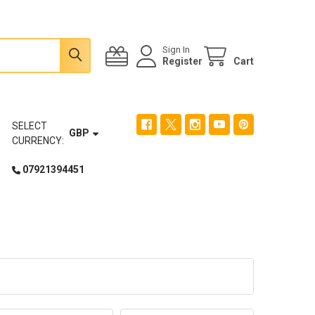
Sign In
Register
Cart
SELECT
GBP
CURRENCY:
07921394451