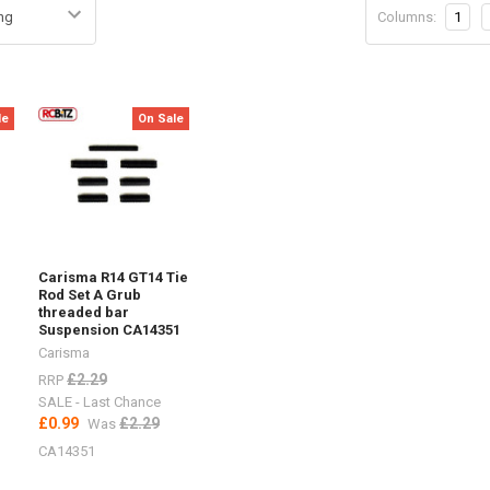
Columns:
1
le
On Sale
Carisma R14 GT14 Tie
Rod Set A Grub
threaded bar
Suspension CA14351
Carisma
£2.29
RRP
SALE - Last Chance
£0.99
£2.29
Was
CA14351