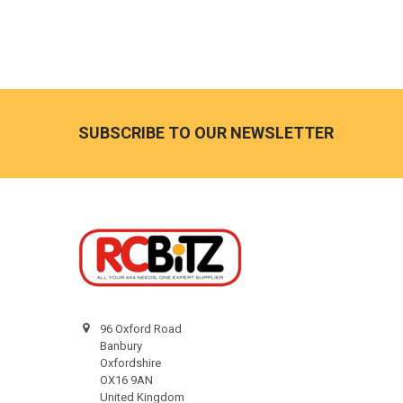
Footer
SUBSCRIBE TO OUR NEWSLETTER
96 Oxford Road
Banbury
Oxfordshire
OX16 9AN
United Kingdom