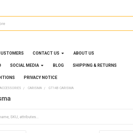
CUSTOMERS
CONTACT US
ABOUT US
D
SOCIAL MEDIA
BLOG
SHIPPING & RETURNS
ITIONS
PRIVACY NOTICE
 ACCESSORIES
CARISMA
GT14B CARISMA
sma