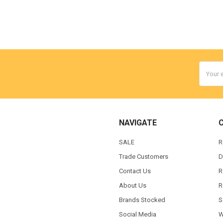
Email
Addres
NAVIGATE
SALE
R
Trade Customers
D
Contact Us
R
About Us
R
Brands Stocked
S
Social Media
W