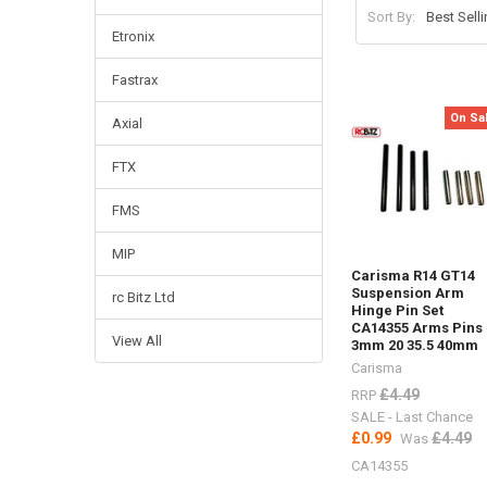
Sort By:
Etronix
Fastrax
On Sa
Axial
FTX
FMS
MIP
Carisma R14 GT14
Suspension Arm
rc Bitz Ltd
Hinge Pin Set
CA14355 Arms Pins
View All
3mm 20 35.5 40mm
Carisma
£4.49
RRP
SALE - Last Chance
£0.99
£4.49
Was
CA14355