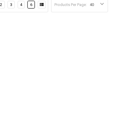
2
3
4
6
Products Per Page: