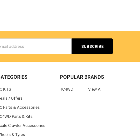
s
CATEGORIES
POPULAR BRANDS
C KITS
RC4WD
View All
eals / Offers
C Parts & Accessories
C4WD Parts & Kits
cale Crawler Accessories
heels & Tyres