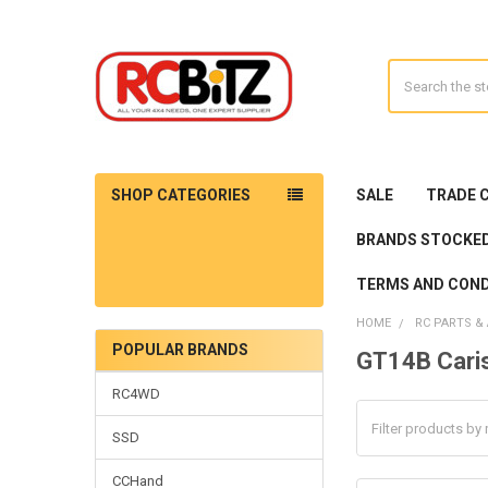
Search
SHOP CATEGORIES
SALE
TRADE 
BRANDS STOCKE
TERMS AND COND
HOME
RC PARTS &
POPULAR BRANDS
GT14B Cari
Sidebar
RC4WD
SSD
CCHand