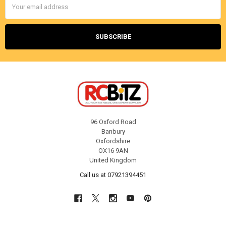
Address
96 Oxford Road
Banbury
Oxfordshire
OX16 9AN
United Kingdom
Call us at 07921394451