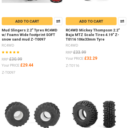
ADD TO CART
ADD TO CART
Mud Slingers 2.2" Tyres RC4WD
RC4WD Mickey Thompson 2.2"
w/ Foams Wide footprint SOFT
Baja MTZ Scale Tires 4.19" Z-
snow sand mud Z-T0097
T0116 106x33mm Tyre
RC4WD
RC4WD
£33.99
RRP
£32.29
Your PRICE
£30.99
RRP
£29.44
Your PRICE
Z-T0116
Z-T0097