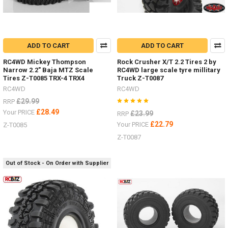
ADD TO CART
ADD TO CART
RC4WD Mickey Thompson
Rock Crusher X/T 2.2 Tires 2 by
Narrow 2.2" Baja MTZ Scale
RC4WD large scale tyre millitary
Tires Z-T0085 TRX-4 TRX4
Truck Z-T0087
RC4WD
RC4WD
£29.99
RRP
£28.49
Your PRICE
£23.99
RRP
£22.79
Your PRICE
Z-T0085
Z-T0087
Out of Stock - On Order with Supplier