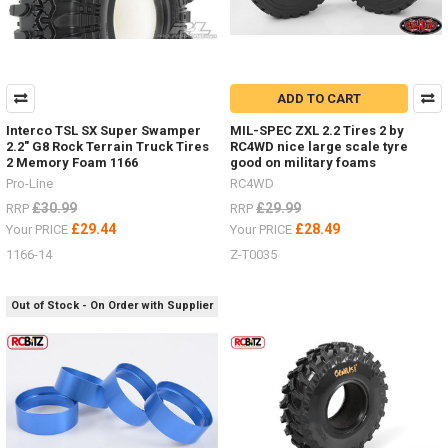
ADD TO CART
Interco TSL SX Super Swamper
MIL-SPEC ZXL 2.2 Tires 2 by
2.2" G8 Rock Terrain Truck Tires
RC4WD nice large scale tyre
2 Memory Foam 1166
good on military foams
Pro-Line
RC4WD
£30.99
£29.99
RRP
RRP
£29.44
£28.49
Your PRICE
Your PRICE
1166-14
Z-T0035
Out of Stock - On Order with Supplier