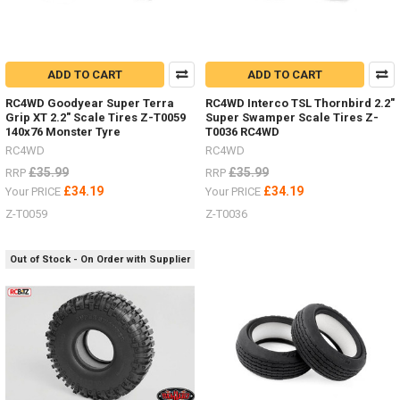
ADD TO CART
ADD TO CART
RC4WD Goodyear Super Terra
RC4WD Interco TSL Thornbird 2.2"
Grip XT 2.2" Scale Tires Z-T0059
Super Swamper Scale Tires Z-
140x76 Monster Tyre
T0036 RC4WD
RC4WD
RC4WD
£35.99
£35.99
RRP
RRP
£34.19
£34.19
Your PRICE
Your PRICE
Z-T0059
Z-T0036
Out of Stock - On Order with Supplier