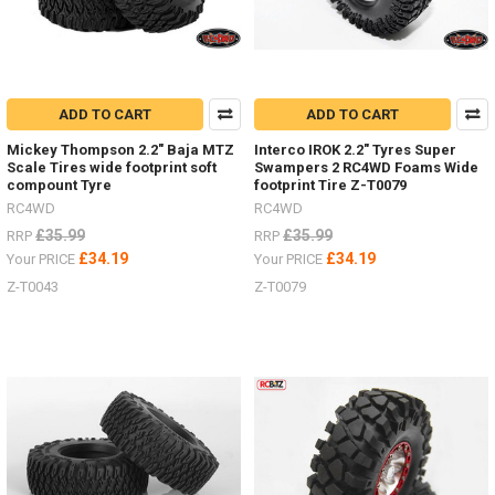
ADD TO CART
ADD TO CART
Mickey Thompson 2.2" Baja MTZ
Interco IROK 2.2" Tyres Super
Scale Tires wide footprint soft
Swampers 2 RC4WD Foams Wide
compount Tyre
footprint Tire Z-T0079
RC4WD
RC4WD
£35.99
£35.99
RRP
RRP
£34.19
£34.19
Your PRICE
Your PRICE
Z-T0043
Z-T0079