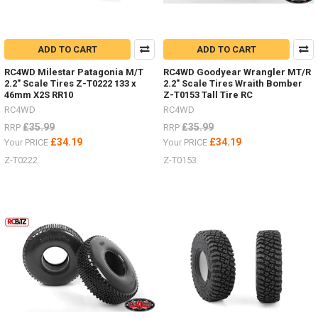
ADD TO CART
ADD TO CART
RC4WD Milestar Patagonia M/T
RC4WD Goodyear Wrangler MT/R
2.2" Scale Tires Z-T0222 133 x
2.2" Scale Tires Wraith Bomber
46mm X2S RR10
Z-T0153 Tall Tire RC
RC4WD
RC4WD
£35.99
£35.99
RRP
RRP
£34.19
£34.19
Your PRICE
Your PRICE
Z-T0222
Z-T0153