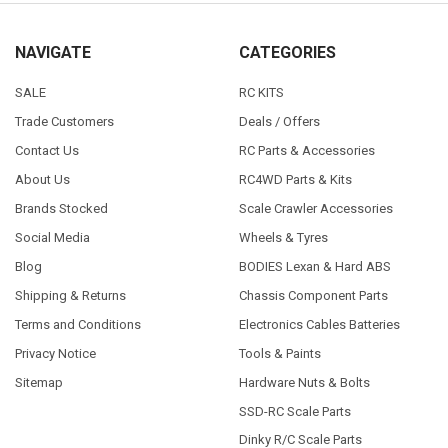
NAVIGATE
CATEGORIES
SALE
RC KITS
Trade Customers
Deals / Offers
Contact Us
RC Parts & Accessories
About Us
RC4WD Parts & Kits
Brands Stocked
Scale Crawler Accessories
Social Media
Wheels & Tyres
Blog
BODIES Lexan & Hard ABS
Shipping & Returns
Chassis Component Parts
Terms and Conditions
Electronics Cables Batteries
Privacy Notice
Tools & Paints
Sitemap
Hardware Nuts & Bolts
SSD-RC Scale Parts
Dinky R/C Scale Parts