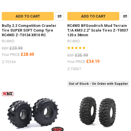
ADD TO CART
ADD TO CART
Bully 2.2 Competition Crawler
RC4WD BFGoodrich Mud Terrain
Tire SUPER SOFT Comp Tyre
T/A KM3 2.2" Scale Tires Z-T0037
RC4WD Z-T0134 XR10 RC
120 x 38mm
RC4WD
RC4WD
£29.99
RRP
£28.49
Your PRICE
£35.99
RRP
£34.19
Your PRICE
Z-T0134
Z-T0037
Out of Stock - On Order with Supplier