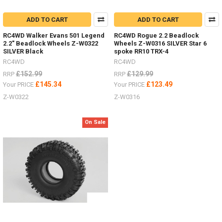
ADD TO CART
ADD TO CART
RC4WD Walker Evans 501 Legend
RC4WD Rogue 2.2 Beadlock
2.2" Beadlock Wheels Z-W0322
Wheels Z-W0316 SILVER Star 6
SILVER Black
spoke RR10 TRX-4
RC4WD
RC4WD
£152.99
£129.99
RRP
RRP
£145.34
£123.49
Your PRICE
Your PRICE
Z-W0322
Z-W0316
On Sale