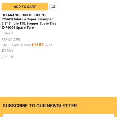
ADD TO CART
CLEARANCE 30% DISCOUNT
RC4WD Interco Super Swamper
2.2" Single TSL Bogger Scale Tire
Z-P0026 Spare Tyre
RC4WD
£17.99
RRP
£12.59
SALE - Last Chance
Was
£17.09
Z-P0026
SUBSCRIBE TO OUR NEWSLETTER
Footer
Email