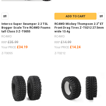
ADD TO CART
Interco Super Swamper 2.2 TSL
RC4WD Mickey Thompson 2.2" ET
Bogger Scale Tire RC4WD Foams
Front Drag Tires Z-T0212 27.5mm
tall Class 3 Z-T0055
wide 13.4g
RC4WD
RC4WD
£35.99
£14.99
RRP
RRP
£34.19
£14.24
Your PRICE
Your PRICE
Z-T0055
Z-T0212