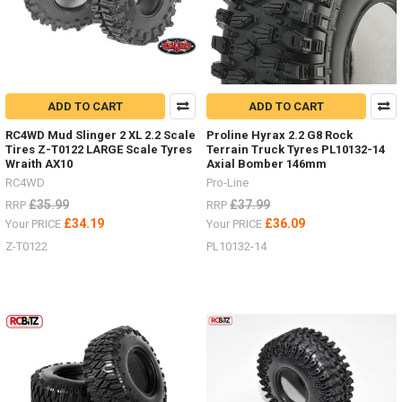
ADD TO CART
ADD TO CART
RC4WD Mud Slinger 2 XL 2.2 Scale
Proline Hyrax 2.2 G8 Rock
Tires Z-T0122 LARGE Scale Tyres
Terrain Truck Tyres PL10132-14
Wraith AX10
Axial Bomber 146mm
RC4WD
Pro-Line
£35.99
£37.99
RRP
RRP
£34.19
£36.09
Your PRICE
Your PRICE
Z-T0122
PL10132-14