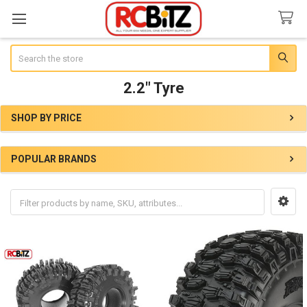
Search
2.2" Tyre
SHOP BY PRICE
Sidebar
POPULAR BRANDS