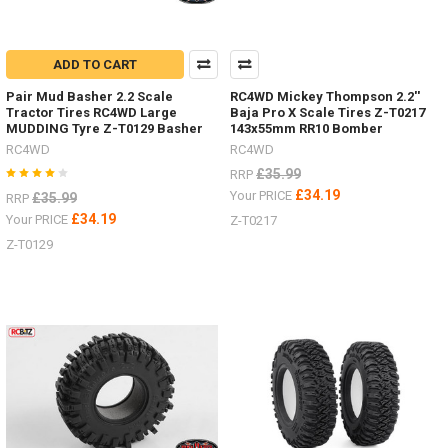
ADD TO CART
Pair Mud Basher 2.2 Scale
RC4WD Mickey Thompson 2.2''
Tractor Tires RC4WD Large
Baja Pro X Scale Tires Z-T0217
MUDDING Tyre Z-T0129 Basher
143x55mm RR10 Bomber
RC4WD
RC4WD
£35.99
RRP
£34.19
Your PRICE
£35.99
RRP
£34.19
Your PRICE
Z-T0217
Z-T0129