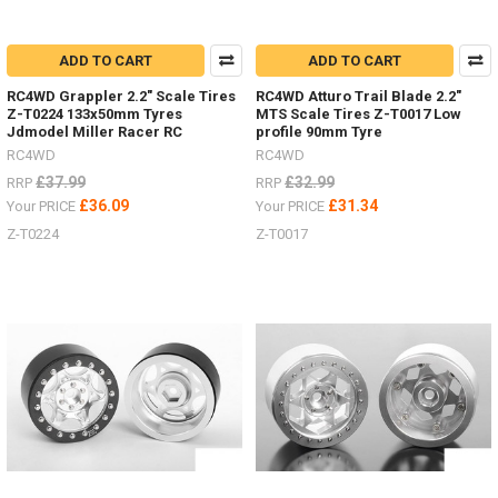
ADD TO CART
ADD TO CART
RC4WD Grappler 2.2" Scale Tires
RC4WD Atturo Trail Blade 2.2"
Z-T0224 133x50mm Tyres
MTS Scale Tires Z-T0017 Low
Jdmodel Miller Racer RC
profile 90mm Tyre
RC4WD
RC4WD
£37.99
£32.99
RRP
RRP
£36.09
£31.34
Your PRICE
Your PRICE
Z-T0224
Z-T0017