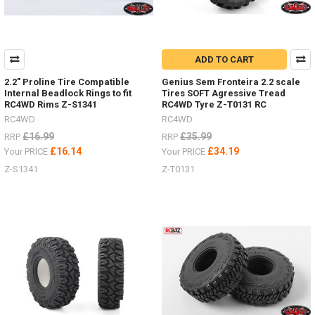
ADD TO CART
2.2" Proline Tire Compatible
Genius Sem Fronteira 2.2 scale
Internal Beadlock Rings to fit
Tires SOFT Agressive Tread
RC4WD Rims Z-S1341
RC4WD Tyre Z-T0131 RC
RC4WD
RC4WD
£16.99
£35.99
RRP
RRP
£16.14
£34.19
Your PRICE
Your PRICE
Z-S1341
Z-T0131