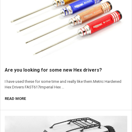
​Are you looking for some new Hex drivers?
I have used these for some time and really like them.Metric Hardened
Hex Drivers FAST617Imperial Hex …
READ MORE