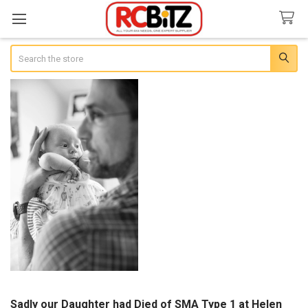
Search
Sadly our Daughter had Died of SMA Type 1 at Helen