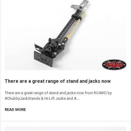
​There are a great range of stand and jacks now
There are a great range of stand and jacks now from RC4WD by
#ChubbyJackStands & Hi-Lift Jacks and A …
READ MORE