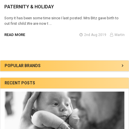
​PATERNITY & HOLIDAY
Sorry it has been some time since I last posted. Mrs Bitz gave birth to
out first child.We are now t …
READ MORE
2nd Aug 2019
Martin
Sidebar
POPULAR BRANDS
RECENT POSTS