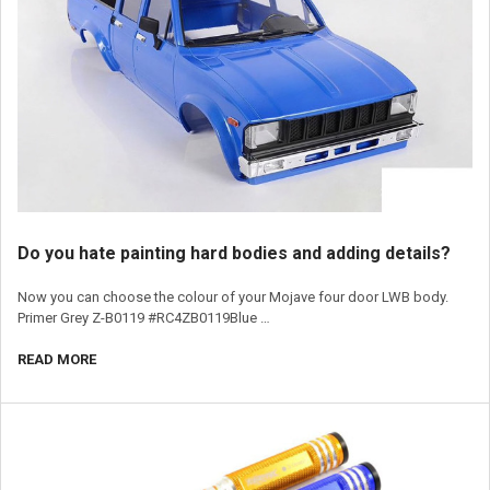
​Do you hate painting hard bodies and adding details?
Now you can choose the colour of your Mojave four door LWB body.
Primer Grey Z-B0119 #RC4ZB0119Blue …
READ MORE