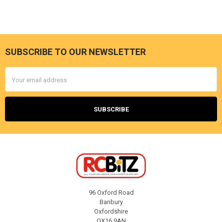
SUBSCRIBE TO OUR NEWSLETTER
Footer
Email
Address
96 Oxford Road
Banbury
Oxfordshire
OX16 9AN