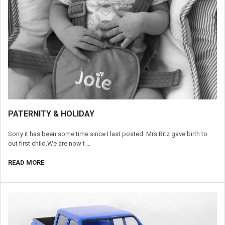
​PATERNITY & HOLIDAY
Sorry it has been some time since I last posted. Mrs Bitz gave birth to
out first child.We are now t …
READ MORE