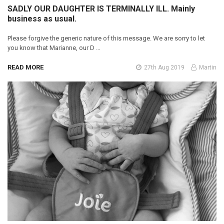
SADLY OUR DAUGHTER IS TERMINALLY ILL. Mainly
business as usual.
Please forgive the generic nature of this message. We are sorry to let
you know that Marianne, our D …
READ MORE
27th Aug 2019
Martin