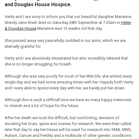
and Douglas House Hospice.
Verity and I are sorry to inform you that our beautiful daughter Marianne
Wendy Jane West died on Saturday 28th September at 7.20am in
Helen
& Douglas House
Marianne was 13 weeks old that day.
She passed away very peacefully cuddled in our arms, which we are
eternally grateful for.
Verity and I are absolutely devastated but also incredibly relieved that
she is no longer struggling for breath.
Although she was very poorly for most of her little life, she smiled every
single day and we had some amazing times with her. Happily both Verity
and I were able to spend every day with her, we barely put her down.
Although this is such a difficult time we have so many happy memories
to cherish and a lot of hope for the future.
After her death we took the difficult, but comforting, decision of
donating her brain, spine and ovaries for research. We were then called
later that day to say her tissue will be used for research into SMA, MND,
Autism, Cancer and Fertility and a multitude of other genetic conditions