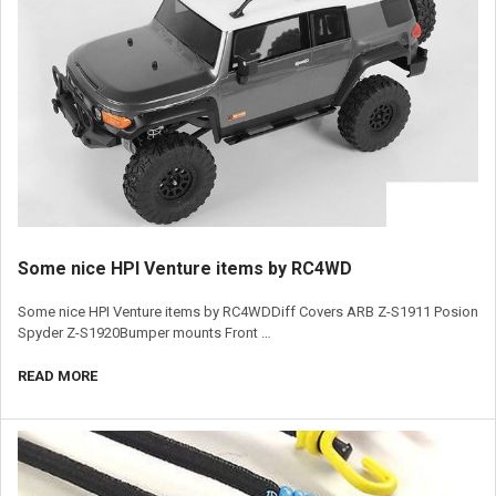
​Some nice HPI Venture items by RC4WD
Some nice HPI Venture items by RC4WDDiff Covers ARB Z-S1911 Posion
Spyder Z-S1920Bumper mounts Front …
READ MORE