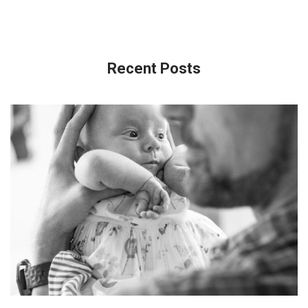
Recent Posts