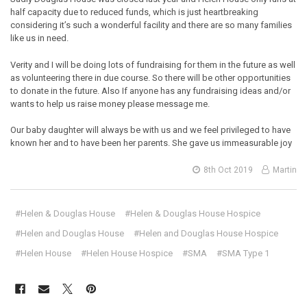
half capacity due to reduced funds, which is just heartbreaking
considering it’s such a wonderful facility and there are so many families
like us in need.
Verity and I will be doing lots of fundraising for them in the future as well
as volunteering there in due course. So there will be other opportunities
to donate in the future. Also If anyone has any fundraising ideas and/or
wants to help us raise money please message me.
Our baby daughter will always be with us and we feel privileged to have
known her and to have been her parents. She gave us immeasurable joy
8th Oct 2019
Martin
#Helen & Douglas House
#Helen & Douglas House Hospice
#Helen and Douglas House
#Helen and Douglas House Hospice
#Helen House
#Helen House Hospice
#SMA
#SMA Type 1