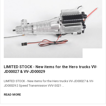
LIMITED STOCK - New items for the Hero trucks VV-
JD00027 & VV-JD00029
LIMITED STOCK - New items for the Hero trucks VV-JD00027 & VV-
JD00029 2 Speed Transmission VVV-S021 …
READ MORE