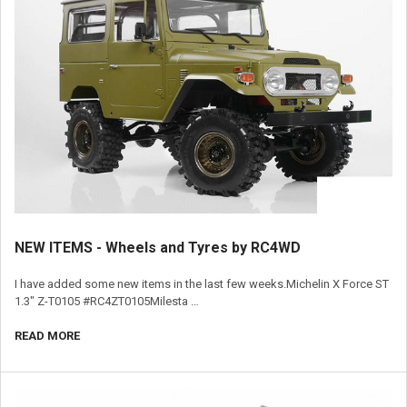
​NEW ITEMS - Wheels and Tyres by RC4WD
I have added some new items in the last few weeks.Michelin X Force ST
1.3" Z-T0105 #RC4ZT0105Milesta …
READ MORE