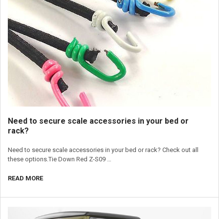
Need to secure scale accessories in your bed or
rack?
Need to secure scale accessories in your bed or rack? Check out all
these options.Tie Down Red Z-S09 …
READ MORE