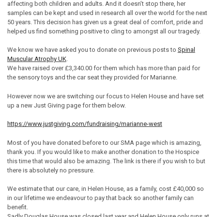
affecting both children and adults. And it doesn’t stop there, her
samples can be kept and used in research all over the world for the next
50 years. This decision has given us a great deal of comfort, pride and
helped us find something positive to cling to amongst all our tragedy.
We know we have asked you to donate on previous posts to
Spinal
Muscular Atrophy UK
.
We have raised over £3,340.00 for them which has more than paid for
the sensory toys and the car seat they provided for Marianne.
However now we are switching our focus to Helen House and have set
up a new Just Giving page for them below.
https://www.justgiving.com/fundraising/marianne-west
Most of you have donated before to our SMA page which is amazing,
thank you. If you would like to make another donation to the Hospice
this time that would also be amazing. The link is there if you wish to but
there is absolutely no pressure.
We estimate that our care, in Helen House, as a family, cost £40,000 so
in our lifetime we endeavour to pay that back so another family can
benefit.
Sadly Douglas House was closed last year and Helen House only runs at