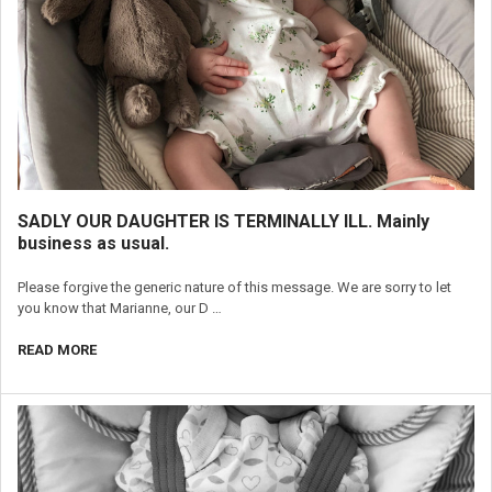
SADLY OUR DAUGHTER IS TERMINALLY ILL. Mainly
business as usual.
Please forgive the generic nature of this message. We are sorry to let
you know that Marianne, our D …
READ MORE