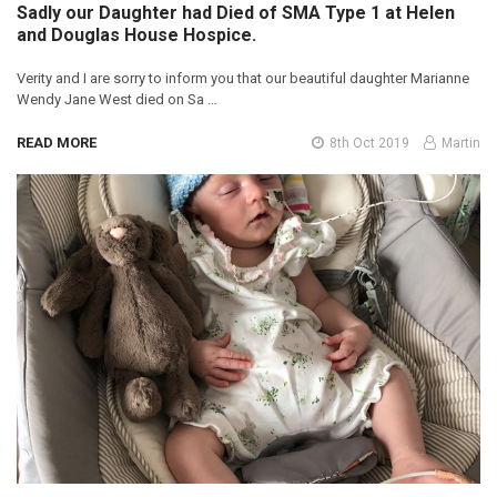
Sadly our Daughter had Died of SMA Type 1 at Helen
and Douglas House Hospice.
Verity and I are sorry to inform you that our beautiful daughter Marianne
Wendy Jane West died on Sa …
READ MORE
8th Oct 2019
Martin