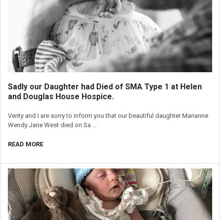
Sadly our Daughter had Died of SMA Type 1 at Helen
and Douglas House Hospice.
Verity and I are sorry to inform you that our beautiful daughter Marianne
Wendy Jane West died on Sa …
READ MORE