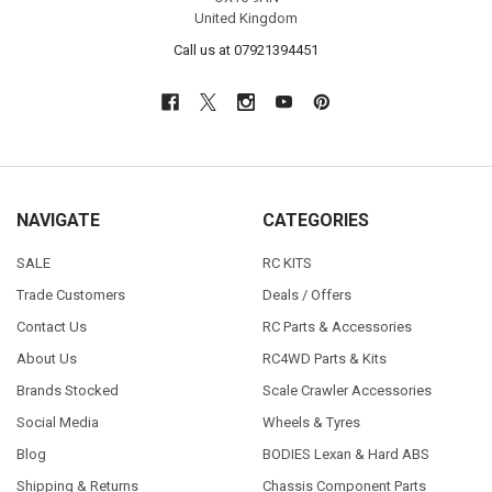
United Kingdom
Call us at 07921394451
NAVIGATE
CATEGORIES
SALE
RC KITS
Trade Customers
Deals / Offers
Contact Us
RC Parts & Accessories
About Us
RC4WD Parts & Kits
Brands Stocked
Scale Crawler Accessories
Social Media
Wheels & Tyres
Blog
BODIES Lexan & Hard ABS
Shipping & Returns
Chassis Component Parts