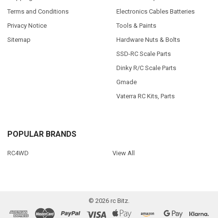
Terms and Conditions
Electronics Cables Batteries
Privacy Notice
Tools & Paints
Sitemap
Hardware Nuts & Bolts
SSD-RC Scale Parts
Dinky R/C Scale Parts
Gmade
Vaterra RC Kits, Parts
POPULAR BRANDS
RC4WD
View All
©
2026
rc Bitz.