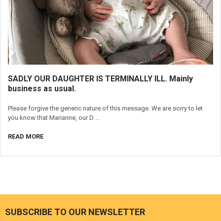
SADLY OUR DAUGHTER IS TERMINALLY ILL. Mainly
business as usual.
Please forgive the generic nature of this message. We are sorry to let
you know that Marianne, our D …
READ MORE
SUBSCRIBE TO OUR NEWSLETTER
Footer