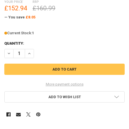
YOUR PRICE
RRP
£152.94
£160.99
— You save
£8.05
Current Stock:
1
QUANTITY:
DECREASE QUANTITY OF RAD 1.9" ALUMINUM INTERNAL BEADLOCK 
INCREASE QUANTITY OF RAD 1.9" ALUMINUM INTERNAL
More payment options
ADD TO WISH LIST