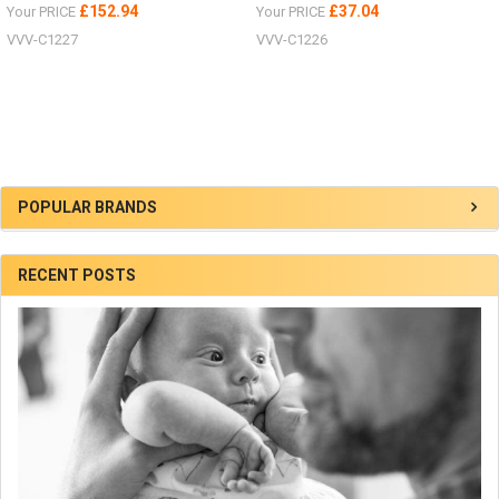
£152.94
£37.04
Your PRICE
Your PRICE
VVV-C1227
VVV-C1226
Sidebar
POPULAR BRANDS
RECENT POSTS