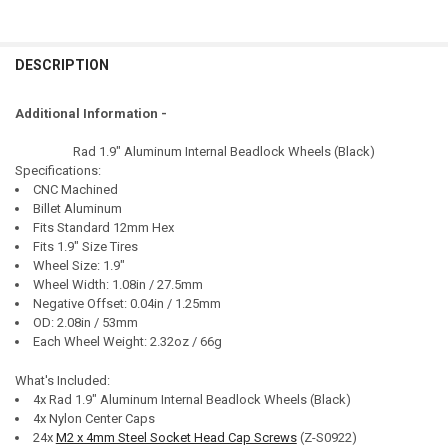
DESCRIPTION
Additional Information -
Rad 1.9" Aluminum Internal Beadlock Wheels (Black)
Specifications:
CNC Machined
Billet Aluminum
Fits Standard 12mm Hex
Fits 1.9" Size Tires
Wheel Size: 1.9"
Wheel Width: 1.08in / 27.5mm
Negative Offset: 0.04in / 1.25mm
OD: 2.08in / 53mm
Each Wheel Weight: 2.32oz / 66g
What's Included:
4x Rad 1.9" Aluminum Internal Beadlock Wheels (Black)
4x Nylon Center Caps
24x
M2 x 4mm Steel Socket Head Cap Screws
(Z-S0922)