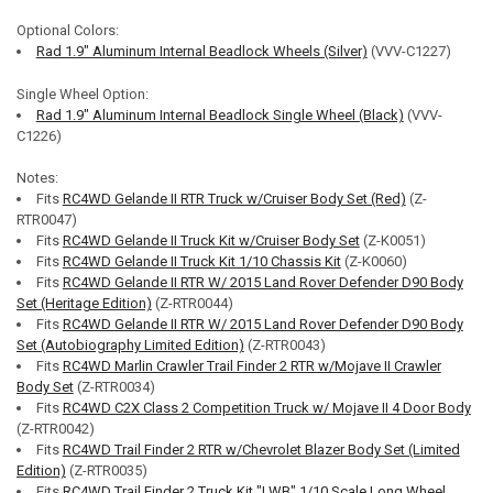
Optional Colors:
Rad 1.9" Aluminum Internal Beadlock Wheels (Silver)
(VVV-C1227)
Single Wheel Option:
Rad 1.9" Aluminum Internal Beadlock Single Wheel (Black)
(VVV-
C1226)
Notes:
Fits
RC4WD Gelande II RTR Truck w/Cruiser Body Set (Red)
(Z-
RTR0047)
Fits
RC4WD Gelande II Truck Kit w/Cruiser Body Set
(Z-K0051)
Fits
RC4WD Gelande II Truck Kit 1/10 Chassis Kit
(Z-K0060)
Fits
RC4WD Gelande II RTR W/ 2015 Land Rover Defender D90 Body
Set (Heritage Edition)
(Z-RTR0044)
Fits
RC4WD Gelande II RTR W/ 2015 Land Rover Defender D90 Body
Set (Autobiography Limited Edition)
(Z-RTR0043)
Fits
RC4WD Marlin Crawler Trail Finder 2 RTR w/Mojave II Crawler
Body Set
(Z-RTR0034)
Fits
RC4WD C2X Class 2 Competition Truck w/ Mojave II 4 Door Body
(Z-RTR0042)
Fits
RC4WD Trail Finder 2 RTR w/Chevrolet Blazer Body Set (Limited
Edition)
(Z-RTR0035)
Fits
RC4WD Trail Finder 2 Truck Kit "LWB" 1/10 Scale Long Wheel