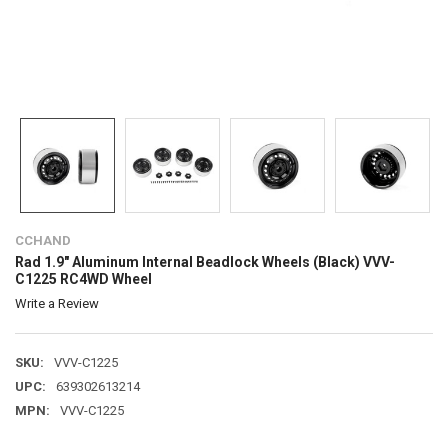
CCHAND
Rad 1.9" Aluminum Internal Beadlock Wheels (Black) VVV-
C1225 RC4WD Wheel
Write a Review
SKU:
VVV-C1225
UPC:
639302613214
MPN:
VVV-C1225