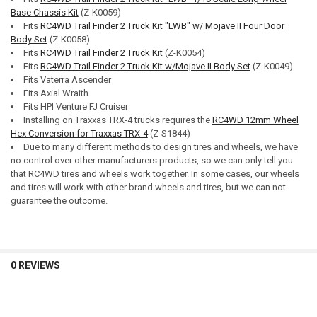
Base Chassis Kit
(Z-K0059)
Fits
RC4WD Trail Finder 2 Truck Kit "LWB" w/ Mojave II Four Door
Body Set
(Z-K0058)
Fits
RC4WD Trail Finder 2 Truck Kit
(Z-K0054)
Fits
RC4WD Trail Finder 2 Truck Kit w/Mojave II Body Set
(Z-K0049)
Fits Vaterra Ascender
Fits Axial Wraith
Fits HPI Venture FJ Cruiser
Installing on Traxxas TRX-4 trucks requires the
RC4WD 12mm Wheel
Hex Conversion for Traxxas TRX-4
(Z-S1844)
Due to many different methods to design tires and wheels, we have
no control over other manufacturers products, so we can only tell you
that RC4WD tires and wheels work together. In some cases, our wheels
and tires will work with other brand wheels and tires, but we can not
guarantee the outcome.
0 REVIEWS