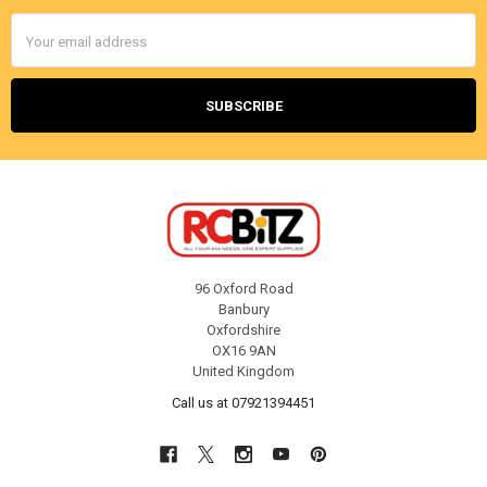
Email
Address
96 Oxford Road
Banbury
Oxfordshire
OX16 9AN
United Kingdom
Call us at 07921394451