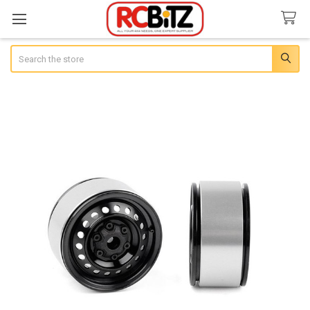
Search