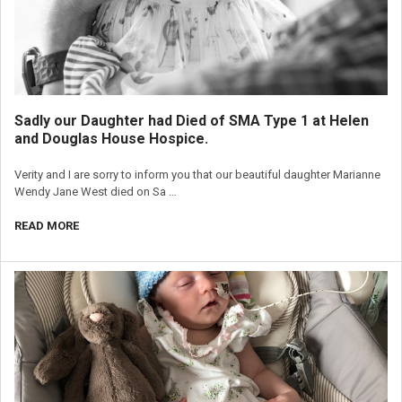
Sadly our Daughter had Died of SMA Type 1 at Helen
and Douglas House Hospice.
Verity and I are sorry to inform you that our beautiful daughter Marianne
Wendy Jane West died on Sa …
READ MORE