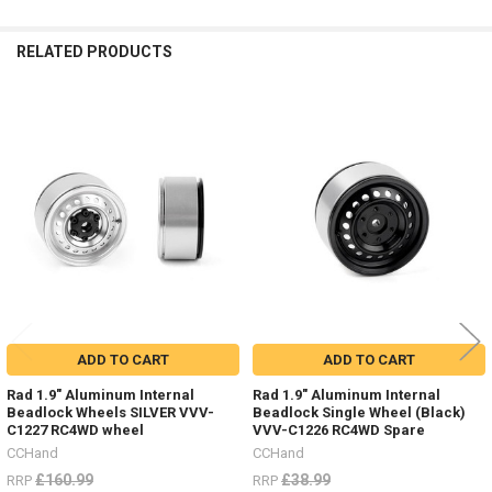
RELATED PRODUCTS
Related
Products
ADD TO CART
ADD TO CART
Rad 1.9" Aluminum Internal
Rad 1.9" Aluminum Internal
Beadlock Wheels SILVER VVV-
Beadlock Single Wheel (Black)
C1227 RC4WD wheel
VVV-C1226 RC4WD Spare
CCHand
CCHand
£160.99
£38.99
RRP
RRP