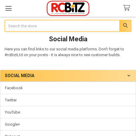
Search
Social Media
Here you can find links to our social media platforms. Don't forget to
#rcBiztLtd on your posts - it is always nice to see customer builds.
SOCIAL MEDIA
Sidebar
Facebook
Twitter
YouTube
Google+