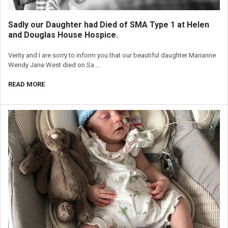
Sadly our Daughter had Died of SMA Type 1 at Helen
and Douglas House Hospice.
Verity and I are sorry to inform you that our beautiful daughter Marianne
Wendy Jane West died on Sa …
READ MORE