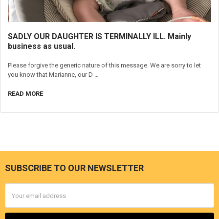
SADLY OUR DAUGHTER IS TERMINALLY ILL. Mainly
business as usual.
Please forgive the generic nature of this message. We are sorry to let
you know that Marianne, our D …
READ MORE
SUBSCRIBE TO OUR NEWSLETTER
Footer
Email
Address