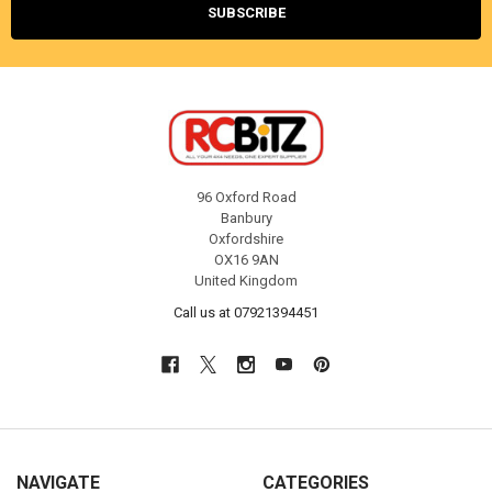
96 Oxford Road
Banbury
Oxfordshire
OX16 9AN
United Kingdom
Call us at 07921394451
NAVIGATE
CATEGORIES