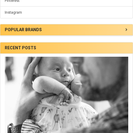
Pinterest
Instagram
POPULAR BRANDS
RECENT POSTS