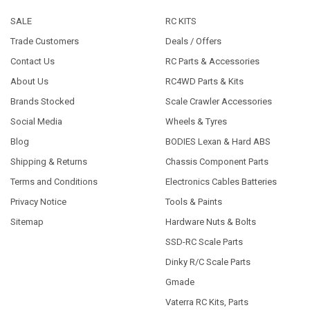
SALE
RC KITS
Trade Customers
Deals / Offers
Contact Us
RC Parts & Accessories
About Us
RC4WD Parts & Kits
Brands Stocked
Scale Crawler Accessories
Social Media
Wheels & Tyres
Blog
BODIES Lexan & Hard ABS
Shipping & Returns
Chassis Component Parts
Terms and Conditions
Electronics Cables Batteries
Privacy Notice
Tools & Paints
Sitemap
Hardware Nuts & Bolts
SSD-RC Scale Parts
Dinky R/C Scale Parts
Gmade
Vaterra RC Kits, Parts