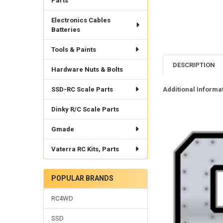
Parts
Electronics Cables
Batteries
Tools & Paints
DESCRIPTION
Hardware Nuts & Bolts
SSD-RC Scale Parts
Additional Informat
Dinky R/C Scale Parts
Gmade
Vaterra RC Kits, Parts
POPULAR BRANDS
RC4WD
SSD