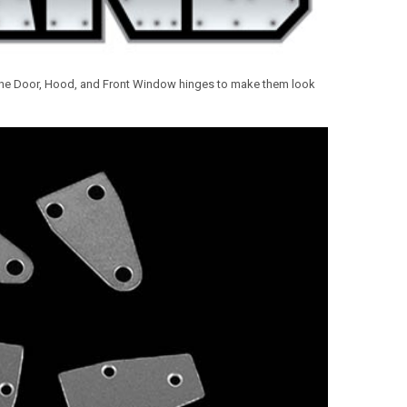
the
Door, Hood, and Front Window hinges to make them look