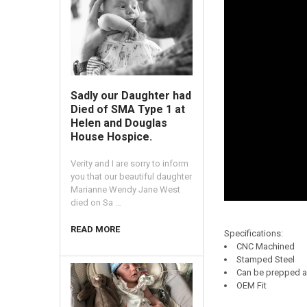
Sadly our Daughter had
Died of SMA Type 1 at
Helen and Douglas
House Hospice.
Verity and I are sorry to inform
you that our beautiful daughter
Marianne Wendy Jane West
died on Sa …
READ MORE
Specifications:
CNC Machined
Stamped Steel
Can be prepped a
OEM Fit