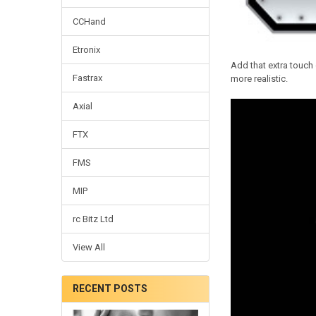
CCHand
Etronix
Add that extra touch 
Fastrax
more realistic.
Axial
FTX
FMS
MIP
rc Bitz Ltd
View All
RECENT POSTS