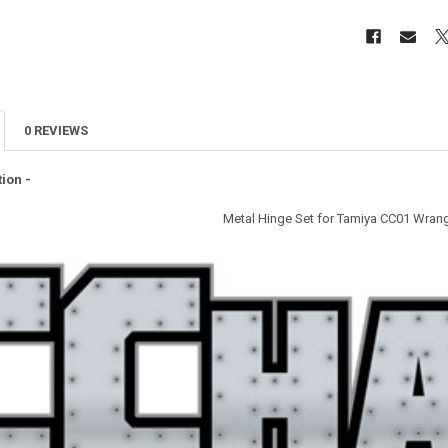
0 REVIEWS
ion -
Metal Hinge Set for Tamiya CC01 Wrang