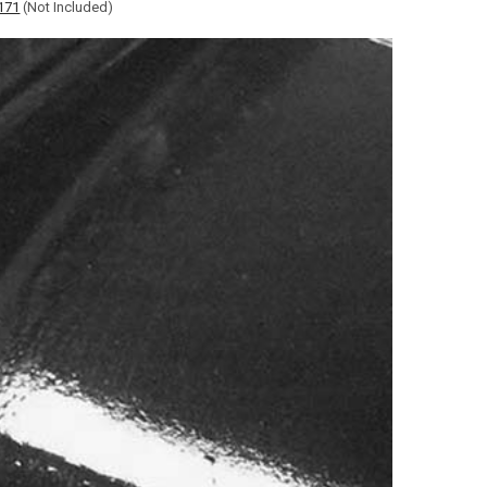
171
(Not Included)