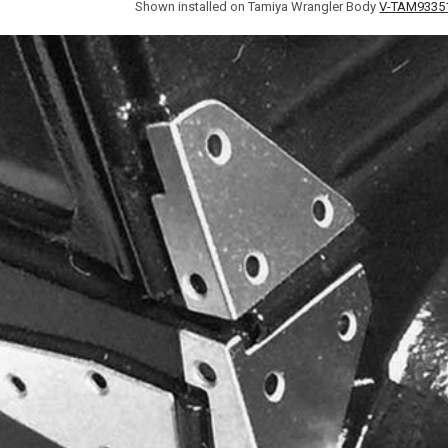
Shown installed on Tamiya Wrangler Body
V-TAM9335