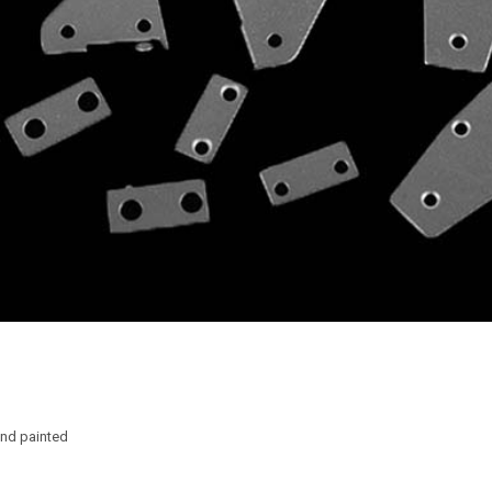
nd painted