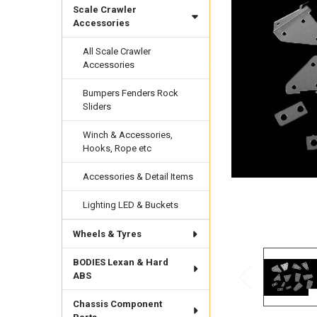
Scale Crawler
Accessories
All Scale Crawler
Accessories
Bumpers Fenders Rock
Sliders
Winch & Accessories,
Hooks, Rope etc
Accessories & Detail Items
Lighting LED & Buckets
Wheels & Tyres
BODIES Lexan & Hard
ABS
Chassis Component