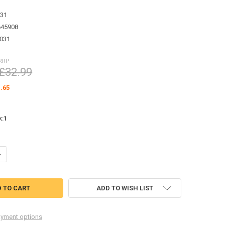
31
645908
031
RRP
£32.99
.65
k:
1
UANTITY OF METAL HINGE SET FOR TAMIYA CC01 WRANGLER VVV-C003
NCREASE QUANTITY OF METAL HINGE SET FOR TAMIYA CC01 WRANGLER
ADD TO WISH LIST
yment options