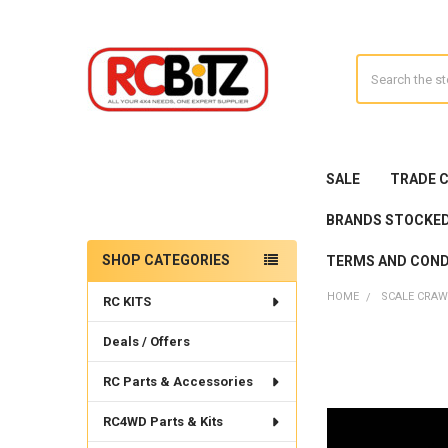
Search
SALE
TRADE 
BRANDS STOCKE
SHOP CATEGORIES
TERMS AND COND
Sidebar
HOME
SCALE CRAW
RC KITS
Deals / Offers
RC Parts & Accessories
RC4WD Parts & Kits