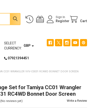
Sign In
Register
Cart
SELECT
GBP
CURRENCY:
07921394451
IYA CC01 WRANGLER VVV-C0031 RC4WD BONNET DOOR SCREEN
nge Set for Tamiya CC01 Wrangler
31 RC4WD Bonnet Door Screen
Write a Review
(No reviews yet)