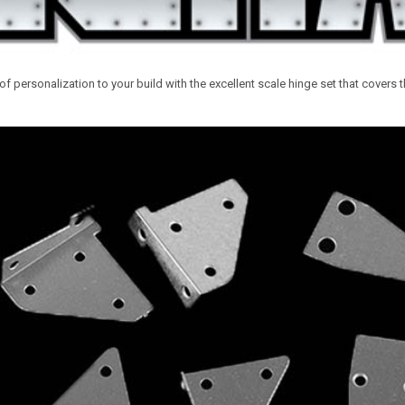
of personalization to your build with the excellent scale hinge set that covers 