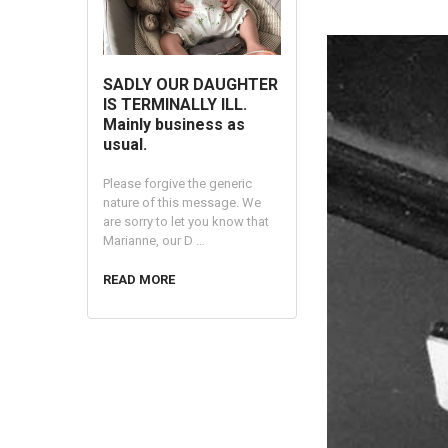
SADLY OUR DAUGHTER
IS TERMINALLY ILL.
Mainly business as
usual.
Please forgive the generic
nature of this message. We
are sorry to let you know that
Marianne, our D …
READ MORE