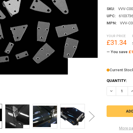
SKU:
VVV-C00
UPC:
610373
MPN:
VVV-C0
YOUR PRICE
£31.34
— You save
£1
Current Stoc
QUANTITY:
DECREASE Q
I
More pa