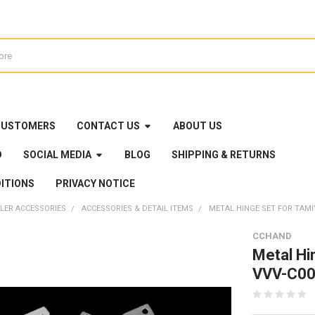
CUSTOMERS
CONTACT US
ABOUT US
D
SOCIAL MEDIA
BLOG
SHIPPING & RETURNS
ITIONS
PRIVACY NOTICE
LER ACCESSORIES
ACCESSORIES & DETAIL ITEMS
METAL HINGE SET FOR TAM
CCHAND
Metal Hi
VVV-C00