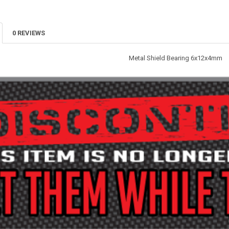
0 REVIEWS
Metal Shield Bearing 6x12x4mm