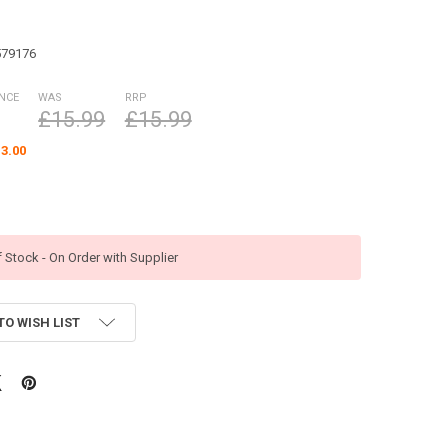
579176
ANCE
WAS
RRP
£15.99
£15.99
3.00
f Stock - On Order with Supplier
TO WISH LIST