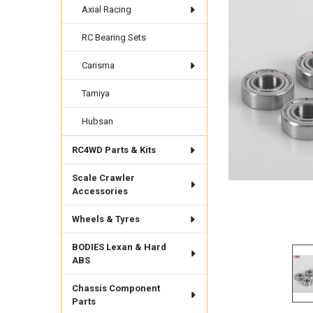
Axial Racing
RC Bearing Sets
Carisma
Tamiya
Hubsan
RC4WD Parts & Kits
Scale Crawler
Accessories
Wheels & Tyres
BODIES Lexan & Hard
ABS
Chassis Component
Parts