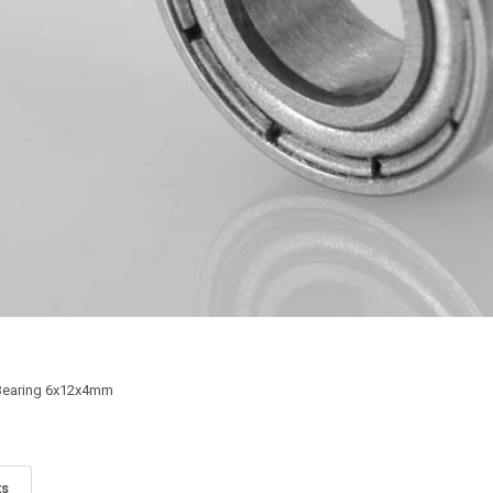
 Bearing 6x12x4mm
ts