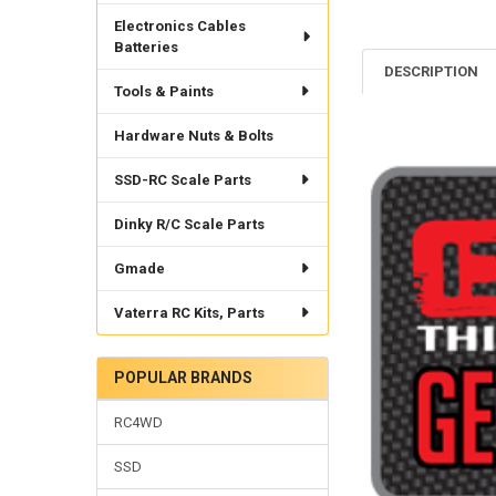
Electronics Cables
Batteries
DESCRIPTION
Tools & Paints
Hardware Nuts & Bolts
SSD-RC Scale Parts
Dinky R/C Scale Parts
Gmade
Vaterra RC Kits, Parts
POPULAR BRANDS
RC4WD
SSD