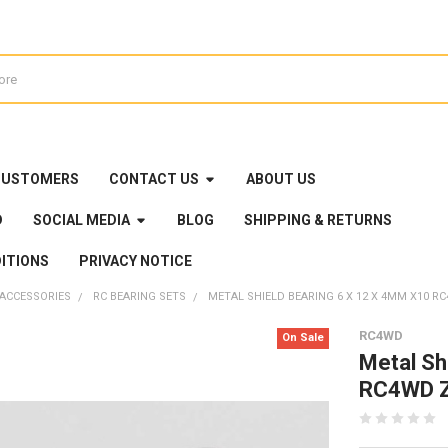
CUSTOMERS
CONTACT US
ABOUT US
D
SOCIAL MEDIA
BLOG
SHIPPING & RETURNS
ITIONS
PRIVACY NOTICE
 ACCESSORIES
RC BEARING SETS
METAL SHIELD BEARING 6 X 12 X 4MM X10 RC
RC4WD
On Sale
Metal Sh
RC4WD Z-