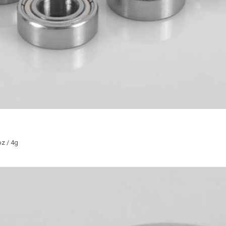
z / 4g