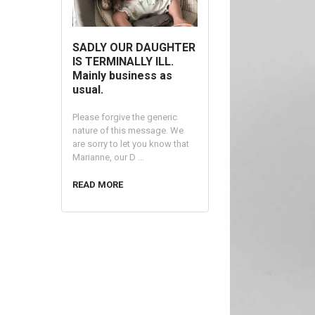
SADLY OUR DAUGHTER
IS TERMINALLY ILL.
Mainly business as
usual.
Please forgive the generic
nature of this message. We
are sorry to let you know that
Marianne, our D …
READ MORE