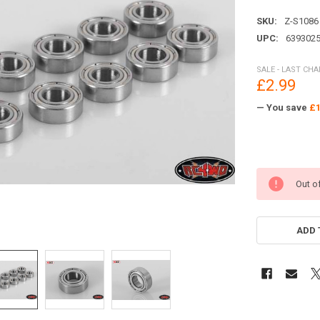
SKU:
Z-S1086
UPC:
639302
SALE - LAST CH
£2.99
— You save
£1
Out o
ADD 