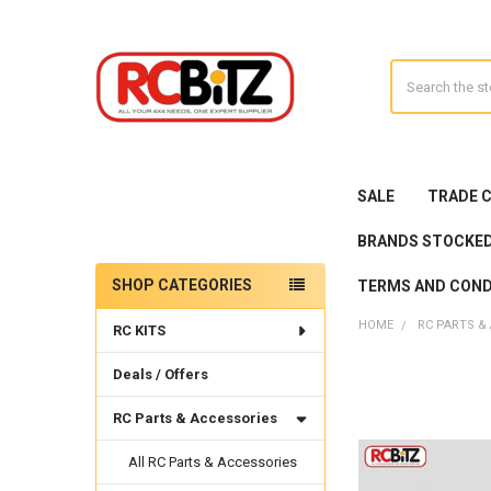
Search
SALE
TRADE 
BRANDS STOCKE
SHOP CATEGORIES
TERMS AND COND
Sidebar
HOME
RC PARTS &
RC KITS
Deals / Offers
RC Parts & Accessories
All RC Parts & Accessories