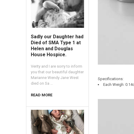
Sadly our Daughter had
Died of SMA Type 1 at
Helen and Douglas
House Hospice.
Verity and I are sorry to inform
you that our beautiful daughter
Marianne Wendy Jane West
Specifications:
died on Sa …
Each Weigh: 0.14o
READ MORE