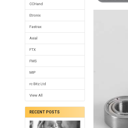
CCHand
Etronix
Fastrax
Axial
FTX
FMS
MIP
rc Bitz Ltd
View All
RECENT POSTS