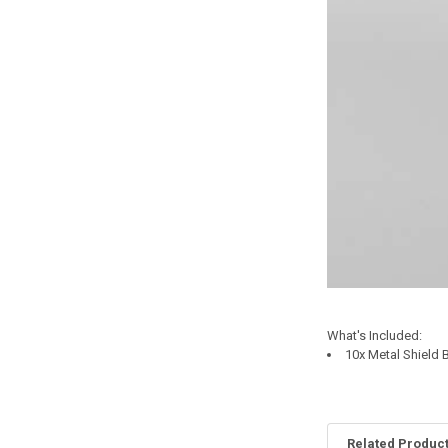
What's Included:
10x Metal Shield
Related Produc