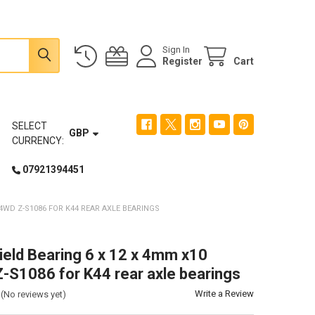
Sign In
Register
Cart
SELECT
GBP
CURRENCY:
07921394451
4WD Z-S1086 FOR K44 REAR AXLE BEARINGS
ield Bearing 6 x 12 x 4mm x10
S1086 for K44 rear axle bearings
Write a Review
(No reviews yet)