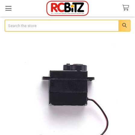
Search