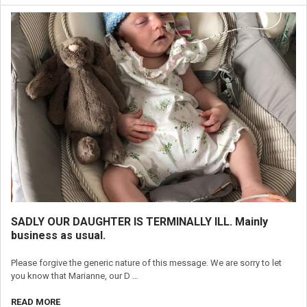
SADLY OUR DAUGHTER IS TERMINALLY ILL. Mainly
business as usual.
Please forgive the generic nature of this message. We are sorry to let
you know that Marianne, our D …
READ MORE