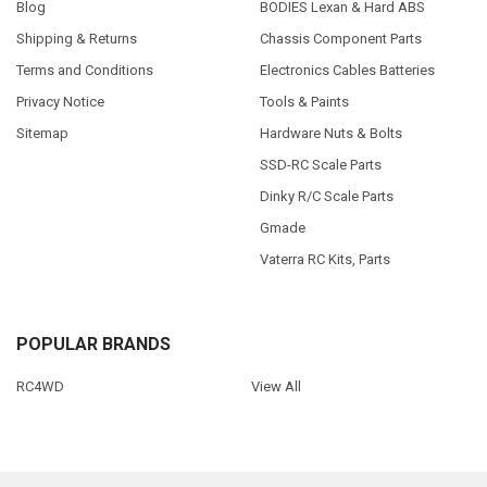
Blog
BODIES Lexan & Hard ABS
Shipping & Returns
Chassis Component Parts
Terms and Conditions
Electronics Cables Batteries
Privacy Notice
Tools & Paints
Sitemap
Hardware Nuts & Bolts
SSD-RC Scale Parts
Dinky R/C Scale Parts
Gmade
Vaterra RC Kits, Parts
POPULAR BRANDS
RC4WD
View All