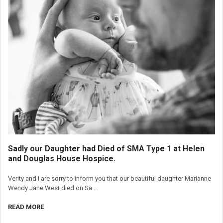
Sadly our Daughter had Died of SMA Type 1 at Helen
and Douglas House Hospice.
Verity and I are sorry to inform you that our beautiful daughter Marianne
Wendy Jane West died on Sa …
READ MORE