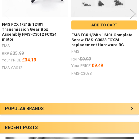
FMS FCX 1/24th 12401
ADD TO CART
Transmission Gear Box
Assembly FMS-C3012 FCX24
FMS FCX 1/24th 12401 Complete
motor
Screw FMS-C3033 FCX24
replacement Hardware RC
FMS
FMS
£35.99
RRP
£9.99
RRP
£34.19
Your PRICE
£9.49
Your PRICE
FMS-C3012
FMS-C3033
Sidebar
POPULAR BRANDS
RECENT POSTS