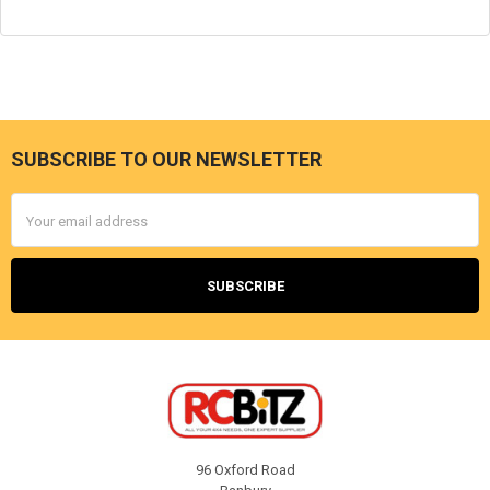
SUBSCRIBE TO OUR NEWSLETTER
Footer
Email
Address
96 Oxford Road