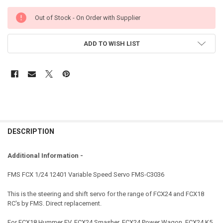
Out of Stock - On Order with Supplier
ADD TO WISH LIST
DESCRIPTION
Additional Information -
FMS FCX 1/24 12401 Variable Speed Servo FMS-C3036
This is the steering and shift servo for the range of FCX24 and FCX18
RC's by FMS. Direct replacement.
For FCX18 Hummer EV, FCX24 Smasher, FCX24 Power Wagon, FCX24 K5