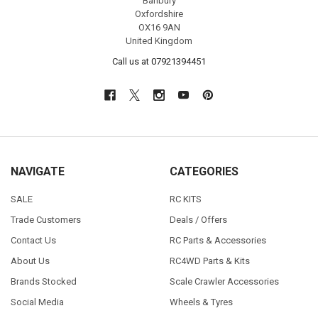
Banbury
Oxfordshire
OX16 9AN
United Kingdom
Call us at 07921394451
NAVIGATE
CATEGORIES
SALE
RC KITS
Trade Customers
Deals / Offers
Contact Us
RC Parts & Accessories
About Us
RC4WD Parts & Kits
Brands Stocked
Scale Crawler Accessories
Social Media
Wheels & Tyres