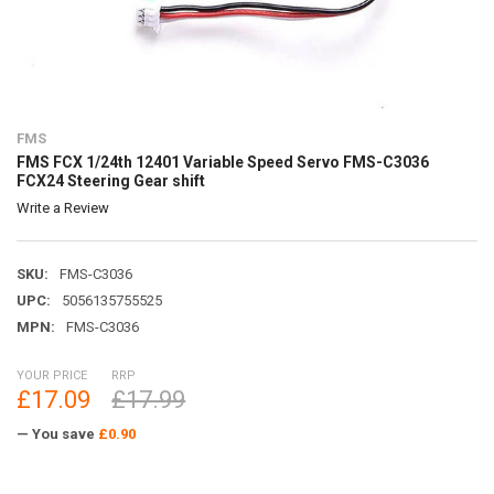
FMS
FMS FCX 1/24th 12401 Variable Speed Servo FMS-C3036
FCX24 Steering Gear shift
Write a Review
SKU:
FMS-C3036
UPC:
5056135755525
MPN:
FMS-C3036
YOUR PRICE
RRP
£17.09
£17.99
— You save
£0.90