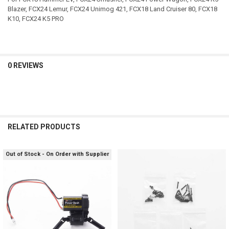
Blazer, FCX24 Lemur, FCX24 Unimog 421, FCX18 Land Cruiser 80, FCX18
K10, FCX24 K5 PRO
0 REVIEWS
RELATED PRODUCTS
Out of Stock - On Order with Supplier
Related
Products