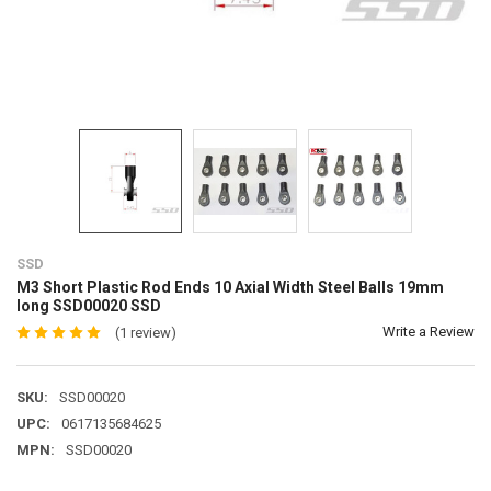
SSD
M3 Short Plastic Rod Ends 10 Axial Width Steel Balls 19mm
long SSD00020 SSD
Write a Review
(1 review)
SKU:
SSD00020
UPC:
0617135684625
MPN:
SSD00020