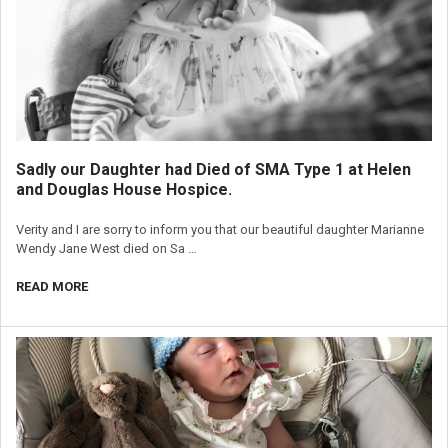
Sadly our Daughter had Died of SMA Type 1 at Helen
and Douglas House Hospice.
Verity and I are sorry to inform you that our beautiful daughter Marianne
Wendy Jane West died on Sa …
READ MORE