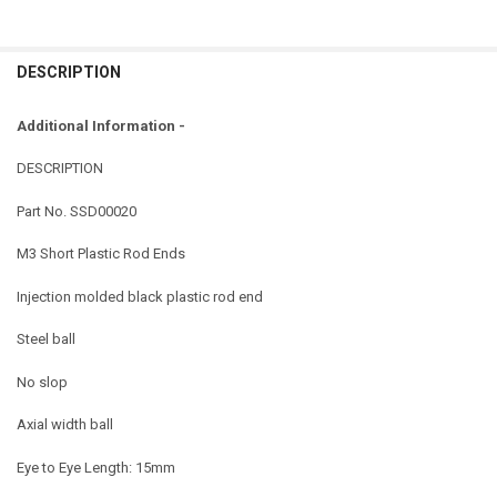
DESCRIPTION
Additional Information -
DESCRIPTION
Part No.
SSD00020
M3 Short Plastic Rod Ends
Injection molded black plastic rod end
Steel ball
No slop
Axial width ball
Eye to Eye Length: 15mm