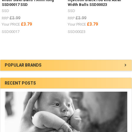
SSD00017 SSD
Width Balls SSD00023
SSD
SSD
£3.99
£3.99
RRP
RRP
£3.79
£3.79
Your PRICE
Your PRICE
SSD00017
SSD00023
Sidebar
POPULAR BRANDS
RECENT POSTS