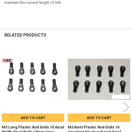
maintain the correct length of link.
RELATED PRODUCTS
Related
Products
ADD TO CART
ADD TO CART
M3 Long Plastic Rod Ends 10 Axial
M3 Bent Plastic Rod Ends 10
Width Steel Balls 19mm long
Injection black rod end Axial