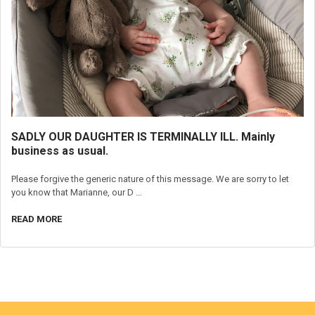
SADLY OUR DAUGHTER IS TERMINALLY ILL. Mainly
business as usual.
Please forgive the generic nature of this message. We are sorry to let
you know that Marianne, our D …
READ MORE