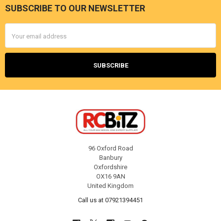
SUBSCRIBE TO OUR NEWSLETTER
Footer
Email
Address
96 Oxford Road
Banbury
Oxfordshire
OX16 9AN
United Kingdom
Call us at 07921394451