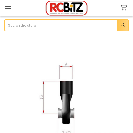
Search