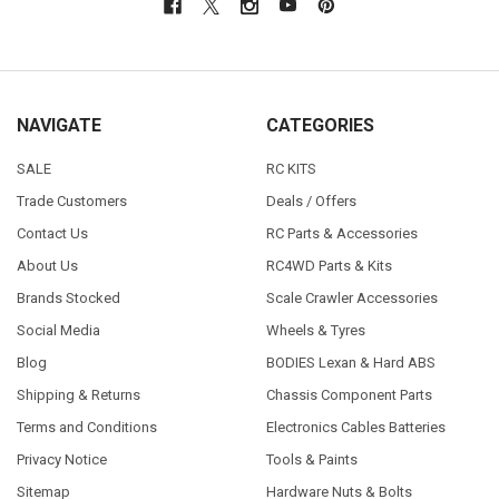
NAVIGATE
CATEGORIES
SALE
RC KITS
Trade Customers
Deals / Offers
Contact Us
RC Parts & Accessories
About Us
RC4WD Parts & Kits
Brands Stocked
Scale Crawler Accessories
Social Media
Wheels & Tyres
Blog
BODIES Lexan & Hard ABS
Shipping & Returns
Chassis Component Parts
Terms and Conditions
Electronics Cables Batteries
Privacy Notice
Tools & Paints
Sitemap
Hardware Nuts & Bolts