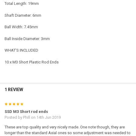
Total Length: 19mm
Shaft Diameter: 6mm
Ball Width: 7.45mm
Ball Inside Diameter: 3mm
WHAT'S INCLUDED
10 x M3 Short Plastic Rod Ends
1 REVIEW
5
SSD M3 Short rod ends
Posted by
Phill
on 14th Jun 2019
These are top quality and very nicely made. One note though, they are
longer than the standard Axial ones so some adjustment was needed to