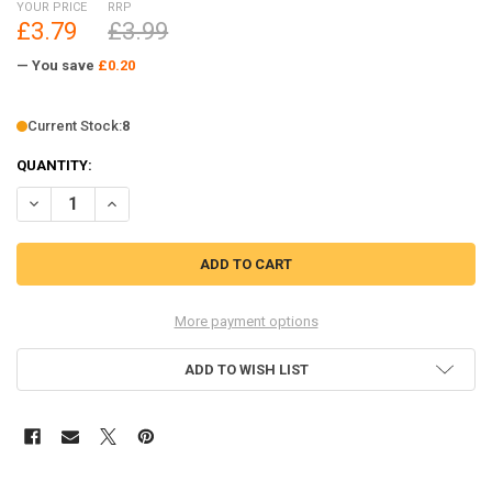
YOUR PRICE
RRP
£3.79
£3.99
— You save
£0.20
Current Stock:
8
QUANTITY:
DECREASE QUANTITY OF M3 SHORT PLASTIC ROD ENDS 10 AXIAL WI
INCREASE QUANTITY OF M3 SHORT PLASTIC ROD ENDS 1
More payment options
ADD TO WISH LIST