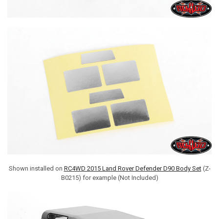
Shown installed on
RC4WD 2015 Land Rover Defender D90 Body Set
(Z-
B0215) for example (Not Included)