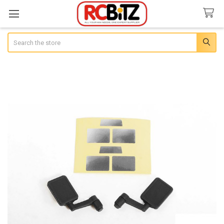
Search