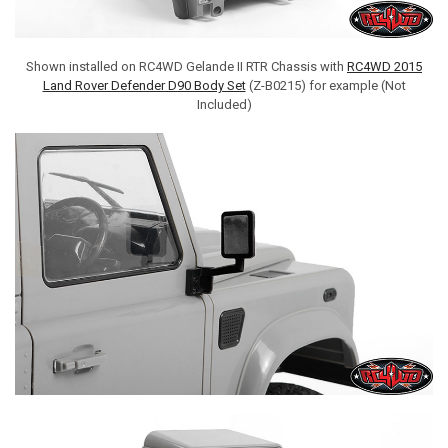
Shown installed on RC4WD Gelande II RTR Chassis with
RC4WD 2015
Land Rover Defender D90 Body Set
(Z-B0215) for example (Not
Included)