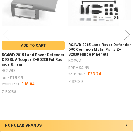
RC4WD 2015 Land Rover Defender
ADD TO CART
D90 Common Metal Parts Z-
S2039 Hinge Magnets
RC4WD 2015 Land Rover Defender
D90 SUV Topper Z-B0238 Ful Roof
RC4WD
side & rear
£34.99
RRP
RC4WD
£33.24
Your PRICE
£18.99
RRP
Z-S2039
£18.04
Your PRICE
Z-B0238
Sidebar
POPULAR BRANDS