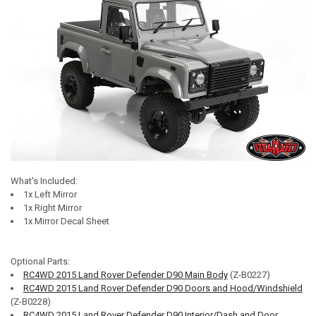
What's Included:
1x Left Mirror
1x Right Mirror
1x Mirror Decal Sheet
Optional Parts:
RC4WD 2015 Land Rover Defender D90 Main Body
(Z-B0227)
RC4WD 2015 Land Rover Defender D90 Doors and Hood/Windshield
(Z-B0228)
RC4WD 2015 Land Rover Defender D90 Interior/Dash and Door