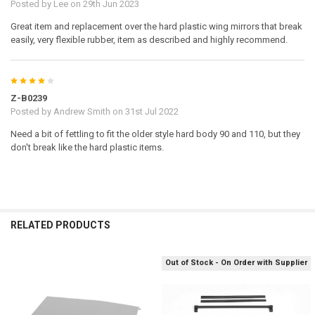
Posted by
Lee
on 29th Jun 2023
Great item and replacement over the hard plastic wing mirrors that break
Land Rover is a registered trademark of the Land Rover company. The
easily, very flexible rubber, item as described and highly recommend.
Land Rover logo is property of Land Rover and used under license to
RC4WD.
4
Z-B0239
Posted by
Andrew Smith
on 31st Jul 2022
Need a bit of fettling to fit the older style hard body 90 and 110, but they
don't break like the hard plastic items.
RELATED PRODUCTS
Out of Stock - On Order with Supplier
Related
Products