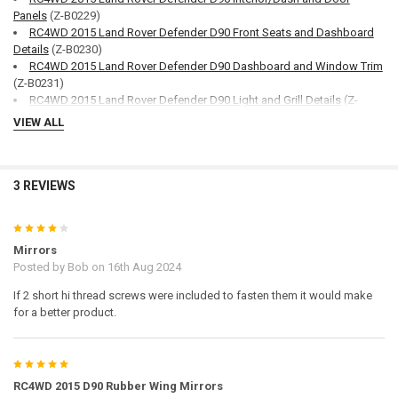
Panels
(Z-B0229)
RC4WD 2015 Land Rover Defender D90 Front Seats and Dashboard
Details
(Z-B0230)
RC4WD 2015 Land Rover Defender D90 Dashboard and Window Trim
(Z-B0231)
RC4WD 2015 Land Rover Defender D90 Light and Grill Details
(Z-
B0232)
VIEW ALL
RC4WD 2015 Land Rover Defender D90 Windows and Lights
(Z-
B0233)
RC4WD 2015 Land Rover Defender D90 Truck Cab
(Z-B0234)
RC4WD 2015 Land Rover Defender D90 SUV Floor
(Z-B0235)
3 REVIEWS
RC4WD 2015 Land Rover Defender D90 SUV Door and Window Trim
(Z-B0236)
4
RC4WD 2015 Land Rover Defender D90 SUV Seats
(Z-B0237)
Mirrors
RC4WD 2015 Land Rover Defender D90 SUV Topper
(Z-B0238)
Posted by
Bob
on 16th Aug 2024
RC4WD 2015 Land Rover Defender D90 SUV Metal parts
(Z-S2037)
RC4WD 2015 Land Rover Defender D90 Truck Metal parts
(Z-S2038)
If 2 short hi thread screws were included to fasten them it would make
RC4WD 2015 Land Rover Defender D90 Common Metal Parts
(Z-
for a better product.
S2039)
5
Notes:
RC4WD 2015 D90 Rubber Wing Mirrors
Fits
RC4WD 2015 Land Rover Defender D90 Body Set
(Z-B0215)