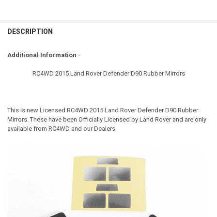
DESCRIPTION
Additional Information -
RC4WD 2015 Land Rover Defender D90 Rubber Mirrors
This is new Licensed
RC4WD 2015 Land Rover Defender D90 Rubber
Mirrors
. These have been Officially Licensed by Land Rover and are only
available from RC4WD and our Dealers.