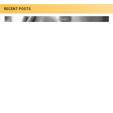
RECENT POSTS
Sadly our Daughter had Died of SMA Type 1 at Helen
and Douglas House Hospice.
Verity and I are sorry to inform you that our beautiful daughter Marianne