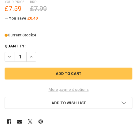
YOUR PRICE
RRP
£7.59
£7.99
— You save
£0.40
Current Stock:
4
QUANTITY:
DECREASE QUANTITY OF RC4WD 2015 LAND ROVER DEFENDER D90 RU
INCREASE QUANTITY OF RC4WD 2015 LAND ROVER DEFEN
More payment options
ADD TO WISH LIST