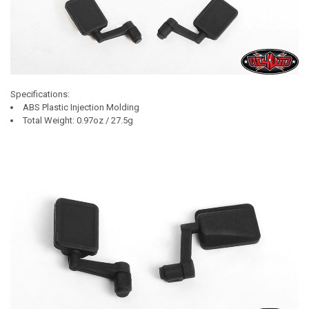
Specifications:
ABS Plastic Injection Molding
Total Weight: 0.97oz / 27.5g