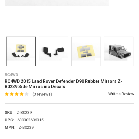
RC4WD
RC4WD 2015 Land Rover Defender D90 Rubber Mirrors Z-
B0239 Side Mirros inc Decals
Write a Review
(3 reviews)
SKU:
Z-B0239
UPC:
639302606315
MPN:
Z-B0239