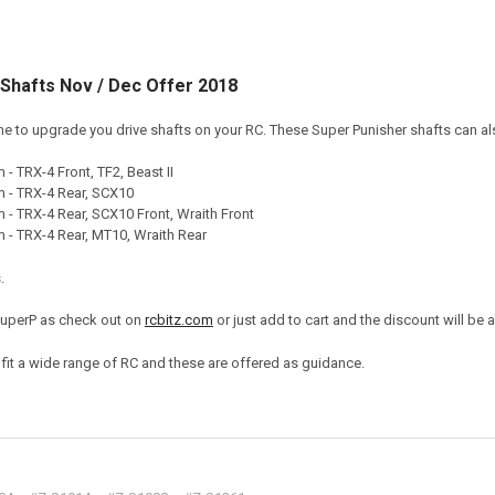
Shafts Nov / Dec Offer 2018
ime to upgrade you drive shafts on your RC. These Super Punisher shafts can also
- TRX-4 Front, TF2, Beast II
 - TRX-4 Rear, SCX10
- TRX-4 Rear, SCX10 Front, Wraith Front
- TRX-4 Rear, MT10, Wraith Rear
.
SuperP as check out on
rcbitz.com
or just add to cart and the discount will be 
o fit a wide range of RC and these are offered as guidance.