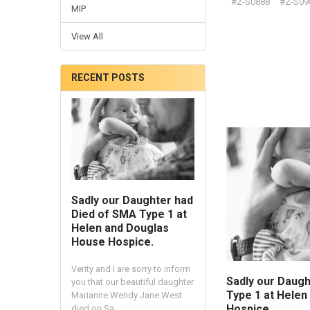
#Z-S0888
#Z-S09
MIP
View All
RECENT POSTS
Sadly our Daughter had
Died of SMA Type 1 at
Helen and Douglas
House Hospice.
Verity and I are sorry to inform
Sadly our Daugh
you that our beautiful daughter
Type 1 at Hele
Marianne Wendy Jane West
Hospice.
died on Sa …