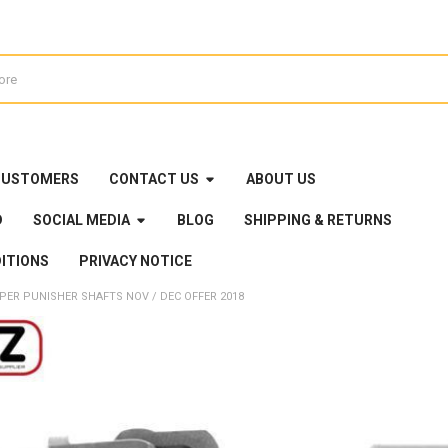
CUSTOMERS
CONTACT US
ABOUT US
D
SOCIAL MEDIA
BLOG
SHIPPING & RETURNS
ITIONS
PRIVACY NOTICE
PER PUNISHER SHAFTS NOV / DEC OFFER 2018