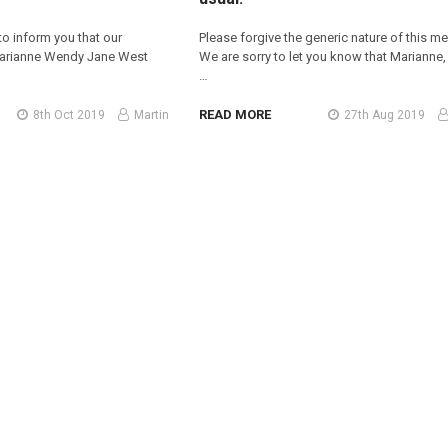
 to inform you that our
Please forgive the generic nature of this m
Marianne Wendy Jane West
We are sorry to let you know that Marianne,
…
READ MORE
8th Oct 2019
Martin
27th Aug 2019