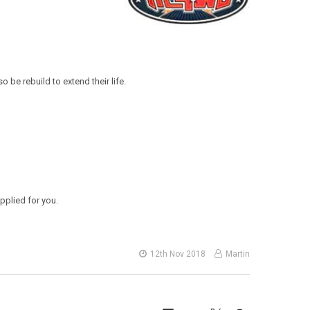
 be rebuild to extend their life.
applied for you.
12th Nov 2018
Martin