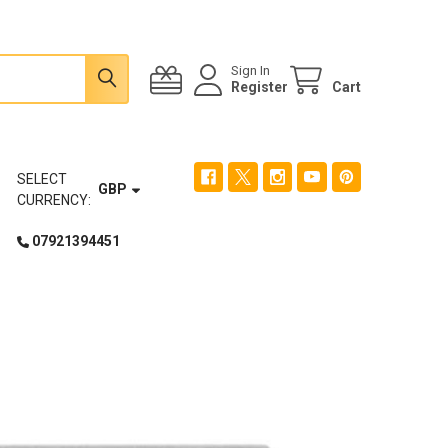
Sign In
Register
Cart
SELECT
GBP
CURRENCY:
07921394451