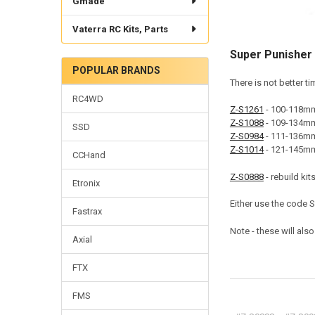
Gmade
Vaterra RC Kits, Parts
Super Punisher 
POPULAR BRANDS
There is not better t
RC4WD
Z-S1261
- 100-118mm 
Z-S1088
- 109-134mm
SSD
Z-S0984
- 111-136mm 
Z-S1014
- 121-145mm 
CCHand
Z-S0888
- rebuild kits
Etronix
Either use the code 
Fastrax
Note - these will als
Axial
FTX
FMS