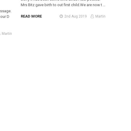
Mrs Bitz gave birth to out first child.We are now t …
essage.
READ MORE
2nd Aug 2019
Martin
 our D
Martin