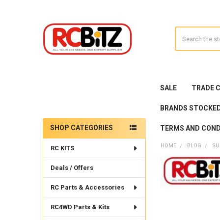
Search
SALE
TRADE 
BRANDS STOCKE
SHOP CATEGORIES
TERMS AND COND
Sidebar
HOME
BLOG
SU
RC KITS
Deals / Offers
RC Parts & Accessories
RC4WD Parts & Kits