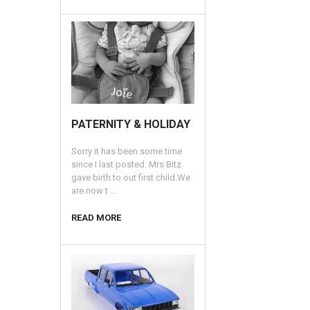
​PATERNITY & HOLIDAY
Sorry it has been some time
since I last posted. Mrs Bitz
gave birth to out first child.We
are now t …
READ MORE