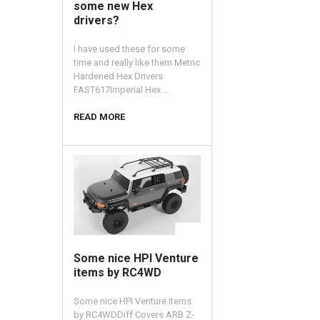
some new Hex
drivers?
I have used these for some
time and really like them.Metric
Hardened Hex Drivers
FAST617Imperial Hex …
READ MORE
​Some nice HPI Venture
items by RC4WD
Some nice HPI Venture items
by RC4WDDiff Covers ARB Z-