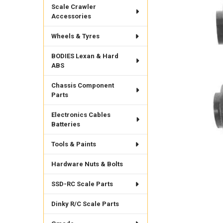
Scale Crawler
Accessories
Wheels & Tyres
BODIES Lexan & Hard
ABS
Chassis Component
Parts
Electronics Cables
Batteries
Tools & Paints
Hardware Nuts & Bolts
SSD-RC Scale Parts
Dinky R/C Scale Parts