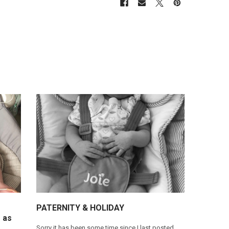
​PATERNITY & HOLIDAY
 as
Sorry it has been some time since I last posted.