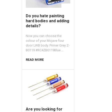
​Do you hate painting
hard bodies and adding
details?
Now you can choose the
colour of your Mojave four
door LWB body. Primer Grey Z-
B0119 #RC4ZB0119Blue …
READ MORE
​Are you looking for