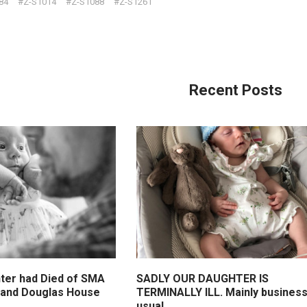
84
#Z-S1014
#Z-S1088
#Z-S1261
Recent Posts
ter had Died of SMA
SADLY OUR DAUGHTER IS
n and Douglas House
TERMINALLY ILL. Mainly business
usual.