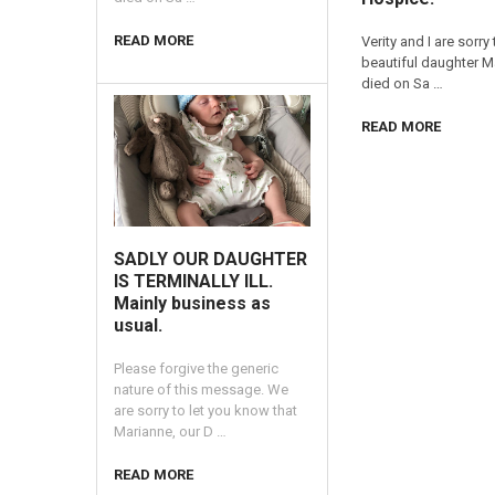
READ MORE
Verity and I are sorry
beautiful daughter 
died on Sa …
READ MORE
SADLY OUR DAUGHTER
IS TERMINALLY ILL.
Mainly business as
usual.
Please forgive the generic
nature of this message. We
are sorry to let you know that
Marianne, our D …
READ MORE