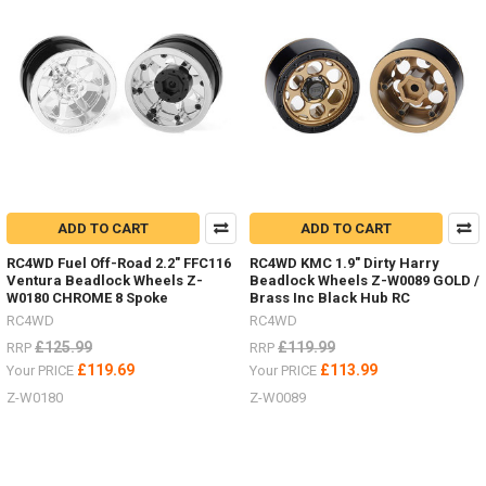
revised
18th
Scale
RTR's
in
stock,
you
can
choose Land
Rover, Bronco or Jeep,
each
ADD TO CART
ADD TO CART
unique
with
RC4WD Fuel Off-Road 2.2" FFC116
RC4WD KMC 1.9" Dirty Harry
their
Ventura Beadlock Wheels Z-
Beadlock Wheels Z-W0089 GOLD /
own
W0180 CHROME 8 Spoke
Brass Inc Black Hub RC
look
RC4WD
RC4WD
Wheels
£125.99
£119.99
RRP
RRP
and
£119.69
£113.99
Your PRICE
Your PRICE
Tyres.Now
Z-W0180
Z-W0089
include
improved
Transmission,
Interior,
Batte