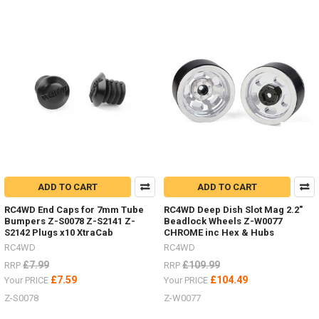
parts
the
other
week,
here
are
just
some
of
them.Led
lighting
Z-
E0104
#RC4ZE0104Logo
ADD TO CART
ADD TO CART
Badge
RC4WD End Caps for 7mm Tube
RC4WD Deep Dish Slot Mag 2.2"
Bumpers Z-S0078 Z-S2141 Z-
Beadlock Wheels Z-W0077
Some
S2142 Plugs x10 XtraCab
CHROME inc Hex & Hubs
nice
RC4WD
RC4WD
HPI
£7.99
£109.99
RRP
RRP
Venture
£7.59
£104.49
Your PRICE
Your PRICE
items
Z-S0078
Z-W0077
by
RC4WD
(Post)