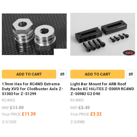
colour
scheme.Show
me
your
RC4WDMAXTRAX
mounted
to
your
scale
RC
Truck.Other
optionsAlluminium Z-
S0276Folding AX80112Maxtrax
ADD TO CART
ADD TO CART
Orange Z-
S0612
17mm Hex for RC4WD Extreme
Light Bar Mount for ARB Roof
Duty XVD for Clodbuster Axle Z-
Racks KC HiLiTES Z-E0059 RC4WD
#RC4ZS0612Maxtrax
S1303 for Z-S1299
Z-S0982 G2 D90
B
RC4WD
RC4WD
£11.99
£3.49
RRP
RRP
NEW
£11.39
£3.32
Your PRICE
Your PRICE
ITEMS
Z-S1303
Z-S0982
-
Wheels
and