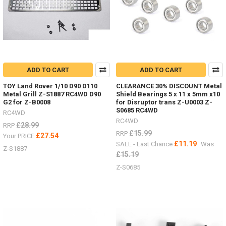
truck,
both
in
performance
and
detail
ADD TO CART
ADD TO CART
TOY Land Rover 1/10 D90 D110
CLEARANCE 30% DISCOUNT Metal
Metal Grill Z-S1887 RC4WD D90
Shield Bearings 5 x 11 x 5mm x10
G2 for Z-B0008
for Disruptor trans Z-U0003 Z-
S0685 RC4WD
RC4WD
RC4WD
£28.99
RRP
£15.99
RRP
£27.54
Your PRICE
£11.19
SALE - Last Chance
Was
Z-S1887
£15.19
Z-S0685