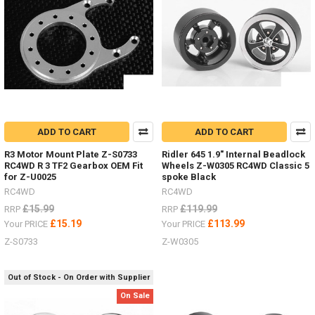
4
Front,
TF2,
Beast
IIZ-
S1088
-
109-
134m
ADD TO CART
ADD TO CART
Deep
R3 Motor Mount Plate Z-S0733
Ridler 645 1.9" Internal Beadlock
Dish
RC4WD R 3 TF2 Gearbox OEM Fit
Wheels Z-W0305 RC4WD Classic 5
Wheels
for Z-U0025
spoke Black
ALL
RC4WD
RC4WD
YOU
£15.99
£119.99
RRP
RRP
NEED
£15.19
£113.99
Your PRICE
Your PRICE
TO
KNOW
Z-S0733
Z-W0305
-
1.9"
Out of Stock - On Order with Supplier
&
1.55"
On Sale
Hardware,