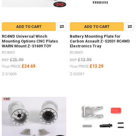
ADD TO CART
ADD TO CART
RC4WD Universal Winch
Battery Mounting Plate for
Mounting Options CNC Plates
Carbon Assault Z-S2031 RC4WD
WARN Mount Z-S1609 TOY
Electronics Tray
RC4WD
RC4WD
£25.99
£13.99
RRP
RRP
£24.69
£13.29
Your PRICE
Your PRICE
Z-S1609
Z-S2031