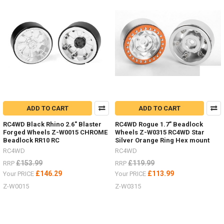
3
Ton
Jack
Stand
Z-
S0731
#
Super
Punisher
Shafts
ADD TO CART
ADD TO CART
Nov
/
RC4WD Black Rhino 2.6" Blaster
RC4WD Rogue 1.7" Beadlock
Forged Wheels Z-W0015 CHROME
Wheels Z-W0315 RC4WD Star
Dec
Beadlock RR10 RC
Silver Orange Ring Hex mount
Offer
RC4WD
RC4WD
2018
(Post)
There
£153.99
£119.99
RRP
RRP
is
£146.29
£113.99
Your PRICE
Your PRICE
not
Z-W0015
Z-W0315
better
time
to
upgrade