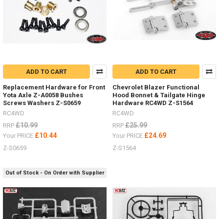
ADD TO CART
ADD TO CART
Replacement Hardware for Front
Chevrolet Blazer Functional
Yota Axle Z-A0058 Bushes
Hood Bonnet & Tailgate Hinge
Screws Washers Z-S0659
Hardware RC4WD Z-S1564
RC4WD
RC4WD
£10.99
£25.99
RRP
RRP
£10.44
£24.69
Your PRICE
Your PRICE
Z-S0659
Z-S1564
Out of Stock - On Order with Supplier