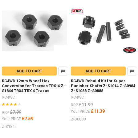
Product
Product
results
results
Body
Parts
-
Don't
ADD TO CART
ADD TO CART
forget
I
RC4WD 12mm Wheel Hex
RC4WD Rebuild Kit for Super
have
Conversion for Traxxas TRX-4 Z-
Punisher Shafts Z-S1014 Z-S0984
lots
S1844 TRX4 TRX 4 Traxas
Z-S1088 Z-S0888
of
RC4WD
RC4WD
body
£11.99
RRP
parts
£11.39
Your PRICE
£7.99
RRP
in
£7.59
stock,
Your PRICE
Z-S0888
Trail
Z-S1844
Finder,
Gelande