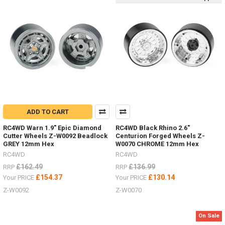
choose
the
colour
of
your
Mojave
four
door
LWB
body.
Primer
Grey Z-
ADD TO CART
B0119
RC4WD Warn 1.9" Epic Diamond
RC4WD Black Rhino 2.6"
#RC4ZB0119Blue Z-
Cutter Wheels Z-W0092 Beadlock
Centurion Forged Wheels Z-
B0151
GREY 12mm Hex
W0070 CHROME 12mm Hex
#RC4ZB0151Tan
RC4WD
RC4WD
Yellow Z-
£162.49
£136.99
RRP
RRP
B0206
£154.37
£130.14
Your PRICE
Your PRICE
#RC4ZB0206Green Z-
B0207
Z-W0092
Z-W0070
#RC4ZB0207Don't
forget
On Sale
to