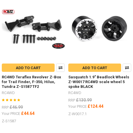
Tyres
by
RC4WD
(Post)
I
have
added
some
new
items
in
the
last
ADD TO CART
ADD TO CART
few
RC4WD Teraflex Revolver Z-Box
Sasquatch 1.9" Beadlock Wheels
weeks.Michelin
for Trail Finder, F-350, Hilux,
Z-W0017 RC4WD scale wheel 5
X
Tundra Z-S1587 TF2
spoke BLACK
Force
RC4WD
RC4WD
ST
£130.99
RRP
1.3" Z-
T0105
£124.44
Your PRICE
£46.99
RRP
#RC4ZT0105Milestar
£44.64
Your PRICE
Z-W0017.1
Tires
Z-S1587
Patagonia
A/T