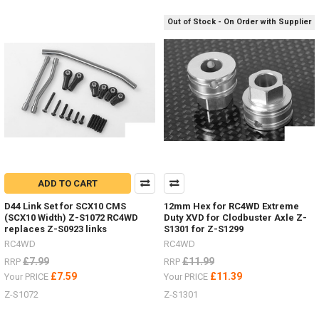
S1925Safari
Out of Stock - On Order with Supplier
Snorkel Z-
S1929
D
Sand
ladders
/
recovery
boards
for
every
ADD TO CART
colour
scheme.
D44 Link Set for SCX10 CMS
12mm Hex for RC4WD Extreme
(Post)
(SCX10 Width) Z-S1072 RC4WD
Duty XVD for Clodbuster Axle Z-
replaces Z-S0923 links
S1301 for Z-S1299
Sand
ladders
RC4WD
RC4WD
/
£7.99
£11.99
RRP
RRP
recovery
£7.59
£11.39
Your PRICE
Your PRICE
boards
Z-S1072
Z-S1301
for
every