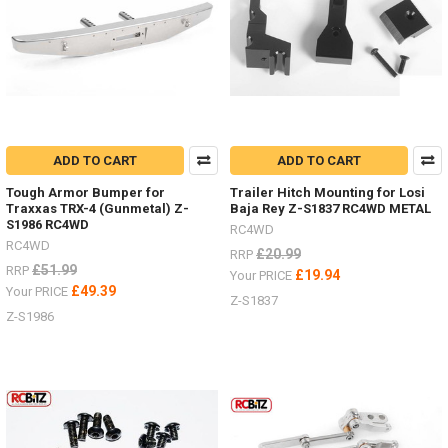
ADD TO CART
ADD TO CART
Tough Armor Bumper for
Trailer Hitch Mounting for Losi
Traxxas TRX-4 (Gunmetal) Z-
Baja Rey Z-S1837 RC4WD METAL
S1986 RC4WD
RC4WD
RC4WD
£20.99
RRP
£51.99
RRP
£19.94
Your PRICE
£49.39
Your PRICE
Z-S1837
Z-S1986