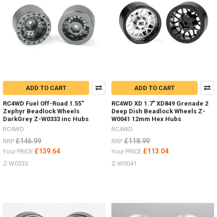
MAXTRAX.
Vehicle
Recovery
and
Extraction
will
be
much
easier
with
ADD TO CART
ADD TO CART
these
RC4WD Fuel Off-Road 1.55"
RC4WD XD 1.7" XD849 Grenade 2
Australian
Zephyr Beadlock Wheels
Deep Dish Beadlock Wheels Z-
designed,
DarkGrey Z-W0333 inc Hubs
W0041 12mm Hex Hubs
engineered,
RC4WD
RC4WD
tested
£146.99
£118.99
and
RRP
RRP
proven
£139.64
£113.04
Your PRICE
Your PRICE
design.
Z-W0333
Z-W0041
They
are
safe,
simp
NEW