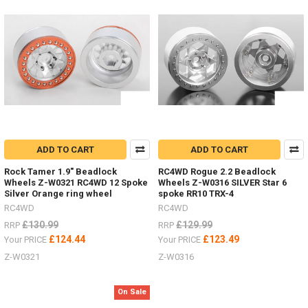
to
help
find
s
Need
to
secure
scale
accessories
in
your
ADD TO CART
ADD TO CART
bed
Rock Tamer 1.9" Beadlock
RC4WD Rogue 2.2 Beadlock
or
Wheels Z-W0321 RC4WD 12 Spoke
Wheels Z-W0316 SILVER Star 6
rack?
Silver Orange ring wheel
spoke RR10 TRX-4
(Post)
RC4WD
RC4WD
Need
to
£130.99
£129.99
RRP
RRP
secure
£124.44
£123.49
Your PRICE
Your PRICE
scale
Z-W0321
Z-W0316
accessories
in
your
On Sale
bed