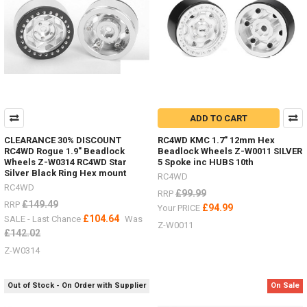
off-
set,
brake
discs
&
scale
hardware.
(Post)
Deep
ADD TO CART
Dish
wheels
CLEARANCE 30% DISCOUNT
RC4WD KMC 1.7" 12mm Hex
guide
RC4WD Rogue 1.9" Beadlock
Beadlock Wheels Z-W0011 SILVER
-
Wheels Z-W0314 RC4WD Star
5 Spoke inc HUBS 10th
Silver Black Ring Hex mount
hardware,
RC4WD
off-
RC4WD
£99.99
RRP
set
£149.49
RRP
£94.99
Your PRICE
hexes,
£104.64
SALE - Last Chance
Was
Z-W0011
brake
£142.02
discs
Z-W0314
etc.I
get
a
Out of Stock - On Order with Supplier
On Sale
lot
of