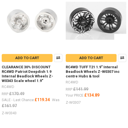
or
rack?
Check
out
all
these
options.Tie
Down
Red Z-
S0929
Black Z-
ADD TO CART
ADD TO CART
S0925Ratchet
CLEARANCE 30% DISCOUNT
RC4WD TUFF T21 1.9" Internal
Straps Z-
RC4WD Patriot Deepdish 1.9
Beadlock Wheels Z-W0307 inc
S1009
Internal Beadlock Wheels Z-
centre Hubs & tool
Bungee
W0343 Scale wheel 1.9"
RC4WD
small
RC4WD
£141.99
RRP
100mm FAST2315YBungee
£170.49
RRP
£134.89
Your PRICE
medium
£119.34
SALE - Last Chance
Was
200mm FAST2316BKBu
Z-W0307
£161.97
NEW
Z-W0343
RTR
G2