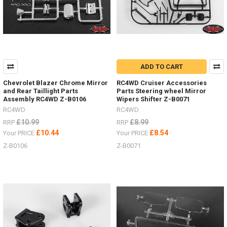
ADD TO CART
Chevrolet Blazer Chrome Mirror
RC4WD Cruiser Accessories
and Rear Taillight Parts
Parts Steering wheel Mirror
Assembly RC4WD Z-B0106
Wipers Shifter Z-B0071
RC4WD
RC4WD
£10.99
£8.99
RRP
RRP
£10.44
£8.54
Your PRICE
Your PRICE
Z-B0106
Z-B0071