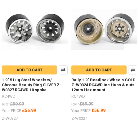
18th
scale
Micro
with
Land
Rover
D90,
Ford
Bronco
and
Jeep
bodies
ADD TO CART
ADD TO CART
-
now
1.9" 5 Lug Steel Wheels w/
Rally 1.9" Beadlock Wheels GOLD
with
Chrome Beauty Ring SILVER Z-
Z-W0324 RC4WD inc Hubs & nuts
charger
W0327 RC4WD 10 spoke
12mm Hex mount
and
RC4WD
RC4WD
batteries!
£59.99
£59.99
RRP
RRP
(Post)
£56.99
£56.99
Your PRICE
Your PRICE
SO
excited
Z-W0327
Z-W0324
to
have
the