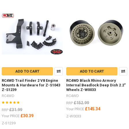
Some
nice HPI
Venture
items
by
RC4WDDiff
Covers
ARB Z-
S1911
Posion
Spyder Z-
S1920Bumper
mounts
ADD TO CART
ADD TO CART
Front Z-
S1914
RC4WD Trail Finder 2 V8 Engine
RC4WD Black Rhino Armory
Rear Z-
Mounts & Hardware for Z-S1043
Internal Beadlock Deep Dish 2.2"
Z-S1239
Wheels Z-W0033
S1915
RC4WD
RC4WD
Rock
Sliders
£152.99
RRP
/
£145.34
Your PRICE
£31.99
RRP
Steps Z-
£30.39
Your PRICE
Z-W0033
S1917Rear
Z-S1239
Warn
Bumper Z-