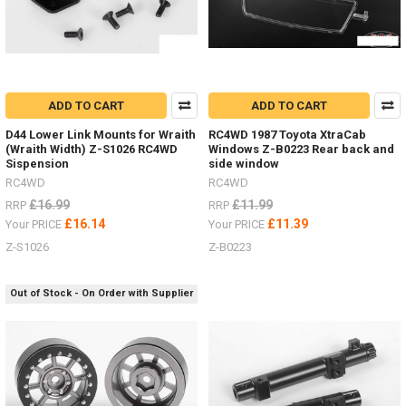
ADD TO CART
ADD TO CART
D44 Lower Link Mounts for Wraith
RC4WD 1987 Toyota XtraCab
(Wraith Width) Z-S1026 RC4WD
Windows Z-B0223 Rear back and
Sispension
side window
RC4WD
RC4WD
£16.99
£11.99
RRP
RRP
£16.14
£11.39
Your PRICE
Your PRICE
Z-S1026
Z-B0223
Out of Stock - On Order with Supplier