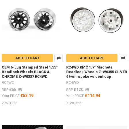
you
drive
shafts
on
your
RC.
These
Super
Punisher
shafts
can
ADD TO CART
ADD TO CART
also
OEM 6-Lug Stamped Steel 1.55"
RC4WD KMC 1.7" Machete
be
Beadlock Wheels BLACK &
Beadlock Wheels Z-W0355 SILVER
rebuild
CHROME Z-W0337 RC4WD
6 twin wpoke w/ cent cap
to
RC4WD
RC4WD
extend
£55.99
£120.99
RRP
RRP
their
life.Z-
£53.19
£114.94
Your PRICE
Your PRICE
S1261
Z-W0337
Z-W0355
-
100-
118mm
-
TRX-