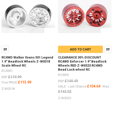
people
ask
about
the
different
options
for
wheels
.
.
ADD TO CART
.
there
RC4WD Walker Evans 501 Legend
CLEARANCE 30% DISCOUNT
are
1.9" Beadlock Wheels Z-W0318
RC4WD Enforcer 1.9" Beadlock
Scale Wheel RC
Wheels RED Z-W0323 RC4WD
so
Bead Lock wheel RC
many
RC4WD
RC4WD
-
£119.99
RRP
I
£149.49
RRP
£113.99
Your PRICE
just
£104.64
SALE - Last Chance
Was
Z-W0318
wanted
£142.02
to
Z-W0323
make
a
list