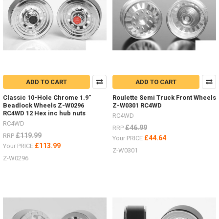
RTR
Gelande
II
with
D110
and
D90
bodies
and
ADD TO CART
ADD TO CART
supplied
Classic 10-Hole Chrome 1.9"
Roulette Semi Truck Front Wheels
complete
Beadlock Wheels Z-W0296
Z-W0301 RC4WD
with
RC4WD 12 Hex inc hub nuts
RC4WD
batteries!
RC4WD
£46.99
RRP
(Post)
£119.99
RRP
We
£44.64
Your PRICE
£113.99
Your PRICE
are
Z-W0301
excited
Z-W0296
to
offer
the
two
new
RTR