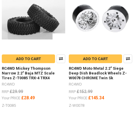
MAXTRAX
Ramps
Now
In
6
Colour
Options
For
Ever
ADD TO CART
ADD TO CART
Truck
Colour
RC4WD Mickey Thompson
RC4WD Moto Metal 2.2" Siege
Narrow 2.2" Baja MTZ Scale
Deep Dish Beadlock Wheels Z-
Scheme.
Tires Z-T0085 TRX-4 TRX4
W0078 CHROME Twin Sk
(Post)
RC4WD
RC4WD
See
the
£29.99
£152.99
RRP
RRP
selection
£28.49
£145.34
Your PRICE
Your PRICE
HERERC4WD
Z-T0085
Z-W0078
is
now
teamed
up
with