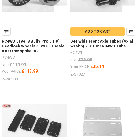
ADD TO CART
RC4WD Level 8 Bully Pro 6 1.9"
D44 Wide Front Axle Tubes (Axial
Beadlock Wheels Z-W0300 Scale
Wraith) Z-S1027 RC4WD Tube
8 narrow spoke RC
RC4WD
RC4WD
£36.99
RRP
£119.99
RRP
£35.14
Your PRICE
£113.99
Your PRICE
Z-S1027
Z-W0300