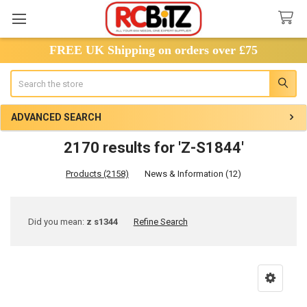
FREE UK Shipping on orders over £75
Search
ADVANCED SEARCH
2170 results for 'Z-S1844'
Products (2158)
News & Information (12)
Refine
Did you mean:
z s1344
Refine Search
Search