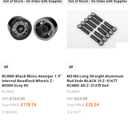
Out of Stock - On Order with Supplier
Out of Stock - On Order with Supplier
now
from
RC4WD
by
#ChubbyJackStands
&
Hi-
Lift
Jacks
and
Accessories.
Who
has
images
RC4WD Black Rhino Avenger 1.9"
M3 M4 Long Straight Aluminum
of
Internal Beadlock Wheels Z-
Rod Ends BLACK 10 Z-S1677
W0350 Grey RC
RC4WD Alt Z-S1375 End
them
in
RC4WD
RC4WD
use
£124.99
£34.99
RRP
RRP
in
£118.74
£33.24
Your PRICE
Your PRICE
your
Z-W0350
Z-S1677
scale
garage
or
outside?