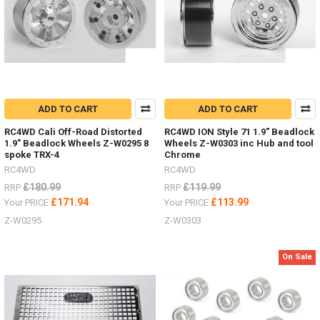
trucks
by
RC4WD
both
the
SWB
D90
and
ADD TO CART
ADD TO CART
the
LWB
RC4WD Cali Off-Road Distorted
RC4WD ION Style 71 1.9" Beadlock
D110
1.9" Beadlock Wheels Z-W0295 8
Wheels Z-W0303 inc Hub and tool
Land
spoke TRX-4
Chrome
Rover.
RC4WD
RC4WD
Both
£180.99
£119.99
RRP
RRP
on
£171.94
£113.99
Your PRICE
Your PRICE
the
Gelande
Z-W0295
Z-W0303
II
chassis
On Sale
-
offering
the
ultimate
scale