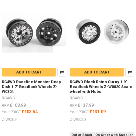
1.7" Z-
T0181
#RC4ZT0181Raceline
Wheels
Combat
a.55" Z-
W0292
#RC4ZW0292Black
Rh
Do
you
ADD TO CART
ADD TO CART
hate
RC4WD Raceline Monster Deep
RC4WD Black Rhino Ouray 1.9"
painting
Dish 1.7" Beadlock Wheels Z-
Beadlock Wheels Z-W0020 Scale
hard
W0304
wheel with Hubs
bodies
RC4WD
RC4WD
and
£108.99
£137.99
adding
RRP
RRP
details?
£103.54
£131.09
Your PRICE
Your PRICE
(Post)
Z-W0304
Z-W0020
Now
you
can
Out of Stock - On Order with Supplier