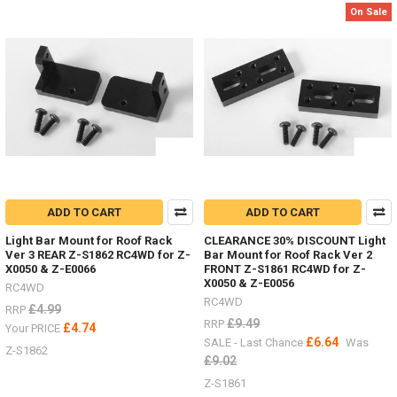
2,
On Sale
etc.
(Post)
Body
Parts
-
Don't
forget
I
have
lots
of
ADD TO CART
ADD TO CART
body
parts
Light Bar Mount for Roof Rack
CLEARANCE 30% DISCOUNT Light
in
Ver 3 REAR Z-S1862 RC4WD for Z-
Bar Mount for Roof Rack Ver 2
stock,
X0050 & Z-E0066
FRONT Z-S1861 RC4WD for Z-
Trail
X0050 & Z-E0056
RC4WD
Finder,
RC4WD
£4.99
RRP
Gelande
£9.49
RRP
£4.74
Your PRICE
2,
£6.64
SALE - Last Chance
Was
etc.I
Z-S1862
£9.02
listed
#4Runner
Z-S1861