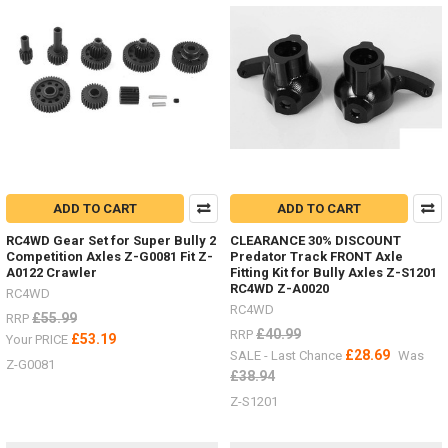
add
an
inter
There
are
a
great
range
of
ADD TO CART
ADD TO CART
stand
and
RC4WD Gear Set for Super Bully 2
CLEARANCE 30% DISCOUNT
jacks
Competition Axles Z-G0081 Fit Z-
Predator Track FRONT Axle
now
(Post)
A0122 Crawler
Fitting Kit for Bully Axles Z-S1201
There
RC4WD Z-A0020
RC4WD
are
RC4WD
£55.99
RRP
a
£40.99
RRP
£53.19
Your PRICE
great
£28.69
SALE - Last Chance
Was
range
Z-G0081
£38.94
of
Z-S1201
stand
and
jacks