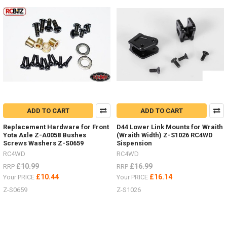
MAXTRAX
Ramps
Now
In
6
Colour
Options
For
Ever
Truck
ADD TO CART
ADD TO CART
Colour
Scheme.
Replacement Hardware for Front
D44 Lower Link Mounts for Wraith
(Post)
Yota Axle Z-A0058 Bushes
(Wraith Width) Z-S1026 RC4WD
Screws Washers Z-S0659
Sispension
See
the
RC4WD
RC4WD
selection
£10.99
£16.99
RRP
RRP
HERERC4WD
£10.44
£16.14
Your PRICE
Your PRICE
is
Z-S0659
Z-S1026
now
teamed
up
with