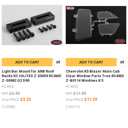
now
from
RC4WD
by
#ChubbyJackStands
&
Hi-
Lift
Jacks
and
Accessories.
ADD TO CART
ADD TO CART
Who
has
Light Bar Mount for ARB Roof
Chevrolet K5 Blazer Main Cab
images
Racks KC HiLiTES Z-E0059 RC4WD
Clear Window Parts Tree RC4WD
of
Z-S0982 G2 D90
Z-B0114 Windows K 5
them
RC4WD
RC4WD
in
£3.49
£11.99
RRP
RRP
use
£3.32
£11.39
Your PRICE
Your PRICE
in
your
Z-S0982
Z-B0114
scale
garage
or
outside?