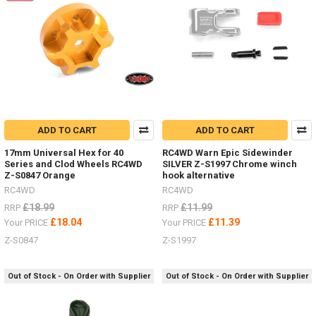
truck,
both
in
performance
and
detail
ADD TO CART
ADD TO CART
17mm Universal Hex for 40
RC4WD Warn Epic Sidewinder
Series and Clod Wheels RC4WD
SILVER Z-S1997 Chrome winch
Z-S0847 Orange
hook alternative
RC4WD
RC4WD
£18.99
£11.99
RRP
RRP
£18.04
£11.39
Your PRICE
Your PRICE
Z-S0847
Z-S1997
Out of Stock - On Order with Supplier
Out of Stock - On Order with Supplier