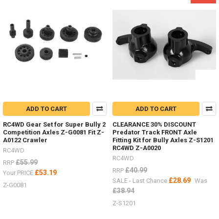
4
Front,
TF2,
Beast
IIZ-
S1088
-
109-
134m
Deep
ADD TO CART
ADD TO CART
Dish
Wheels
RC4WD Gear Set for Super Bully 2
CLEARANCE 30% DISCOUNT
ALL
Competition Axles Z-G0081 Fit Z-
Predator Track FRONT Axle
YOU
A0122 Crawler
Fitting Kit for Bully Axles Z-S1201
NEED
RC4WD Z-A0020
RC4WD
TO
RC4WD
£55.99
RRP
KNOW
£40.99
RRP
£53.19
Your PRICE
-
£28.69
SALE - Last Chance
Was
1.9"
Z-G0081
£38.94
&
Z-S1201
1.55"
Hardware,