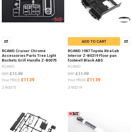
ADD TO CART
RC4WD Cruiser Chrome
RC4WD 1987 Toyota XtraCab
Accessories Parts Tree Light
Interior Z-B0219 Floor pan
Buckets Grill Handle Z-B0075
footwell Black ABS
RC4WD
RC4WD
£11.99
£11.99
RRP
RRP
£11.39
£11.39
Your PRICE
Your PRICE
Z-B0075
Z-B0219