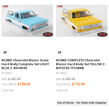
to
help
find
s
Need
to
secure
scale
accessories
in
your
bed
RC4WD Chevrolet Blazer Scale
RC4WD COMPLETE Chevrolet
or
Hard Body Complete Set LIGHT
Blazer Hard Body Set YELLOW Z-
rack?
BLUE Z-B0148 K5
B0152 K5 TF2 MWB
(Post)
RC4WD
RC4WD
Need
£185.99
£185.99
RRP
RRP
to
secure
£176.69
£176.69
Your PRICE
Your PRICE
scale
Z-B0148
Z-B0152
accessories
in
your
Out of Stock - On Order with Supplier
bed