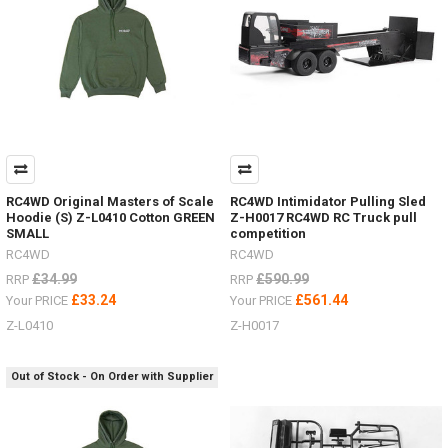
RC4WD Original Masters of Scale
RC4WD Intimidator Pulling Sled
Hoodie (S) Z-L0410 Cotton GREEN
Z-H0017 RC4WD RC Truck pull
SMALL
competition
RC4WD
RC4WD
£34.99
£590.99
RRP
RRP
£33.24
£561.44
Your PRICE
Your PRICE
Z-L0410
Z-H0017
Out of Stock - On Order with Supplier