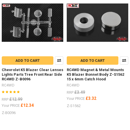
add
an
inter
There
are
a
great
range
of
ADD TO CART
ADD TO CART
stand
and
Chevrolet K5 Blazer Clear Lenses
RC4WD Magnet & Metal Mounts
jacks
Lights Parts Tree Front Rear Side
K5 Blazer Bonnet Body Z-S1562
now
(Post)
RC4WD Z-B0096
15 x 6mm Catch Hood
There
RC4WD
RC4WD
are
£3.49
RRP
a
£3.32
Your PRICE
£12.99
RRP
great
£12.34
Your PRICE
range
Z-S1562
of
Z-B0096
stand
and
jacks