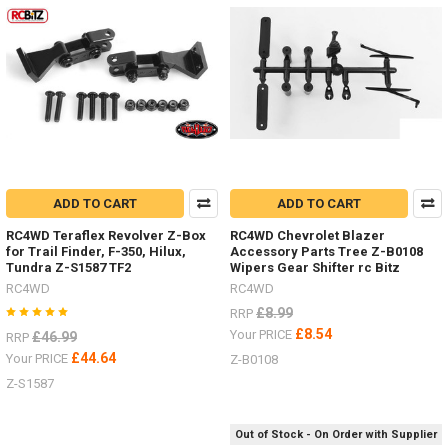
3
Ton
Jack
Stand
Z-
S0731
#
Super
Punisher
ADD TO CART
ADD TO CART
Shafts
Nov
RC4WD Teraflex Revolver Z-Box
RC4WD Chevrolet Blazer
/
for Trail Finder, F-350, Hilux,
Accessory Parts Tree Z-B0108
Dec
Tundra Z-S1587 TF2
Wipers Gear Shifter rc Bitz
Offer
RC4WD
RC4WD
2018
(Post)
£8.99
RRP
There
£8.54
Your PRICE
£46.99
RRP
is
£44.64
Your PRICE
Z-B0108
not
better
Z-S1587
time
to
Out of Stock - On Order with Supplier
upgrade