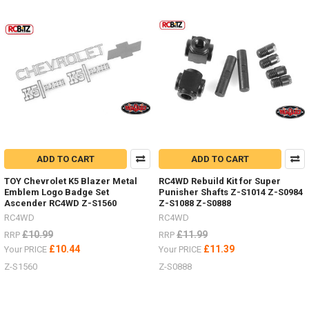
Product
Product
results
results
Body
Parts
-
Don't
ADD TO CART
ADD TO CART
forget
I
TOY Chevrolet K5 Blazer Metal
RC4WD Rebuild Kit for Super
have
Emblem Logo Badge Set
Punisher Shafts Z-S1014 Z-S0984
lots
Ascender RC4WD Z-S1560
Z-S1088 Z-S0888
of
RC4WD
RC4WD
body
£10.99
£11.99
RRP
RRP
parts
£10.44
£11.39
Your PRICE
Your PRICE
in
stock,
Z-S1560
Z-S0888
Trail
Finder,
Gelande