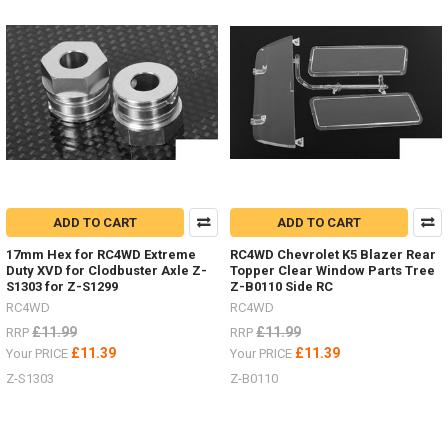
choose
the
colour
of
your
Mojave
four
door
LWB
body.
Primer
Grey Z-
ADD TO CART
ADD TO CART
B0119
17mm Hex for RC4WD Extreme
RC4WD Chevrolet K5 Blazer Rear
#RC4ZB0119Blue Z-
Duty XVD for Clodbuster Axle Z-
Topper Clear Window Parts Tree
B0151
S1303 for Z-S1299
Z-B0110 Side RC
#RC4ZB0151Tan
RC4WD
RC4WD
Yellow Z-
£11.99
£11.99
RRP
RRP
B0206
£11.39
£11.39
Your PRICE
Your PRICE
#RC4ZB0206Green Z-
B0207
Z-S1303
Z-B0110
#RC4ZB0207Don't
forget
to