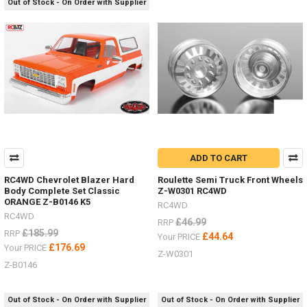
Out of Stock - On Order with Supplier
people
ask
about
the
different
options
for
wheels
.
.
.
there
ADD TO CART
are
so
RC4WD Chevrolet Blazer Hard
Roulette Semi Truck Front Wheels
Body Complete Set Classic
Z-W0301 RC4WD
many
ORANGE Z-B0146 K5
-
RC4WD
RC4WD
I
£46.99
RRP
just
£185.99
RRP
£44.64
Your PRICE
wanted
£176.69
Your PRICE
Z-W0301
to
Z-B0146
make
a
list
Out of Stock - On Order with Supplier
Out of Stock - On Order with Supplier