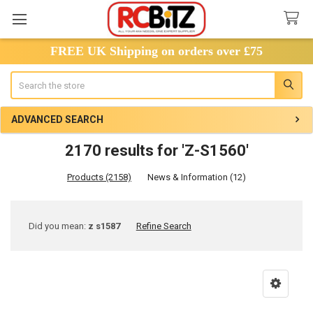
FREE UK Shipping on orders over £75
Search
ADVANCED SEARCH
2170 results for 'Z-S1560'
Products (2158)
News & Information (12)
Refine
Did you mean:
z s1587
Refine Search
Search