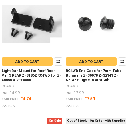
2,
etc.
(Post)
Body
Parts
-
Don't
forget
I
have
lots
ADD TO CART
ADD TO CART
of
body
Light Bar Mount for Roof Rack
RC4WD End Caps for 7mm Tube
parts
Ver 3 REAR Z-S1862 RC4WD for Z-
Bumpers Z-S0078 Z-S2141 Z-
in
X0050 & Z-E0066
S2142 Plugs x10 XtraCab
stock,
RC4WD
RC4WD
Trail
£4.99
£7.99
RRP
RRP
Finder,
£4.74
£7.59
Your PRICE
Your PRICE
Gelande
Z-S1862
Z-S0078
2,
etc.I
listed
On Sale
Out of Stock - On Order with Supplier
#4Runner