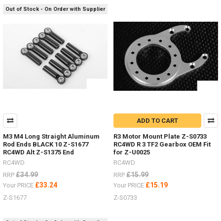
off-
Out of Stock - On Order with Supplier
set,
brake
discs
&
scale
hardware.
(Post)
Deep
Dish
wheels
guide
-
ADD TO CART
hardware,
off-
M3 M4 Long Straight Aluminum
R3 Motor Mount Plate Z-S0733
set
Rod Ends BLACK 10 Z-S1677
RC4WD R 3 TF2 Gearbox OEM Fit
RC4WD Alt Z-S1375 End
for Z-U0025
hexes,
brake
RC4WD
RC4WD
discs
£34.99
£15.99
RRP
RRP
etc.I
£33.24
£15.19
Your PRICE
Your PRICE
get
Z-S1677
Z-S0733
a
lot
of