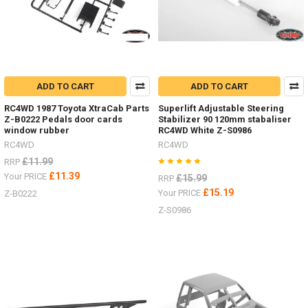
ADD TO CART
ADD TO CART
RC4WD 1987 Toyota XtraCab Parts
Superlift Adjustable Steering
Z-B0222 Pedals door cards
Stabilizer 90 120mm stabaliser
window rubber
RC4WD White Z-S0986
RC4WD
RC4WD
£11.99
RRP
£11.39
Your PRICE
£15.99
RRP
£15.19
Your PRICE
Z-B0222
Z-S0986