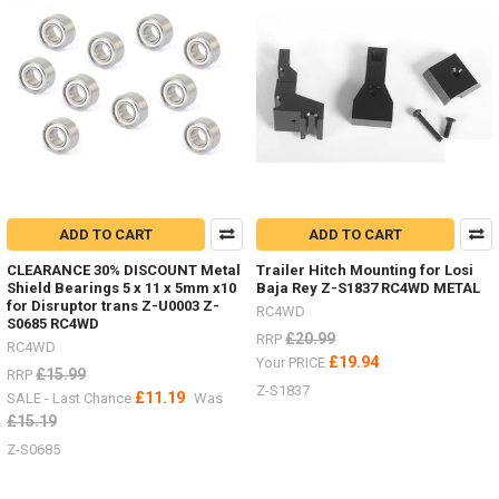
18th
scale
Micro
with
Land
Rover
D90,
Ford
Bronco
and
Jeep
bodies
ADD TO CART
ADD TO CART
-
CLEARANCE 30% DISCOUNT Metal
Trailer Hitch Mounting for Losi
now
Shield Bearings 5 x 11 x 5mm x10
Baja Rey Z-S1837 RC4WD METAL
with
for Disruptor trans Z-U0003 Z-
RC4WD
charger
S0685 RC4WD
£20.99
RRP
and
RC4WD
batteries!
£19.94
Your PRICE
£15.99
RRP
(Post)
Z-S1837
£11.19
SALE - Last Chance
Was
SO
£15.19
excited
to
Z-S0685
have
the