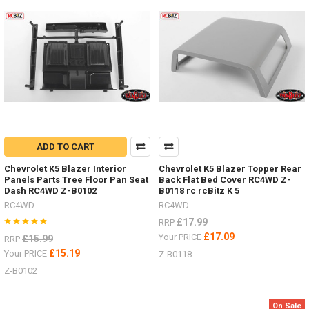
you
drive
shafts
on
your
RC.
These
Super
Punisher
shafts
can
ADD TO CART
also
be
Chevrolet K5 Blazer Interior
Chevrolet K5 Blazer Topper Rear
rebuild
Panels Parts Tree Floor Pan Seat
Back Flat Bed Cover RC4WD Z-
to
Dash RC4WD Z-B0102
B0118 rc rcBitz K 5
extend
RC4WD
RC4WD
their
£17.99
RRP
life.Z-
£17.09
Your PRICE
£15.99
RRP
S1261
£15.19
Your PRICE
Z-B0118
-
100-
Z-B0102
118mm
-
On Sale
TRX-