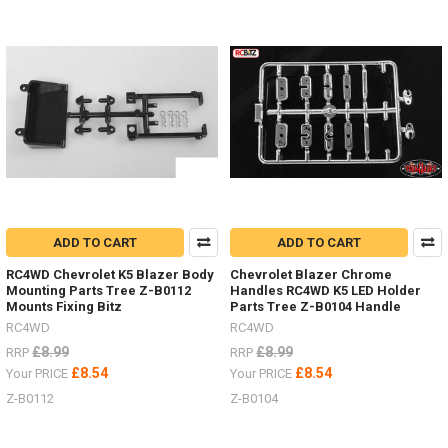
colour
scheme.Show
me
your
RC4WDMAXTRAX
mounted
to
your
scale
RC
Truck.Other
optionsAlluminium Z-
S0276Folding AX80112Maxtrax
ADD TO CART
ADD TO CART
Orange Z-
S0612
RC4WD Chevrolet K5 Blazer Body
Chevrolet Blazer Chrome
Mounting Parts Tree Z-B0112
Handles RC4WD K5 LED Holder
#RC4ZS0612Maxtrax
Mounts Fixing Bitz
Parts Tree Z-B0104 Handle
B
RC4WD
RC4WD
£8.99
£8.99
RRP
RRP
NEW
£8.54
£8.54
Your PRICE
Your PRICE
ITEMS
Z-B0112
Z-B0104
-
Wheels
and