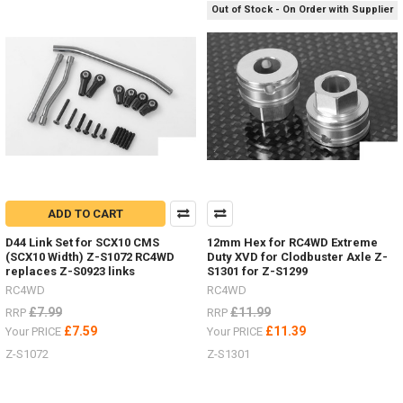
1.7" Z-
Out of Stock - On Order with Supplier
T0181
#RC4ZT0181Raceline
Wheels
Combat
a.55" Z-
W0292
#RC4ZW0292Black
Rh
Do
you
ADD TO CART
hate
D44 Link Set for SCX10 CMS
12mm Hex for RC4WD Extreme
painting
(SCX10 Width) Z-S1072 RC4WD
Duty XVD for Clodbuster Axle Z-
hard
replaces Z-S0923 links
S1301 for Z-S1299
bodies
RC4WD
RC4WD
and
£7.99
£11.99
adding
RRP
RRP
details?
£7.59
£11.39
Your PRICE
Your PRICE
(Post)
Z-S1072
Z-S1301
Now
you
can