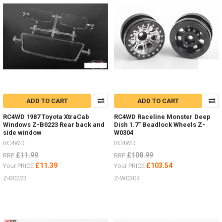
MAXTRAX.
Vehicle
Recovery
and
Extraction
will
be
much
easier
with
these
ADD TO CART
ADD TO CART
Australian
designed,
RC4WD 1987 Toyota XtraCab
RC4WD Raceline Monster Deep
Windows Z-B0223 Rear back and
Dish 1.7" Beadlock Wheels Z-
engineered,
side window
W0304
tested
RC4WD
RC4WD
and
proven
£11.99
£108.99
RRP
RRP
design.
£11.39
£103.54
Your PRICE
Your PRICE
They
Z-B0223
Z-W0304
are
safe,
simp
NEW