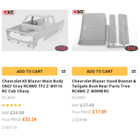
Tyres
by
RC4WD
(Post)
I
have
added
some
new
items
in
the
last
ADD TO CART
ADD TO CART
few
Chevrolet K5 Blazer Main Body
Chevrolet Blazer Hood Bonnet &
weeks.Michelin
ONLY Grey RC4WD TF2 Z-B0116
Tailgate Boot Rear Parts Tree
X
RC Cab Chevy
RC4WD Z-B0098 RC
Force
RC4WD
RC4WD
ST
£17.99
RRP
1.3" Z-
T0105
£17.09
Your PRICE
£34.99
RRP
#RC4ZT0105Milestar
£33.24
Your PRICE
Z-B0098
Tires
Z-B0116
Patagonia
A/T