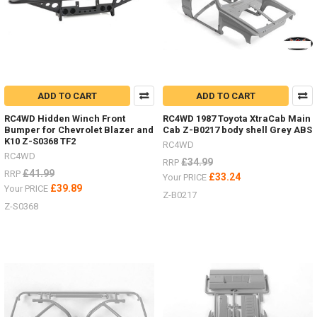
ADD TO CART
ADD TO CART
RC4WD Hidden Winch Front
RC4WD 1987 Toyota XtraCab Main
Bumper for Chevrolet Blazer and
Cab Z-B0217 body shell Grey ABS
K10 Z-S0368 TF2
RC4WD
RC4WD
£34.99
RRP
£41.99
RRP
£33.24
Your PRICE
£39.89
Your PRICE
Z-B0217
Z-S0368