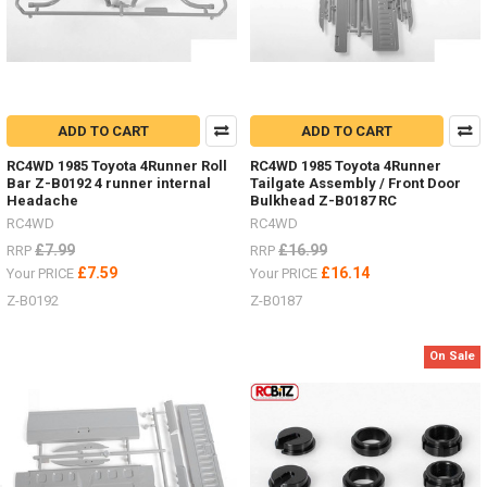
ADD TO CART
ADD TO CART
RC4WD 1985 Toyota 4Runner Roll
RC4WD 1985 Toyota 4Runner
Bar Z-B0192 4 runner internal
Tailgate Assembly / Front Door
Headache
Bulkhead Z-B0187 RC
RC4WD
RC4WD
£7.99
£16.99
RRP
RRP
£7.59
£16.14
Your PRICE
Your PRICE
Z-B0192
Z-B0187
On Sale