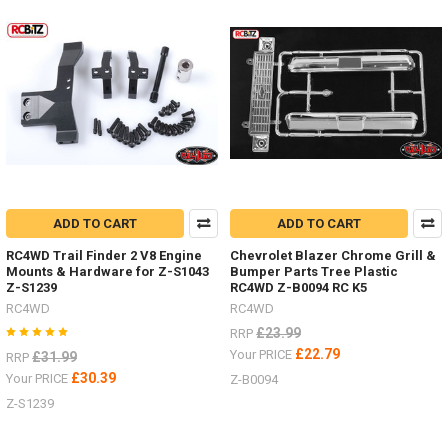
Some
nice HPI
Venture
items
by
RC4WDDiff
Covers
ARB Z-
S1911
Posion
Spyder Z-
S1920Bumper
ADD TO CART
ADD TO CART
mounts
RC4WD Trail Finder 2 V8 Engine
Chevrolet Blazer Chrome Grill &
Front Z-
Mounts & Hardware for Z-S1043
Bumper Parts Tree Plastic
S1914
Z-S1239
RC4WD Z-B0094 RC K5
Rear Z-
RC4WD
RC4WD
S1915
£23.99
Rock
RRP
Sliders
£22.79
Your PRICE
£31.99
RRP
/
£30.39
Your PRICE
Z-B0094
Steps Z-
Z-S1239
S1917Rear
Warn
Bumper Z-