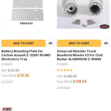
trucks
by
RC4WD
both
the
SWB
D90
and
the
ADD TO CART
ADD TO CART
LWB
D110
Battery Mounting Plate for
Universal Monster Truck
Land
Carbon Assault Z-S2031 RC4WD
Beadlock Wheels V2 For Clod
Rover.
Electronics Tray
Buster ALUMINIUM Z-W0004
Both
RC4WD
RC4WD
on
£13.99
RRP
the
£13.29
Your PRICE
£108.99
Gelande
RRP
II
£103.54
Your PRICE
Z-S2031
chassis
Z-W0004
-
offering
the
ultimate
scale