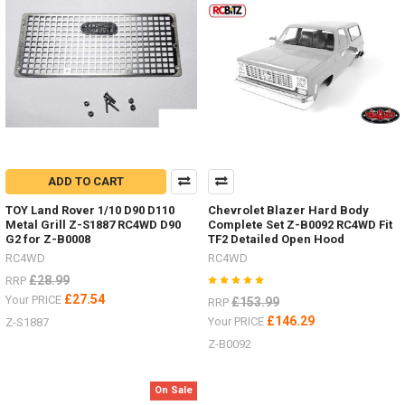
or
rack?
Check
out
all
these
options.Tie
Down
Red Z-
S0929
ADD TO CART
Black Z-
S0925Ratchet
TOY Land Rover 1/10 D90 D110
Chevrolet Blazer Hard Body
Straps Z-
Metal Grill Z-S1887 RC4WD D90
Complete Set Z-B0092 RC4WD Fit
S1009
G2 for Z-B0008
TF2 Detailed Open Hood
Bungee
RC4WD
RC4WD
small
£28.99
RRP
100mm FAST2315YBungee
£27.54
Your PRICE
£153.99
medium
RRP
200mm FAST2316BKBu
£146.29
Your PRICE
Z-S1887
Z-B0092
NEW
RTR
G2
On Sale