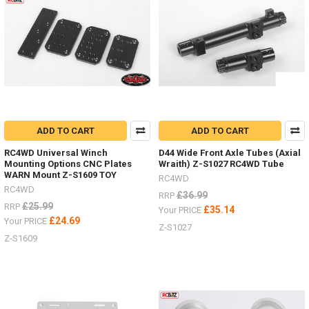
RTR
Gelande
II
with
D110
and
D90
bodies
and
supplied
ADD TO CART
ADD TO CART
complete
RC4WD Universal Winch
D44 Wide Front Axle Tubes (Axial
with
Mounting Options CNC Plates
Wraith) Z-S1027 RC4WD Tube
batteries!
WARN Mount Z-S1609 TOY
RC4WD
(Post)
RC4WD
We
£36.99
RRP
£25.99
RRP
are
£35.14
Your PRICE
excited
£24.69
Your PRICE
Z-S1027
to
Z-S1609
offer
the
two
new
RTR