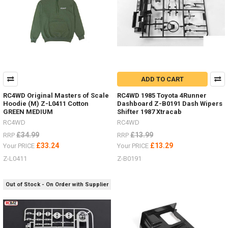
ADD TO CART
RC4WD Original Masters of Scale
RC4WD 1985 Toyota 4Runner
Hoodie (M) Z-L0411 Cotton
Dashboard Z-B0191 Dash Wipers
GREEN MEDIUM
Shifter 1987 Xtracab
RC4WD
RC4WD
£34.99
£13.99
RRP
RRP
£33.24
£13.29
Your PRICE
Your PRICE
Z-L0411
Z-B0191
Out of Stock - On Order with Supplier