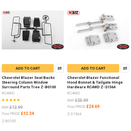
S1925Safari
Snorkel Z-
S1929
D
Sand
ladders
/
recovery
boards
for
ADD TO CART
ADD TO CART
every
Chevrolet Blazer Seat Backs
Chevrolet Blazer Functional
colour
Steering Column Window
Hood Bonnet & Tailgate Hinge
scheme.
Surround Parts Tree Z-B0100
Hardware RC4WD Z-S1564
(Post)
RC4WD
RC4WD
Sand
ladders
£25.99
RRP
/
£24.69
Your PRICE
£12.99
RRP
recovery
£12.34
Your PRICE
Z-S1564
boards
Z-B0100
for
every