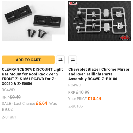
parts
the
other
week,
here
are
just
some
of
them.Led
lighting
ADD TO CART
Z-
E0104
CLEARANCE 30% DISCOUNT Light
Chevrolet Blazer Chrome Mirror
#RC4ZE0104Logo
Bar Mount for Roof Rack Ver 2
and Rear Taillight Parts
FRONT Z-S1861 RC4WD for Z-
Assembly RC4WD Z-B0106
Badge
X0050 & Z-E0056
RC4WD
RC4WD
£10.99
RRP
Some
£9.49
RRP
£10.44
Your PRICE
nice
£6.64
SALE - Last Chance
Was
Z-B0106
HPI
£9.02
Venture
Z-S1861
items
by
RC4WD
(Post)