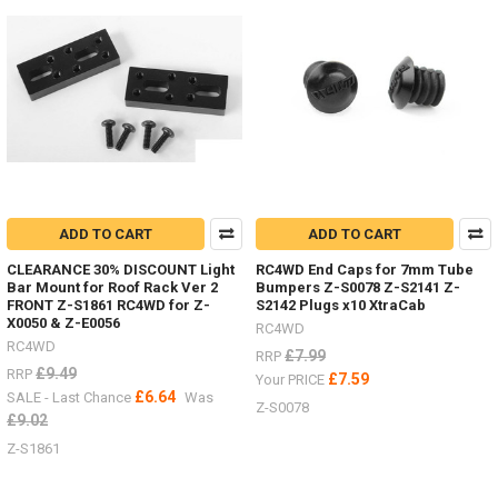
in
stock,
Trail
Finder,
Gelande
2,
etc.
(Post)
Body
Parts
-
ADD TO CART
ADD TO CART
Don't
forget
CLEARANCE 30% DISCOUNT Light
RC4WD End Caps for 7mm Tube
I
Bar Mount for Roof Rack Ver 2
Bumpers Z-S0078 Z-S2141 Z-
FRONT Z-S1861 RC4WD for Z-
S2142 Plugs x10 XtraCab
have
X0050 & Z-E0056
lots
RC4WD
RC4WD
of
£7.99
RRP
body
£9.49
RRP
£7.59
Your PRICE
parts
£6.64
SALE - Last Chance
Was
Z-S0078
in
£9.02
stock,
Z-S1861
Trail
Finder,
Gelande