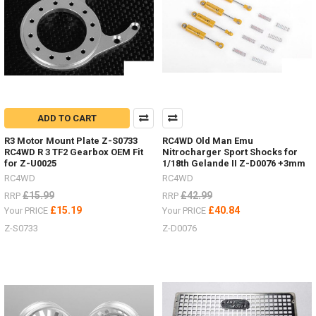
-
1.9"
&
1.55"
Hardware,
off-
set,
brake
discs
ADD TO CART
&
scale
R3 Motor Mount Plate Z-S0733
RC4WD Old Man Emu
hardware.
RC4WD R 3 TF2 Gearbox OEM Fit
Nitrocharger Sport Shocks for
(Post)
for Z-U0025
1/18th Gelande II Z-D0076 +3mm
Deep
RC4WD
RC4WD
Dish
£15.99
£42.99
RRP
RRP
wheels
£15.19
£40.84
Your PRICE
Your PRICE
guide
Z-S0733
Z-D0076
-
hardware,
off-
set
hexes,
brake
discs