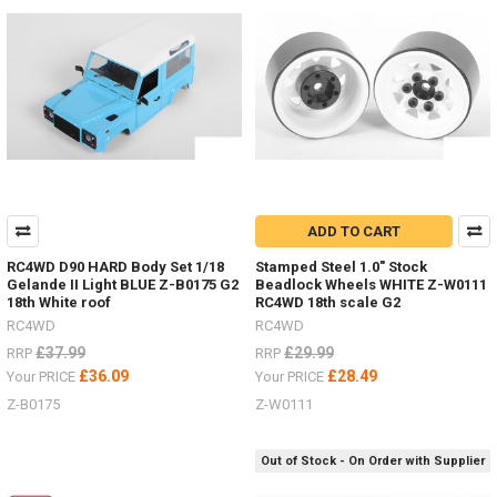
T0105
#RC4ZT0105Milestar
Tires
Patagonia
A/T
1.7" Z-
T0181
#RC4ZT0181Raceline
Wheels
Combat
a.55" Z-
ADD TO CART
W0292
#RC4ZW0292Black
RC4WD D90 HARD Body Set 1/18
Stamped Steel 1.0" Stock
Rh
Gelande II Light BLUE Z-B0175 G2
Beadlock Wheels WHITE Z-W0111
18th White roof
RC4WD 18th scale G2
RC4WD
RC4WD
Do
£37.99
£29.99
RRP
RRP
you
£36.09
£28.49
Your PRICE
Your PRICE
hate
painting
Z-B0175
Z-W0111
hard
bodies
Out of Stock - On Order with Supplier
and
adding