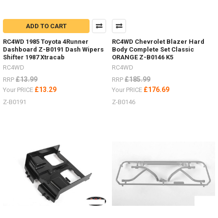
ADD TO CART
RC4WD 1985 Toyota 4Runner
RC4WD Chevrolet Blazer Hard
Dashboard Z-B0191 Dash Wipers
Body Complete Set Classic
Shifter 1987 Xtracab
ORANGE Z-B0146 K5
RC4WD
RC4WD
£13.99
£185.99
RRP
RRP
£13.29
£176.69
Your PRICE
Your PRICE
Z-B0191
Z-B0146