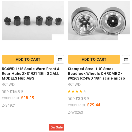
their
own
look
Wheels
and
Tyres.Now
include
improved
Transmission,
Interior,
Batte
ADD TO CART
ADD TO CART
RC4WD 1/18 Scale Warn Front &
Stamped Steel 1.0" Stock
Body
Rear Hubs Z-S1921 18th G2 ALL
Beadlock Wheels CHROME Z-
MODELS Hub ABS
W0263 RC4WD 18th scale micro
Parts
RC4WD
RC4WD
-
Don't
£15.99
RRP
forget
£15.19
Your PRICE
£30.99
RRP
I
£29.44
Your PRICE
Z-S1921
have
Z-W0263
lots
of
body
On Sale
parts