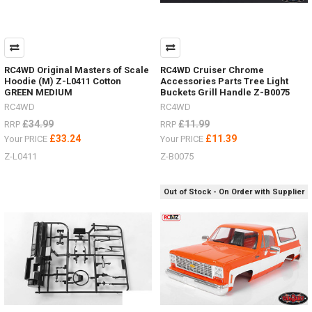
RC4WD Original Masters of Scale
RC4WD Cruiser Chrome
Hoodie (M) Z-L0411 Cotton
Accessories Parts Tree Light
GREEN MEDIUM
Buckets Grill Handle Z-B0075
RC4WD
RC4WD
£34.99
£11.99
RRP
RRP
£33.24
£11.39
Your PRICE
Your PRICE
Z-L0411
Z-B0075
Out of Stock - On Order with Supplier