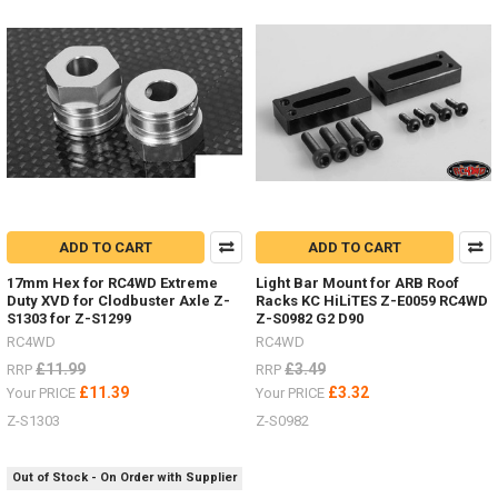
NEW
ITEMS
-
Wheels
and
Tyres
by
RC4WD
(Post)
I
have
added
some
ADD TO CART
ADD TO CART
new
17mm Hex for RC4WD Extreme
Light Bar Mount for ARB Roof
items
Duty XVD for Clodbuster Axle Z-
Racks KC HiLiTES Z-E0059 RC4WD
in
S1303 for Z-S1299
Z-S0982 G2 D90
the
RC4WD
RC4WD
last
£11.99
£3.49
RRP
RRP
few
£11.39
£3.32
Your PRICE
Your PRICE
weeks.Michelin
X
Z-S1303
Z-S0982
Force
ST
Out of Stock - On Order with Supplier
1.3" Z-