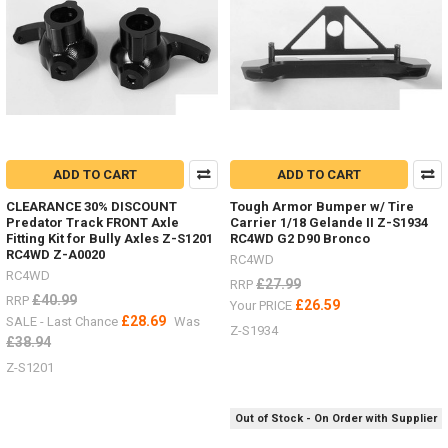
your
scale
garage
or
outside?
3
Ton
Jack
Stand
ADD TO CART
ADD TO CART
Z-
CLEARANCE 30% DISCOUNT
Tough Armor Bumper w/ Tire
S0731
Predator Track FRONT Axle
Carrier 1/18 Gelande II Z-S1934
#
Fitting Kit for Bully Axles Z-S1201
RC4WD G2 D90 Bronco
RC4WD Z-A0020
RC4WD
Super
RC4WD
Punisher
£27.99
RRP
£40.99
RRP
Shafts
£26.59
Your PRICE
£28.69
Nov
SALE - Last Chance
Was
Z-S1934
/
£38.94
Dec
Z-S1201
Offer
2018
(Post)
There
Out of Stock - On Order with Supplier
is