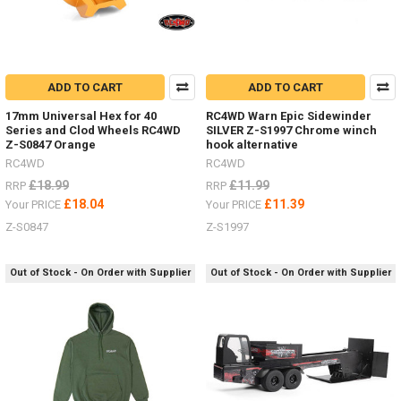
ADD TO CART
ADD TO CART
17mm Universal Hex for 40
RC4WD Warn Epic Sidewinder
Series and Clod Wheels RC4WD
SILVER Z-S1997 Chrome winch
Z-S0847 Orange
hook alternative
RC4WD
RC4WD
£18.99
£11.99
RRP
RRP
£18.04
£11.39
Your PRICE
Your PRICE
Z-S0847
Z-S1997
Out of Stock - On Order with Supplier
Out of Stock - On Order with Supplier