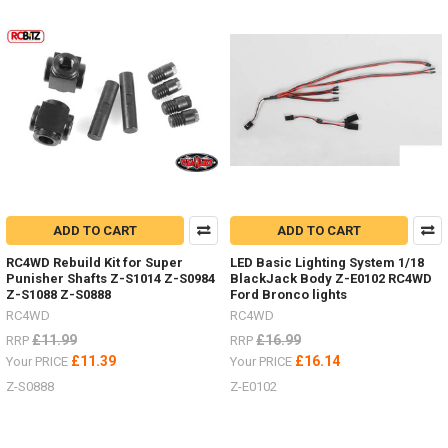
Product
Product
results
results
NEW
RTR
G2
18th
scale
ADD TO CART
ADD TO CART
Micro
with
RC4WD Rebuild Kit for Super
LED Basic Lighting System 1/18
Land
Punisher Shafts Z-S1014 Z-S0984
BlackJack Body Z-E0102 RC4WD
Rover
Z-S1088 Z-S0888
Ford Bronco lights
D90,
RC4WD
RC4WD
Ford
£11.99
£16.99
RRP
RRP
Bronco
£11.39
£16.14
Your PRICE
Your PRICE
and
Jeep
Z-S0888
Z-E0102
bodies
-
now