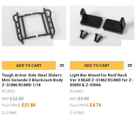
with
charger
and
batteries!
(Post)
SO
excited
to
have
the
revised
ADD TO CART
ADD TO CART
18th
Scale
Tough Armor Side Steel Sliders
Light Bar Mount for Roof Rack
RTR's
Mini Gelande II BlackJack Body
Ver 3 REAR Z-S1862 RC4WD for Z-
in
Z-S1886 RC4WD 1/18
X0050 & Z-E0066
stock,
RC4WD
RC4WD
you
£22.99
£4.99
RRP
RRP
can
£21.84
£4.74
Your PRICE
Your PRICE
choose Land
Z-S1886
Z-S1862
Rover, Bronco or Jeep,
each
unique
with