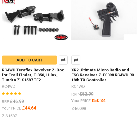
details?
(Post)
Now
you
can
choose
the
colour
of
your
ADD TO CART
Mojave
four
RC4WD Teraflex Revolver Z-Box
XR2 Ultimate Micro Radio and
door
for Trail Finder, F-350, Hilux,
ESC Receiver Z-E0098 RC4WD RX
Tundra Z-S1587 TF2
18th TX Controller
LWB
body.
RC4WD
RC4WD
Primer
£52.99
RRP
Grey Z-
£50.34
Your PRICE
£46.99
RRP
B0119
£44.64
Your PRICE
Z-E0098
#RC4ZB0119Blue Z-
B0151
Z-S1587
#RC4ZB0151Tan
Yellow Z-
B0206
#RC4ZB0206Green Z-