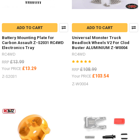
truck,
both
in
performance
and
ADD TO CART
ADD TO CART
detail
Battery Mounting Plate for
Universal Monster Truck
Carbon Assault Z-S2031 RC4WD
Beadlock Wheels V2 For Clod
Electronics Tray
Buster ALUMINIUM Z-W0004
RC4WD
RC4WD
£13.99
RRP
£13.29
Your PRICE
£108.99
RRP
£103.54
Your PRICE
Z-S2031
Z-W0004