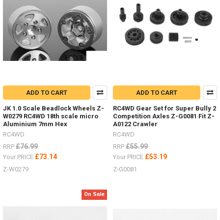
range
of
stand
and
jacks
now
from
RC4WD
by
#ChubbyJackStands
ADD TO CART
ADD TO CART
&
Hi-
JK 1.0 Scale Beadlock Wheels Z-
RC4WD Gear Set for Super Bully 2
Lift
W0279 RC4WD 18th scale micro
Competition Axles Z-G0081 Fit Z-
Aluminium 7mm Hex
A0122 Crawler
Jacks
RC4WD
RC4WD
and
Accessories.
£76.99
£55.99
RRP
RRP
Who
£73.14
£53.19
Your PRICE
Your PRICE
has
Z-W0279
Z-G0081
images
of
them
On Sale
in
use
in