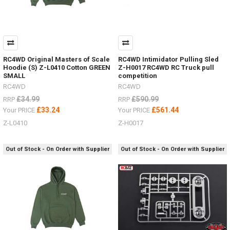
RC4WD Original Masters of Scale
RC4WD Intimidator Pulling Sled
Hoodie (S) Z-L0410 Cotton GREEN
Z-H0017 RC4WD RC Truck pull
SMALL
competition
RC4WD
RC4WD
£34.99
£590.99
RRP
RRP
£33.24
£561.44
Your PRICE
Your PRICE
Z-L0410
Z-H0017
Out of Stock - On Order with Supplier
Out of Stock - On Order with Supplier