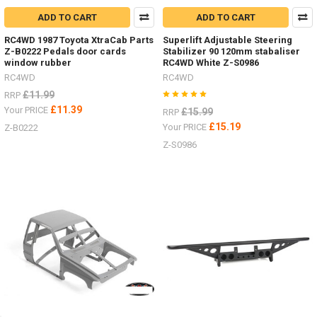
ADD TO CART
ADD TO CART
RC4WD 1987 Toyota XtraCab Parts
Superlift Adjustable Steering
Z-B0222 Pedals door cards
Stabilizer 90 120mm stabaliser
window rubber
RC4WD White Z-S0986
RC4WD
RC4WD
£11.99
RRP
£11.39
Your PRICE
£15.99
RRP
£15.19
Your PRICE
Z-B0222
Z-S0986