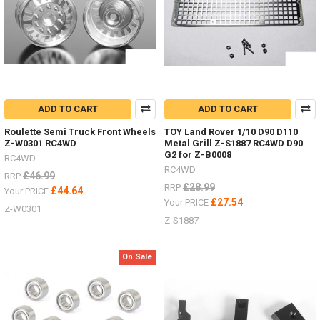
etc.I
get
a
lot
of
people
ask
about
ADD TO CART
ADD TO CART
the
different
Roulette Semi Truck Front Wheels
TOY Land Rover 1/10 D90 D110
Z-W0301 RC4WD
Metal Grill Z-S1887 RC4WD D90
options
G2 for Z-B0008
for
RC4WD
RC4WD
wheels
£46.99
RRP
.
£28.99
RRP
£44.64
Your PRICE
.
£27.54
Your PRICE
Z-W0301
.
Z-S1887
there
are
so
On Sale
many
-
I
just