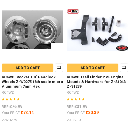
2,
etc.I
listed
#4Runner
parts
the
other
week,
here
are
just
some
ADD TO CART
ADD TO CART
of
them.Led
RC4WD Stocker 1.0" Beadlock
RC4WD Trail Finder 2 V8 Engine
Wheels Z-W0275 18th scale micro
Mounts & Hardware for Z-S1043
lighting
Aluminium 7mm Hex
Z-S1239
Z-
RC4WD
RC4WD
E0104
#RC4ZE0104Logo
Badge
£76.99
£31.99
RRP
RRP
£73.14
£30.39
Your PRICE
Your PRICE
Z-W0275
Z-S1239
Some
nice