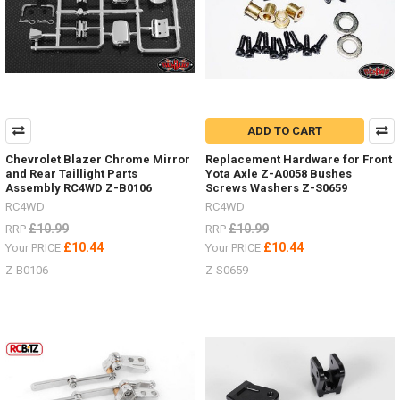
MAXTRAX
Ramps
Now
In
6
Colour
ADD TO CART
Options
For
Chevrolet Blazer Chrome Mirror
Replacement Hardware for Front
Ever
and Rear Taillight Parts
Yota Axle Z-A0058 Bushes
Truck
Assembly RC4WD Z-B0106
Screws Washers Z-S0659
Colour
RC4WD
RC4WD
Scheme.
£10.99
£10.99
RRP
RRP
(Post)
£10.44
£10.44
Your PRICE
Your PRICE
See
Z-B0106
the
Z-S0659
selection
HERERC4WD
is
now
teamed
up
with