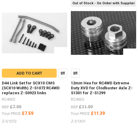
/
Out of Stock - On Order with Supplier
recovery
boards
for
every
colour
scheme.Show
me
your
RC4WDMAXTRAX
mounted
to
your
ADD TO CART
scale
D44 Link Set for SCX10 CMS
12mm Hex for RC4WD Extreme
RC
(SCX10 Width) Z-S1072 RC4WD
Duty XVD for Clodbuster Axle Z-
Truck.Other
replaces Z-S0923 links
S1301 for Z-S1299
optionsAlluminium Z-
RC4WD
RC4WD
S0276Folding AX80112Maxtrax
£7.99
£11.99
Orange Z-
RRP
RRP
S0612
£7.59
£11.39
Your PRICE
Your PRICE
#RC4ZS0612Maxtrax
Z-S1072
Z-S1301
B