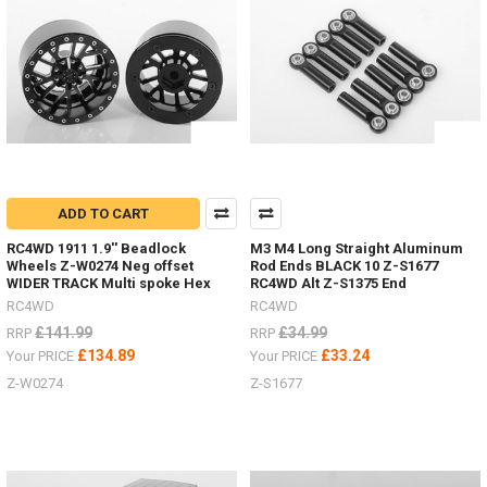
not
better
time
to
upgrade
you
drive
shafts
on
your
RC.
ADD TO CART
These
RC4WD 1911 1.9'' Beadlock
M3 M4 Long Straight Aluminum
Super
Wheels Z-W0274 Neg offset
Rod Ends BLACK 10 Z-S1677
Punisher
WIDER TRACK Multi spoke Hex
RC4WD Alt Z-S1375 End
shafts
RC4WD
RC4WD
can
£141.99
£34.99
RRP
RRP
also
£134.89
£33.24
Your PRICE
Your PRICE
be
rebuild
Z-W0274
Z-S1677
to
extend
their
life.Z-
S1261