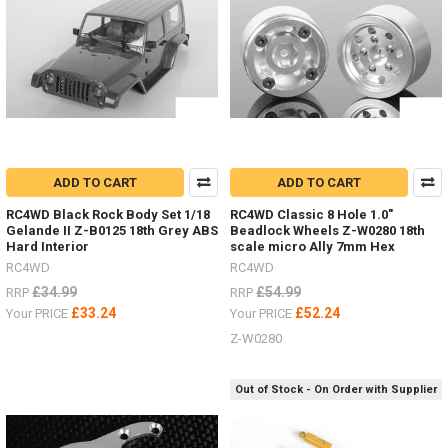
-
100-
118mm
-
TRX-
4
Front,
TF2,
Beast
ADD TO CART
ADD TO CART
IIZ-
S1088
RC4WD Black Rock Body Set 1/18
RC4WD Classic 8 Hole 1.0"
-
Gelande II Z-B0125 18th Grey ABS
Beadlock Wheels Z-W0280 18th
109-
Hard Interior
scale micro Ally 7mm Hex
134m
RC4WD
RC4WD
£34.99
£54.99
RRP
RRP
Deep
£33.24
£52.24
Your PRICE
Your PRICE
Dish
Wheels
Z-W0280
ALL
YOU
Out of Stock - On Order with Supplier
NEED
TO
KNOW