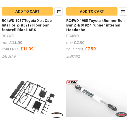
ADD TO CART
ADD TO CART
RC4WD 1987 Toyota XtraCab
RC4WD 1985 Toyota 4Runner Roll
Interior Z-B0219 Floor pan
Bar Z-B0192 4 runner internal
footwell Black ABS
Headache
RC4WD
RC4WD
£11.99
£7.99
RRP
RRP
£11.39
£7.59
Your PRICE
Your PRICE
Z-B0219
Z-B0192