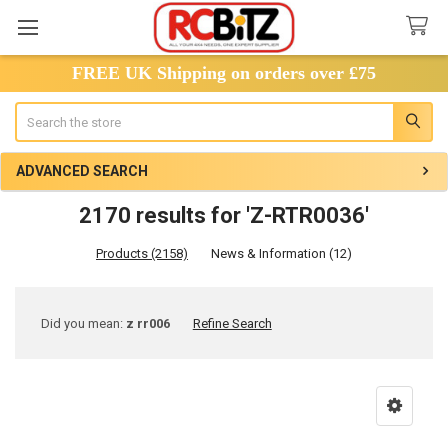
FREE UK Shipping on orders over £75
Search
ADVANCED SEARCH
2170 results for 'Z-RTR0036'
Products (2158)
News & Information (12)
Refine
Did you mean:
z rr006
Refine Search
Search