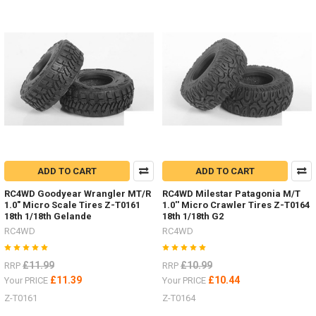
HPI
Venture
items
by
RC4WD
(Post)
Some
nice HPI
Venture
items
by
RC4WDDiff
Covers
ARB Z-
ADD TO CART
ADD TO CART
S1911
Posion
RC4WD Goodyear Wrangler MT/R
RC4WD Milestar Patagonia M/T
1.0" Micro Scale Tires Z-T0161
1.0'' Micro Crawler Tires Z-T0164
Spyder Z-
18th 1/18th Gelande
18th 1/18th G2
S1920Bumper
RC4WD
RC4WD
mounts
Front Z-
S1914
£11.99
£10.99
RRP
RRP
Rear Z-
£11.39
£10.44
Your PRICE
Your PRICE
S1915
Z-T0161
Z-T0164
Rock
Sliders