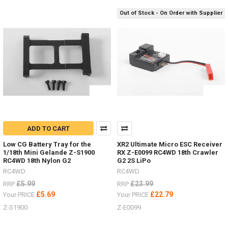
/
Out of Stock - On Order with Supplier
Steps Z-
S1917Rear
Warn
Bumper Z-
S1925Safari
Snorkel Z-
S1929
D
Sand
ladders
ADD TO CART
/
recovery
Low CG Battery Tray for the
XR2 Ultimate Micro ESC Receiver
1/18th Mini Gelande Z-S1900
RX Z-E0099 RC4WD 18th Crawler
boards
RC4WD 18th Nylon G2
G2 2S LiPo
for
RC4WD
RC4WD
every
colour
£5.99
£23.99
RRP
RRP
scheme.
£5.69
£22.79
Your PRICE
Your PRICE
(Post)
Z-S1900
Z-E0099
Sand
ladders