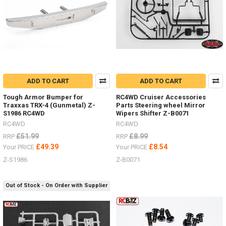
scale
accessories
in
your
bed
or
rack?
Check
out
ADD TO CART
ADD TO CART
all
Tough Armor Bumper for
RC4WD Cruiser Accessories
these
Traxxas TRX-4 (Gunmetal) Z-
Parts Steering wheel Mirror
options.Tie
S1986 RC4WD
Wipers Shifter Z-B0071
Down
RC4WD
RC4WD
Red Z-
£51.99
£8.99
RRP
RRP
S0929
£49.39
£8.54
Your PRICE
Your PRICE
Black Z-
S0925Ratchet
Z-S1986
Z-B0071
Straps Z-
S1009
Out of Stock - On Order with Supplier
Bungee
small
100mm FAST2315YBungee
medium
200mm FAST2316BKBu