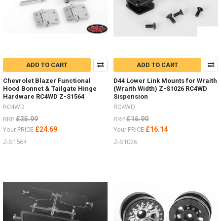
MAXTRAX.
Vehicle
Recovery
and
Extraction
will
be
ADD TO CART
ADD TO CART
much
easier
Chevrolet Blazer Functional
D44 Lower Link Mounts for Wraith
with
Hood Bonnet & Tailgate Hinge
(Wraith Width) Z-S1026 RC4WD
Hardware RC4WD Z-S1564
Sispension
these
Australian
RC4WD
RC4WD
designed,
£25.99
£16.99
RRP
RRP
engineered,
£24.69
£16.14
Your PRICE
Your PRICE
tested
Z-S1564
Z-S1026
and
proven
design.
They
are
safe,
simp
NEW