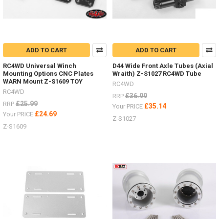
trucks
by
RC4WD
both
the
SWB
ADD TO CART
ADD TO CART
D90
RC4WD Universal Winch
D44 Wide Front Axle Tubes (Axial
and
Mounting Options CNC Plates
Wraith) Z-S1027 RC4WD Tube
the
WARN Mount Z-S1609 TOY
RC4WD
LWB
RC4WD
D110
£36.99
RRP
£25.99
RRP
Land
£35.14
Your PRICE
Rover.
£24.69
Your PRICE
Z-S1027
Both
Z-S1609
on
the
Gelande
II
chassis
-
offering
the
ultimate
scale