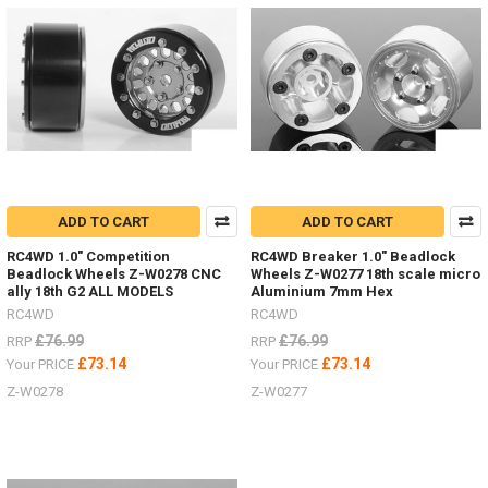
B0207
#RC4ZB0207Don't
forget
to
add
an
inter
There
ADD TO CART
ADD TO CART
are
a
RC4WD 1.0" Competition
RC4WD Breaker 1.0" Beadlock
great
Beadlock Wheels Z-W0278 CNC
Wheels Z-W0277 18th scale micro
range
ally 18th G2 ALL MODELS
Aluminium 7mm Hex
of
RC4WD
RC4WD
stand
£76.99
£76.99
RRP
RRP
and
£73.14
£73.14
Your PRICE
Your PRICE
jacks
Z-W0278
Z-W0277
now
(Post)
There
are
a
great