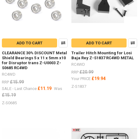
wanted
to
make
a
list
to
help
find
ADD TO CART
ADD TO CART
s
CLEARANCE 30% DISCOUNT Metal
Trailer Hitch Mounting for Losi
Shield Bearings 5 x 11 x 5mm x10
Baja Rey Z-S1837 RC4WD METAL
Need
for Disruptor trans Z-U0003 Z-
RC4WD
to
S0685 RC4WD
secure
£20.99
RRP
RC4WD
scale
£19.94
Your PRICE
£15.99
RRP
accessories
Z-S1837
£11.19
SALE - Last Chance
Was
in
your
£15.19
bed
Z-S0685
or
rack?
(Post)
Need
to
secure