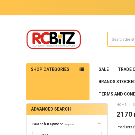
Search
SHOP CATEGORIES
SALE
TRADE 
BRANDS STOCKE
TERMS AND COND
HOME
S
ADVANCED SEARCH
2170 r
Search Keyword
Required
Products 