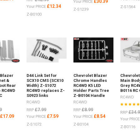
£30.39
Your PRICE
£12.34
Your PRICE
Z-S1564
Z-S1239
Z-B0100
 Blazer
D44 Link Set for
Chevrolet Blazer
Chevrolet
net &
SCX10 CMS (SCX10
Chrome Handles
Main Bod
oot Rear
Width) Z-S1072
RC4WD K5 LED
Grey RC4
e RC4WD
RC4WD replaces Z-
Holder Parts Tree
B0116 RC
C
S0923 links
Z-B0104 Handle
RC4WD
RC4WD
RC4WD
9
£7.99
£8.99
RRP
RRP
£34.
RRP
£17.09
£7.59
£8.54
E
Your PRICE
Your PRICE
Your PRIC
Z-S1072
Z-B0104
Z-B0116
04Logo