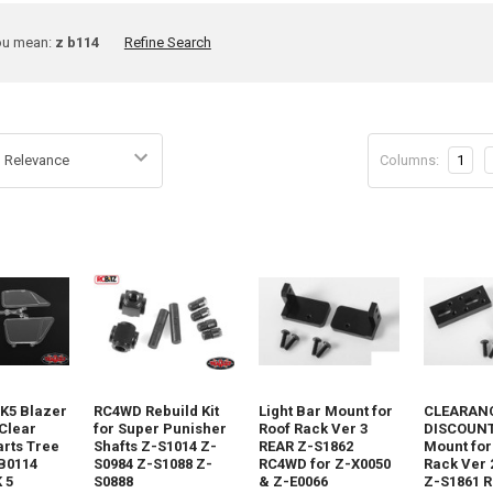
ine
ou mean:
z b114
Refine Search
rch
Columns:
1
t
 K5 Blazer
RC4WD Rebuild Kit
Light Bar Mount for
CLEARANC
Clear
for Super Punisher
Roof Rack Ver 3
DISCOUNT 
rts Tree
Shafts Z-S1014 Z-
REAR Z-S1862
Mount for
B0114
S0984 Z-S1088 Z-
RC4WD for Z-X0050
Rack Ver 
 5
S0888
& Z-E0066
Z-S1861 