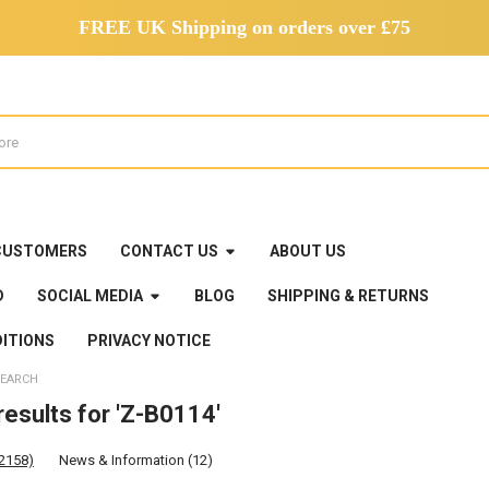
FREE UK Shipping on orders over £75
CUSTOMERS
CONTACT US
ABOUT US
D
SOCIAL MEDIA
BLOG
SHIPPING & RETURNS
ITIONS
PRIVACY NOTICE
EARCH
esults for 'Z-B0114'
(2158)
News & Information (12)