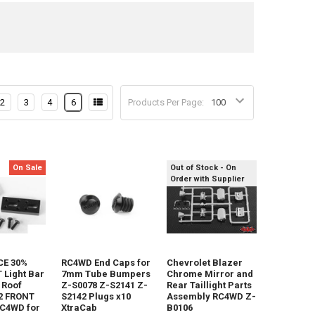
2
3
4
6
Products Per Page:
On Sale
Out of Stock - On
Order with Supplier
E 30%
RC4WD End Caps for
Chevrolet Blazer
Light Bar
7mm Tube Bumpers
Chrome Mirror and
 Roof
Z-S0078 Z-S2141 Z-
Rear Taillight Parts
2 FRONT
S2142 Plugs x10
Assembly RC4WD Z-
RC4WD for
XtraCab
B0106