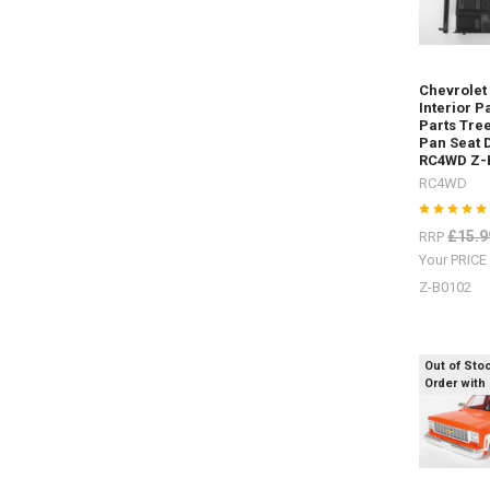
Rear Z-
S1915
Rock
Sliders
Chevrolet
/
Interior P
Steps Z-
Parts Tree
S1917Rea
Pan Seat 
Warn
RC4WD Z-
Bumper Z-
RC4WD
S1925Safa
Snorkel Z-
£15.9
RRP
S1929
Your PRIC
D
Z-B0102
Sand
ladders
/
Out of Sto
Order with
recovery
boards
for
every
colour
scheme.