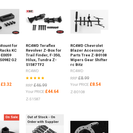
 Mount for
RC4WD Teraflex
RC4WD Chevrolet
Racks KC
Revolver Z-Box for
Blazer Accessory
-E0059
Trail Finder, F-350,
Parts Tree Z-B0108
S0982 G2
Hilux, Tundra Z-
Wipers Gear Shifter
S1587 TF2
rc Bitz
RC4WD
RC4WD
£8.99
RRP
£3.32
£8.54
E
Your PRICE
£46.99
RRP
£44.64
Your PRICE
Z-B0108
Z-S1587
On Sale
Out of Stock - On
Order with Supplier