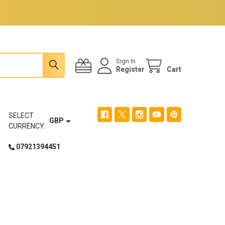
Sign In
Register
Cart
SELECT
GBP
CURRENCY:
07921394451