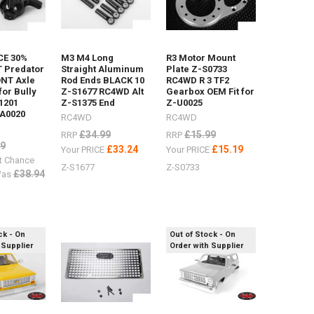
E 30%
M3 M4 Long
R3 Motor Mount
 Predator
Straight Aluminum
Plate Z-S0733
ONT Axle
Rod Ends BLACK 10
RC4WD R 3 TF2
 for Bully
Z-S1677 RC4WD Alt
Gearbox OEM Fit for
1201
Z-S1375 End
Z-U0025
A0020
RC4WD
RC4WD
£34.99
£15.99
RRP
RRP
99
£33.24
£15.19
Your PRICE
Your PRICE
t Chance
Z-S1677
Z-S0733
£38.94
as
ck - On
Out of Stock - On
 Supplier
Order with Supplier