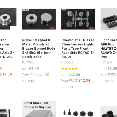
 for
RC4WD Magnet &
Chevrolet K5 Blazer
Light Bar
ost)
treme
Metal Mounts K5
Clear Lenses Lights
ARB Roof 
for
Blazer Bonnet Body
Parts Tree Front
HiLiTES Z
r Axle Z-
Z-S1562 15 x 6mm
Rear Side RC4WD Z-
RC4WD Z-
 Z-S1299
Catch Hood
B0096
D90
RC4WD
RC4WD
RC4WD
9
£3.49
£3.49
RRP
RRP
f
£11.39
£3.32
E
Your PRICE
Your PRIC
£12.99
RRP
£12.34
Your PRICE
Z-S1562
Z-S0982
Z-B0096
per
Out of Stock - On
Order with Supplier