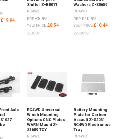
Shifter Z-B0071
Washers Z-S0659
RC4WD
RC4WD
99
£8.99
£10.99
RRP
RRP
£19.94
E
£8.54
£10.44
Your PRICE
Your PRICE
Z-B0071
Z-S0659
Front Axle
RC4WD Universal
Battery Mounting
ial
Winch Mounting
Plate for Carbon
-S1027
Options CNC Plates
Assault Z-S2031
ube
WARN Mount Z-
RC4WD Electronics
S1609 TOY
Tray
RC4WD
RC4WD
99