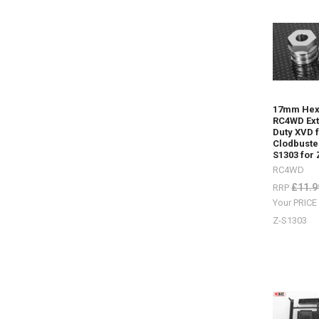
Some
nice
HPI
Venture
items
by
17mm Hex
RC4WD
(P
RC4WD Ex
Some
Duty XVD 
nice HPI
Clodbuste
Venture
S1303 for
items
RC4WD
by
£11.9
RRP
RC4WDDif
Your PRIC
Covers
ARB Z-
Z-S1303
S1911
Posion
Spyder Z-
S1920Bum
mounts
Front Z-
S1914