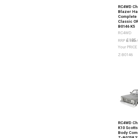
(Post)
RC4WD Ch
Sand
Blazer Ha
Complete 
ladders
Classic O
/
B0146 K5
recovery
RC4WD
boards
£185.
RRP
for
every
Your PRIC
colour
Z-B0146
scheme.S
me
your
RC4WDMA
mounted
to
your
scale
RC
Truck.Othe
optionsAl
RC4WD Ch
S0276Fold
K10 Scott
Orange Z-
Body Comp
S0612
Z-B0258 3