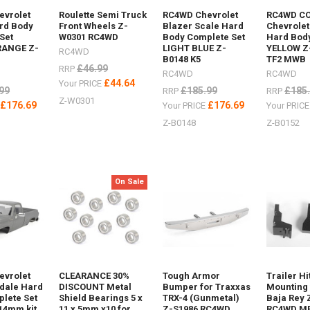
evrolet
Roulette Semi Truck
RC4WD Chevrolet
RC4WD C
rd Body
Front Wheels Z-
Blazer Scale Hard
Chevrolet
Set
W0301 RC4WD
Body Complete Set
Hard Body
RANGE Z-
LIGHT BLUE Z-
YELLOW Z
RC4WD
B0148 K5
TF2 MWB
£46.99
RRP
RC4WD
RC4WD
£44.64
Your PRICE
99
£185.99
£185
RRP
RRP
Z-W0301
£176.69
£176.69
E
Your PRICE
Your PRIC
Z-B0148
Z-B0152
how
XTRAX
On Sale
r
luminium Z-
evrolet
CLEARANCE 30%
Tough Armor
Trailer Hi
ing AX80112Maxtrax
sdale Hard
DISCOUNT Metal
Bumper for Traxxas
Mounting 
lete Set
Shield Bearings 5 x
TRX-4 (Gunmetal)
Baja Rey 
14mm kit
11 x 5mm x10 for
Z-S1986 RC4WD
RC4WD M