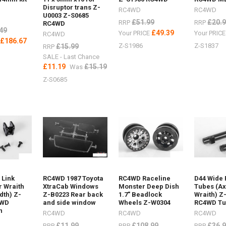
12Maxtrax
Disruptor trans Z-
RC4WD
RC4WD
U0003 Z-S0685
£51.99
£20.
RRP
RRP
RC4WD
49
£49.39
Your PRICE
Your PRIC
RC4WD
£186.67
E
Z-S1986
Z-S1837
£15.99
RRP
SALE - Last Chance
£11.19
£15.19
Was
Z-S0685
ost)
 Link
RC4WD 1987 Toyota
RC4WD Raceline
D44 Wide 
r Wraith
XtraCab Windows
Monster Deep Dish
Tubes (Ax
dth) Z-
Z-B0223 Rear back
1.7" Beadlock
Wraith) Z
4WD
and side window
Wheels Z-W0304
RC4WD T
n
RC4WD
RC4WD
RC4WD
helin
£11.99
£108.99
£36.
RRP
RRP
RRP