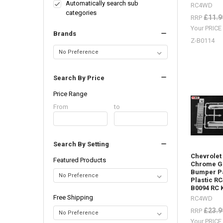
lots
Automatically search sub
RC4WD
of
categories
£11.9
RRP
body
Your PRIC
parts
Brands
in
Z-B0114
stock,
Trail
Finder,
Search By Price
Gelande
2,
Price Range
etc.
(Post)
Price
From
Price
to
Body
Range
Range
Parts
-
Search By Setting
Don't
forget
Chevrolet
Featured Products
I
Chrome Gr
Bumper Pa
have
Plastic R
lots
B0094 RC 
of
Free Shipping
RC4WD
body
£23.9
parts
RRP
in
Your PRIC