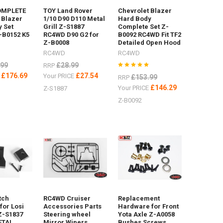
OMPLETE
TOY Land Rover
Chevrolet Blazer
 Blazer
1/10 D90 D110 Metal
Hard Body
 Set
Grill Z-S1887
Complete Set Z-
-B0152 K5
RC4WD D90 G2 for
B0092 RC4WD Fit TF2
Z-B0008
Detailed Open Hood
RC4WD
RC4WD
.99
£28.99
RRP
£176.69
£27.54
E
Your PRICE
£153.99
RRP
£146.29
Your PRICE
Z-S1887
Z-B0092
tch
RC4WD Cruiser
Replacement
for Losi
Accessories Parts
Hardware for Front
Z-S1837
Steering wheel
Yota Axle Z-A0058
ETAL
Mirror Wipers
Bushes Screws