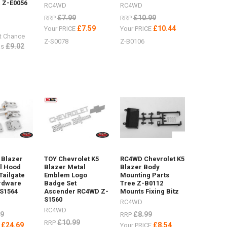
 Z-E0056
RC4WD
RC4WD
£7.99
£10.99
RRP
RRP
£7.59
£10.44
Your PRICE
Your PRICE
t Chance
Z-S0078
Z-B0106
£9.02
s
 Blazer
TOY Chevrolet K5
RC4WD Chevrolet K5
l Hood
Blazer Metal
Blazer Body
Tailgate
Emblem Logo
Mounting Parts
rdware
Badge Set
Tree Z-B0112
S1564
Ascender RC4WD Z-
Mounts Fixing Bitz
S1560
RC4WD
RC4WD
99
£8.99
RRP
£10.99
RRP
£24.69
£8.54
E
Your PRICE