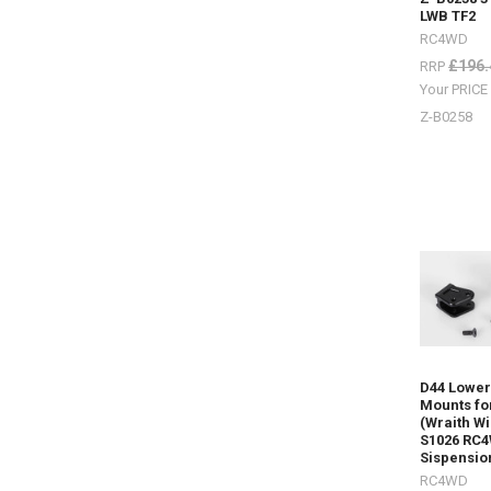
#RC4ZS06
LWB TF2
B
RC4WD
£196.
RRP
Your PRIC
NEW
ITEMS
Z-B0258
-
Wheels
and
Tyres
by
RC4WD
(P
I
have
added
some
new
items
in
D44 Lower
the
Mounts fo
(Wraith Wi
last
S1026 RC
few
Sispensio
weeks.Mic
RC4WD
X