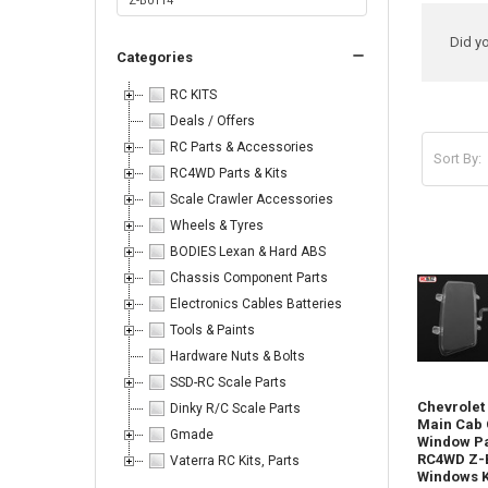
Ref
Did y
Categories
Sea
RC KITS
Deals / Offers
RC Parts & Accessories
Sort By:
RC4WD Parts & Kits
Produc
Product
Sort By:
Scale Crawler Accessories
results
results
Wheels & Tyres
BODIES Lexan & Hard ABS
Chassis Component Parts
Electronics Cables Batteries
Tools & Paints
Body
Hardware Nuts & Bolts
Parts
SSD-RC Scale Parts
-
Chevrolet
Dinky R/C Scale Parts
Don't
Main Cab 
forget
Gmade
Window Pa
I
RC4WD Z-
Vaterra RC Kits, Parts
have
Windows K