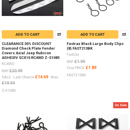
ADD TO CART
ADD TO CART
CLEARANCE 30% DISCOUNT
Fastrax Black Large Body Clips
Diamond Check Plate Fender
(8) FAST213BK
Covers Axial Jeep Rubicon
Fastrax
ADHESIV SCX10 RC4WD Z-S1085
£1.99
RRP
RC4WD
£1.89
Your PRICE
£20.99
RRP
FAST213BK
£14.69
SALE - Last Chance
Was
£19.94
Z-S1085
On Sale