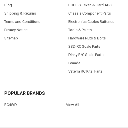
Blog
BODIES Lexan & Hard ABS
Shipping & Returns
Chassis Component Parts
Terms and Conditions
Electronics Cables Batteries
Privacy Notice
Tools & Paints
Sitemap
Hardware Nuts & Bolts
SSD-RC Scale Parts
Dinky R/C Scale Parts
Gmade
Vaterra RC Kits, Parts
POPULAR BRANDS
RC4WD
View All