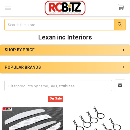
Search
Lexan inc Interiors
SHOP BY PRICE
Sidebar
POPULAR BRANDS
On Sale