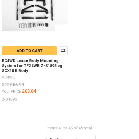
ADD TO CART
RC4WD Lexan Body Mounting
System for TF2 LWB Z-S1895 eg
SCX10 II Body
RC4WD
£66.99
RRP
£63.64
Your PRICE
Z-S1895
Items 41 to 45 of 45 total