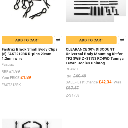
ADD TO CART
ADD TO CART
Fastrax Black Small Body Clips
CLEARANCE 30% DISCOUNT
(8) FAST212BK R-pins 20mm
Universal Body Mounting Kit for
1.2mm wire
TF2 SWB Z-S1753 RC4WD Tamiya
Lexan Bodies Unimog
Fastrax
RC4WD
£1.99
RRP
£60.49
RRP
£1.89
Your PRICE
£42.34
SALE - Last Chance
Was
FAST212BK
£57.47
Z-S1753