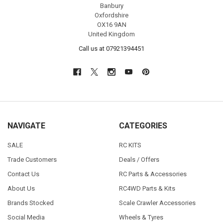
Banbury
Oxfordshire
OX16 9AN
United Kingdom
Call us at 07921394451
NAVIGATE
CATEGORIES
SALE
RC KITS
Trade Customers
Deals / Offers
Contact Us
RC Parts & Accessories
About Us
RC4WD Parts & Kits
Brands Stocked
Scale Crawler Accessories
Social Media
Wheels & Tyres