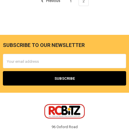
Previous
1
2
SUBSCRIBE TO OUR NEWSLETTER
Footer
Email
Address
96 Oxford Road