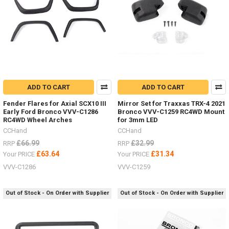
ADD TO CART
ADD TO CART
Fender Flares for Axial SCX10 III
Mirror Set for Traxxas TRX-4 2021
Early Ford Bronco VVV-C1286
Bronco VVV-C1259 RC4WD Mount
RC4WD Wheel Arches
for 3mm LED
CCHand
CCHand
£66.99
£32.99
RRP
RRP
£63.64
£31.34
Your PRICE
Your PRICE
VVV-C1286
VVV-C1259
Out of Stock - On Order with Supplier
Out of Stock - On Order with Supplier