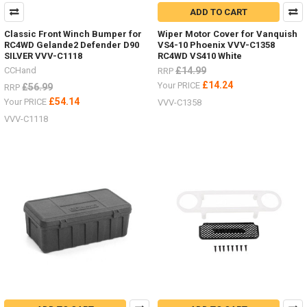
ADD TO CART
Classic Front Winch Bumper for
Wiper Motor Cover for Vanquish
RC4WD Gelande2 Defender D90
VS4-10 Phoenix VVV-C1358
SILVER VVV-C1118
RC4WD VS410 White
CCHand
£14.99
RRP
£14.24
Your PRICE
£56.99
RRP
£54.14
Your PRICE
VVV-C1358
VVV-C1118