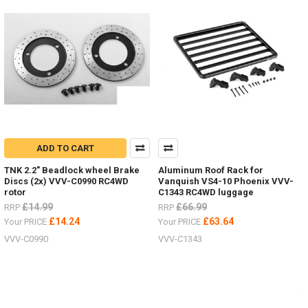
New
items
for
the
Hero
trucks
VV-
JD00027
&
VV-
JD00029
ADD TO CART
2
Speed
TNK 2.2" Beadlock wheel Brake
Aluminum Roof Rack for
Transmission VVV-
Discs (2x) VVV-C0990 RC4WD
Vanquish VS4-10 Phoenix VVV-
S0215LED
rotor
C1343 RC4WD luggage
lighting
£14.99
£66.99
RRP
RRP
system VVV-
£14.24
£63.64
Your PRICE
Your PRICE
S0214ARTR
VVV-C0990
VVV-C1343
Hero
Truck VV-
JD00027RTR
Hero
Truck VV-