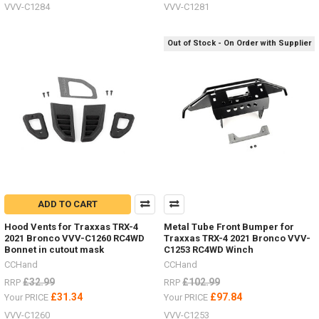
VVV-C1284
VVV-C1281
Out of Stock - On Order with Supplier
ADD TO CART
Hood Vents for Traxxas TRX-4
Metal Tube Front Bumper for
2021 Bronco VVV-C1260 RC4WD
Traxxas TRX-4 2021 Bronco VVV-
Bonnet in cutout mask
C1253 RC4WD Winch
CCHand
CCHand
£32.99
£102.99
RRP
RRP
£31.34
£97.84
Your PRICE
Your PRICE
VVV-C1260
VVV-C1253