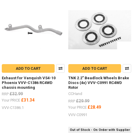
Product
Product
results
results
LIMITED
STOCK
-
New
items
ADD TO CART
ADD TO CART
for
the
Exhaust for Vanquish VS4-10
TNK 2.2" Beadlock Wheels Brake
Hero
Phoenix VVV-C1386 RC4WD
Discs (4x) VVV-C0991 RC4WD
trucks
chassis mounting
Rotor
VV-
£32.99
CCHand
RRP
JD00027
£31.34
Your PRICE
£29.99
RRP
&
£28.49
Your PRICE
VVV-C1386.1
VV-
JD00029
(Post)
VVV-C0991
LIMITED
STOCK
Out of Stock - On Order with Supplier
-