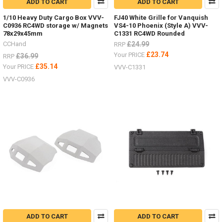
ADD TO CART
ADD TO CART
1/10 Heavy Duty Cargo Box VVV-
FJ40 White Grille for Vanquish
C0936 RC4WD storage w/ Magnets
VS4-10 Phoenix (Style A) VVV-
78x29x45mm
C1331 RC4WD Rounded
CCHand
£24.99
RRP
£23.74
Your PRICE
£36.99
RRP
£35.14
Your PRICE
VVV-C1331
VVV-C0936
ADD TO CART
ADD TO CART