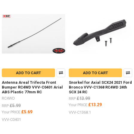
ADD TO CART
ADD TO CART
Antenna Areal Trifecta Front
Snorkel for Axial SCX24 2021 Ford
Bumper RC4WD VVV-C0401 Arial
Bronco VVV-C1368 RC4WD 24th
ABS Plastic 77mm RC
SCX 24 RC
RC4WD
£13.99
RRP
£13.29
Your PRICE
£5.99
RRP
£5.69
Your PRICE
VVV-C1368.1
VVV-C0401