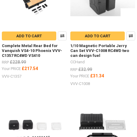
ADD TO CART
ADD TO CART
Complete Metal Rear Bed for
1/10 Magnetic Portable Jerry
Vanquish VS4-10 Phoenix VVV-
Can Set VVV-C1008 RC4WD two
C1357 RC4WD VS410
can design fuel
£228.99
CCHand
RRP
£217.54
Your PRICE
£32.99
RRP
£31.34
Your PRICE
VVV-C1357
VVV-C1008