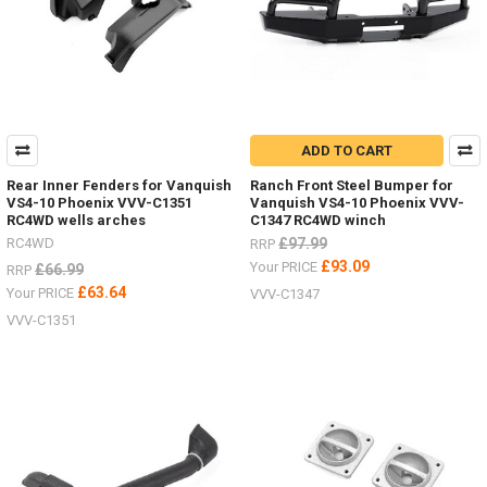
ADD TO CART
Rear Inner Fenders for Vanquish
Ranch Front Steel Bumper for
VS4-10 Phoenix VVV-C1351
Vanquish VS4-10 Phoenix VVV-
RC4WD wells arches
C1347 RC4WD winch
RC4WD
£97.99
RRP
£93.09
Your PRICE
£66.99
RRP
£63.64
Your PRICE
VVV-C1347
VVV-C1351