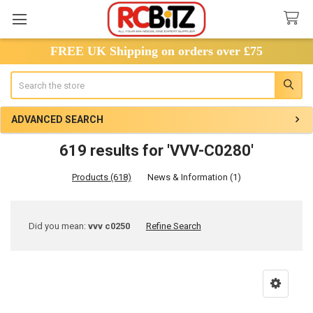
FREE UK Shipping on orders over £75
Search
ADVANCED SEARCH
619 results for 'VVV-C0280'
Products (618)
News & Information (1)
Refine
Did you mean:
vvv c0250
Refine Search
Search