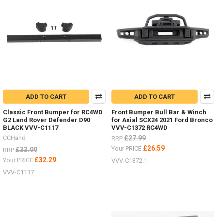
ADD TO CART
ADD TO CART
Classic Front Bumper for RC4WD
Front Bumper Bull Bar & Winch
G2 Land Rover Defender D90
for Axial SCX24 2021 Ford Bronco
BLACK VVV-C1117
VVV-C1372 RC4WD
CCHand
£27.99
RRP
£26.59
Your PRICE
£33.99
RRP
£32.29
Your PRICE
VVV-C1372.1
VVV-C1117