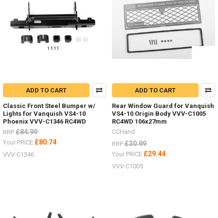
ADD TO CART
ADD TO CART
Classic Front Steel Bumper w/
Rear Window Guard for Vanquish
Lights for Vanquish VS4-10
VS4-10 Origin Body VVV-C1005
Phoenix VVV-C1346 RC4WD
RC4WD 106x27mm
£84.99
CCHand
RRP
£80.74
Your PRICE
£30.99
RRP
£29.44
Your PRICE
VVV-C1346
VVV-C1005