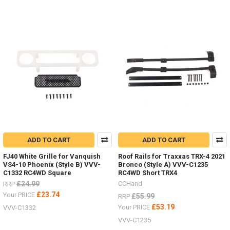
ADD TO CART
ADD TO CART
FJ40 White Grille for Vanquish
Roof Rails for Traxxas TRX-4 2021
VS4-10 Phoenix (Style B) VVV-
Bronco (Style A) VVV-C1235
C1332 RC4WD Square
RC4WD Short TRX4
£24.99
CCHand
RRP
£23.74
Your PRICE
£55.99
RRP
£53.19
Your PRICE
VVV-C1332
VVV-C1235