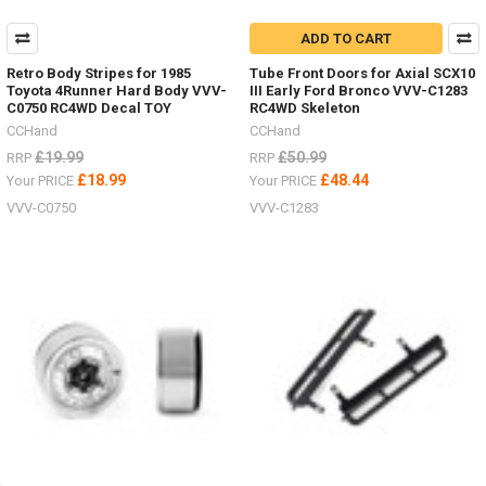
ADD TO CART
Retro Body Stripes for 1985
Tube Front Doors for Axial SCX10
Toyota 4Runner Hard Body VVV-
III Early Ford Bronco VVV-C1283
C0750 RC4WD Decal TOY
RC4WD Skeleton
CCHand
CCHand
£19.99
£50.99
RRP
RRP
£18.99
£48.44
Your PRICE
Your PRICE
VVV-C0750
VVV-C1283