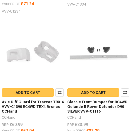
£71.24
Your PRICE
VVV-C1334
VVV-C1234
ADD TO CART
ADD TO CART
Axle Diff Guard for Traxxas TRX-4
Classic Front Bumper for RC4WD
VVV-C1390 RC4WD TRX4 Bronco
Gelande II Rover Defender D90
CCHand
SILVER VVV-C1116
CCHand
CCHand
£60.99
£33.99
RRP
RRP
£57.94
£32.29
Your PRICE
Your PRICE