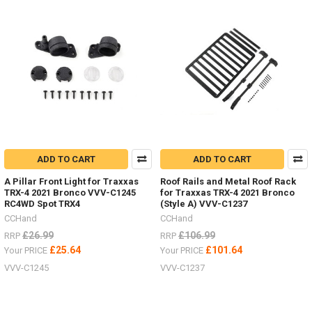
ADD TO CART
ADD TO CART
A Pillar Front Light for Traxxas
Roof Rails and Metal Roof Rack
TRX-4 2021 Bronco VVV-C1245
for Traxxas TRX-4 2021 Bronco
RC4WD Spot TRX4
(Style A) VVV-C1237
CCHand
CCHand
£26.99
£106.99
RRP
RRP
£25.64
£101.64
Your PRICE
Your PRICE
VVV-C1245
VVV-C1237