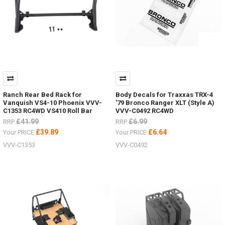
Ranch Rear Bed Rack for
Body Decals for Traxxas TRX-4
Vanquish VS4-10 Phoenix VVV-
'79 Bronco Ranger XLT (Style A)
C1353 RC4WD VS410 Roll Bar
VVV-C0492 RC4WD
£41.99
£6.99
RRP
RRP
£39.89
£6.64
Your PRICE
Your PRICE
VVV-C1353
VVV-C0492