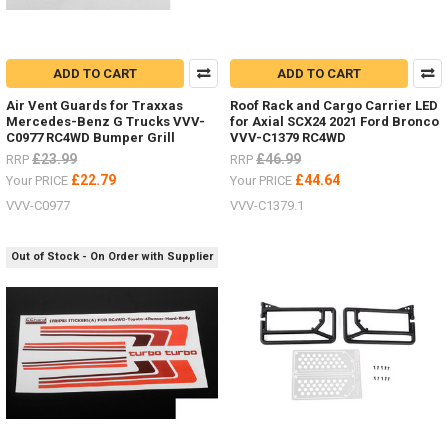
ADD TO CART
ADD TO CART
Air Vent Guards for Traxxas
Roof Rack and Cargo Carrier LED
Mercedes-Benz G Trucks VVV-
for Axial SCX24 2021 Ford Bronco
C0977 RC4WD Bumper Grill
VVV-C1379 RC4WD
£23.99
£46.99
RRP
RRP
£22.79
£44.64
Your PRICE
Your PRICE
VVV-C0977
VVV-C1379.1
Out of Stock - On Order with Supplier