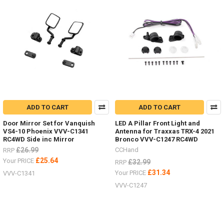
ADD TO CART
ADD TO CART
Door Mirror Set for Vanquish
LED A Pillar Front Light and
VS4-10 Phoenix VVV-C1341
Antenna for Traxxas TRX-4 2021
RC4WD Side inc Mirror
Bronco VVV-C1247 RC4WD
£26.99
CCHand
RRP
£25.64
Your PRICE
£32.99
RRP
£31.34
Your PRICE
VVV-C1341
VVV-C1247