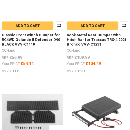
ADD TO CART
ADD TO CART
Classic Front Winch Bumper for
Rook Metal Rear Bumper with
RC4WD Gelande II Defender D90
Hitch Bar for Traxxas TRX-4 2021
BLACK VVV-C1119
Bronco VVV-C1231
CCHand
CCHand
£56.99
£109.99
RRP
RRP
£54.14
£104.49
Your PRICE
Your PRICE
VVV-C1119
VVV-C1231