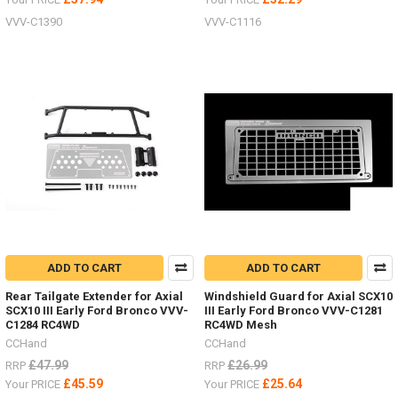
VVV-C1390
VVV-C1116
ADD TO CART
ADD TO CART
Rear Tailgate Extender for Axial
Windshield Guard for Axial SCX10
SCX10 III Early Ford Bronco VVV-
III Early Ford Bronco VVV-C1281
C1284 RC4WD
RC4WD Mesh
CCHand
CCHand
£47.99
£26.99
RRP
RRP
£45.59
£25.64
Your PRICE
Your PRICE