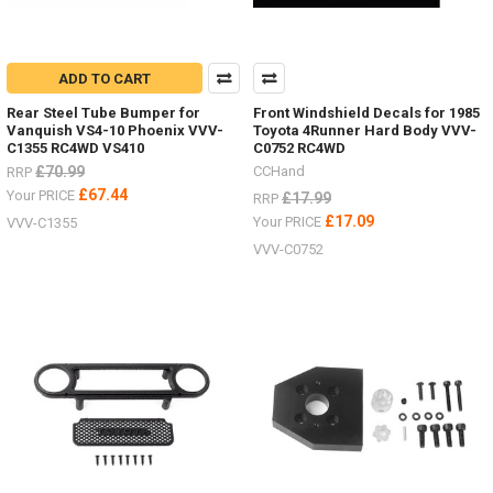
ADD TO CART
Rear Steel Tube Bumper for
Front Windshield Decals for 1985
Vanquish VS4-10 Phoenix VVV-
Toyota 4Runner Hard Body VVV-
C1355 RC4WD VS410
C0752 RC4WD
£70.99
CCHand
RRP
£67.44
Your PRICE
£17.99
RRP
£17.09
Your PRICE
VVV-C1355
VVV-C0752