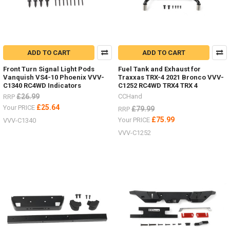
ADD TO CART
ADD TO CART
Front Turn Signal Light Pods
Fuel Tank and Exhaust for
Vanquish VS4-10 Phoenix VVV-
Traxxas TRX-4 2021 Bronco VVV-
C1340 RC4WD Indicators
C1252 RC4WD TRX4 TRX 4
£26.99
CCHand
RRP
£25.64
Your PRICE
£79.99
RRP
£75.99
Your PRICE
VVV-C1340
VVV-C1252