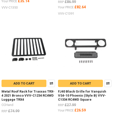
£35.14
Your PRICE
£86.99
RRP
£82.64
Your PRICE
VVV-C1350
VVV-C1391
ADD TO CART
ADD TO CART
Metal Roof Rack for Traxxas TRX-
FJ40 Black Grille for Vanquish
4 2021 Bronco VVV-C1234 RC4WD
VS4-10 Phoenix (Style B) VVV-
Luggage TRX4
C1334 RC4WD Square
CCHand
£27.99
RRP
£26.59
Your PRICE
£74.99
RRP