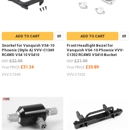
ADD TO CART
ADD TO CART
Snorkel for Vanquish VS4-10
Front Headlight Bezel for
Phoenix (Style A) VVV-C1349
Vanquish VS4-10 Phoenix VVV-
RC4WD VS4 10 VS410
C1352 RC4WD VS410 Bucket
£32.99
£21.99
RRP
RRP
£31.34
£20.89
Your PRICE
Your PRICE
VVV-C1349
VVV-C1352