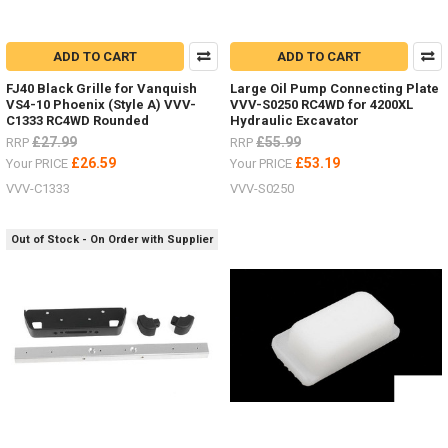
ADD TO CART
ADD TO CART
FJ40 Black Grille for Vanquish
Large Oil Pump Connecting Plate
VS4-10 Phoenix (Style A) VVV-
VVV-S0250 RC4WD for 4200XL
C1333 RC4WD Rounded
Hydraulic Excavator
£27.99
£55.99
RRP
RRP
£26.59
£53.19
Your PRICE
Your PRICE
VVV-C1333
VVV-S0250
Out of Stock - On Order with Supplier