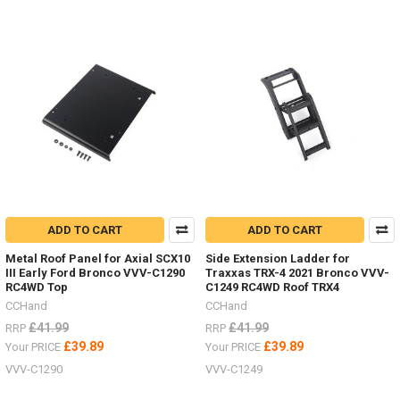
ADD TO CART
ADD TO CART
Metal Roof Panel for Axial SCX10
Side Extension Ladder for
III Early Ford Bronco VVV-C1290
Traxxas TRX-4 2021 Bronco VVV-
RC4WD Top
C1249 RC4WD Roof TRX4
CCHand
CCHand
£41.99
£41.99
RRP
RRP
£39.89
£39.89
Your PRICE
Your PRICE
VVV-C1290
VVV-C1249