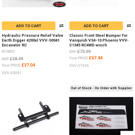
ADD TO CART
ADD TO CART
Hydraulic Pressure Relief Valve
Classic Front Steel Bumper for
Earth Digger 4200xl VVV-S0041
Vanquish VS4-10 Phoenix VVV-
Excavator RC
C1345 RC4WD winch
RC4WD
£70.99
RRP
£67.44
Your PRICE
£38.99
RRP
£37.04
Your PRICE
VVV-C1345
VVV-S0041
Out of Stock - On Order with Supplier