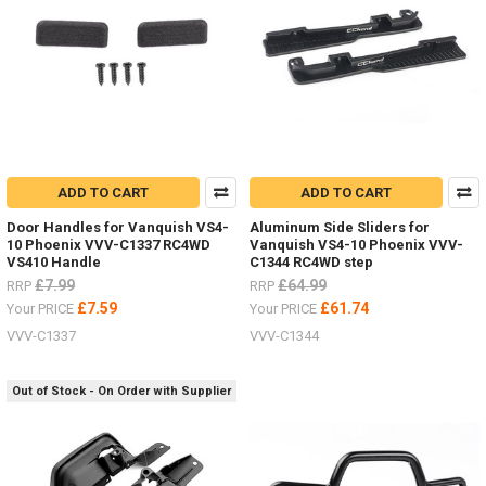
JD00029
ADD TO CART
ADD TO CART
Door Handles for Vanquish VS4-
Aluminum Side Sliders for
10 Phoenix VVV-C1337 RC4WD
Vanquish VS4-10 Phoenix VVV-
VS410 Handle
C1344 RC4WD step
£7.99
£64.99
RRP
RRP
£7.59
£61.74
Your PRICE
Your PRICE
VVV-C1337
VVV-C1344
Out of Stock - On Order with Supplier