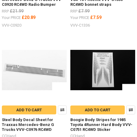
C0920 RC4WD Radio Bumper
RC4WD bonnet straps
£21.99
£7.99
RRP
RRP
£20.89
£7.59
Your PRICE
Your PRICE
VVV-C0920
VVV-C1336
ADD TO CART
ADD TO CART
Steel Body Decal Sheet for
Boogie Body Stripes for 1985
Traxxas Mercedes-Benz G
Toyota 4Runner Hard Body VVV-
Trucks VVV-C0976 RC4WD
C0751 RC4WD Sticker
CCHand
CCHand