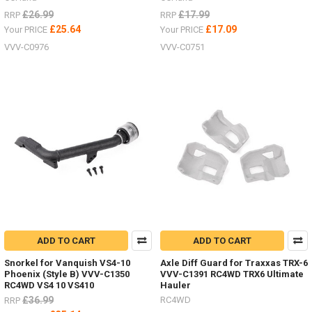
£26.99
£17.99
RRP
RRP
£25.64
£17.09
Your PRICE
Your PRICE
VVV-C0976
VVV-C0751
ADD TO CART
ADD TO CART
Snorkel for Vanquish VS4-10
Axle Diff Guard for Traxxas TRX-6
Phoenix (Style B) VVV-C1350
VVV-C1391 RC4WD TRX6 Ultimate
RC4WD VS4 10 VS410
Hauler
£36.99
RC4WD
RRP