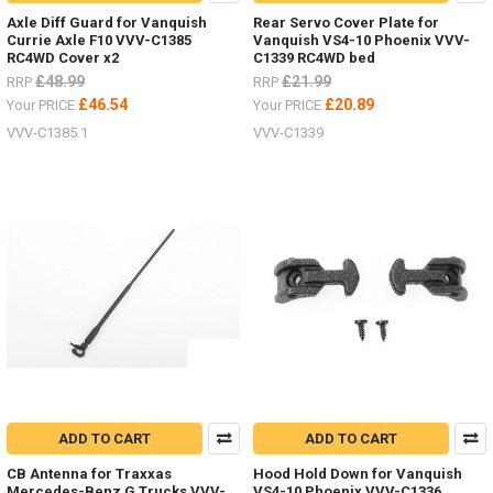
Axle Diff Guard for Vanquish
Rear Servo Cover Plate for
Currie Axle F10 VVV-C1385
Vanquish VS4-10 Phoenix VVV-
RC4WD Cover x2
C1339 RC4WD bed
£48.99
£21.99
RRP
RRP
£46.54
£20.89
Your PRICE
Your PRICE
VVV-C1385.1
VVV-C1339
ADD TO CART
ADD TO CART
CB Antenna for Traxxas
Hood Hold Down for Vanquish
Mercedes-Benz G Trucks VVV-
VS4-10 Phoenix VVV-C1336