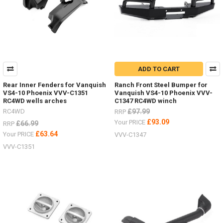
ADD TO CART
Rear Inner Fenders for Vanquish
Ranch Front Steel Bumper for
VS4-10 Phoenix VVV-C1351
Vanquish VS4-10 Phoenix VVV-
RC4WD wells arches
C1347 RC4WD winch
RC4WD
£97.99
RRP
£93.09
Your PRICE
£66.99
RRP
£63.64
Your PRICE
VVV-C1347
VVV-C1351