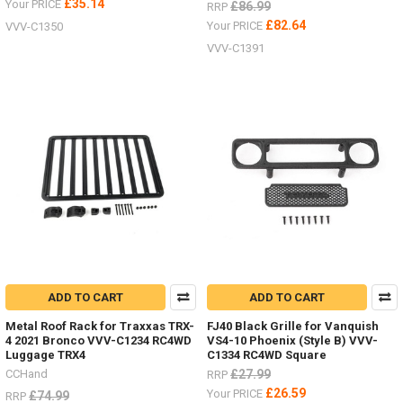
£35.14
Your PRICE
£86.99
RRP
£82.64
Your PRICE
VVV-C1350
VVV-C1391
ADD TO CART
ADD TO CART
Metal Roof Rack for Traxxas TRX-
FJ40 Black Grille for Vanquish
4 2021 Bronco VVV-C1234 RC4WD
VS4-10 Phoenix (Style B) VVV-
Luggage TRX4
C1334 RC4WD Square
CCHand
£27.99
RRP
£26.59
Your PRICE
£74.99
RRP