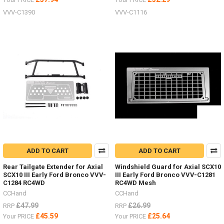
VVV-C1390
VVV-C1116
ADD TO CART
ADD TO CART
Rear Tailgate Extender for Axial
Windshield Guard for Axial SCX10
SCX10 III Early Ford Bronco VVV-
III Early Ford Bronco VVV-C1281
C1284 RC4WD
RC4WD Mesh
CCHand
CCHand
£47.99
£26.99
RRP
RRP
£45.59
£25.64
Your PRICE
Your PRICE