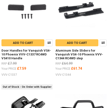
JD00029
ADD TO CART
ADD TO CART
Door Handles for Vanquish VS4-
Aluminum Side Sliders for
10 Phoenix VVV-C1337 RC4WD
Vanquish VS4-10 Phoenix VVV-
VS410 Handle
C1344 RC4WD step
£7.99
£64.99
RRP
RRP
£7.59
£61.74
Your PRICE
Your PRICE
VVV-C1337
VVV-C1344
Out of Stock - On Order with Supplier