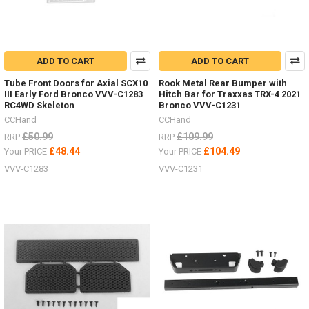
ADD TO CART
ADD TO CART
Tube Front Doors for Axial SCX10
Rook Metal Rear Bumper with
III Early Ford Bronco VVV-C1283
Hitch Bar for Traxxas TRX-4 2021
RC4WD Skeleton
Bronco VVV-C1231
CCHand
CCHand
£50.99
£109.99
RRP
RRP
£48.44
£104.49
Your PRICE
Your PRICE
VVV-C1283
VVV-C1231