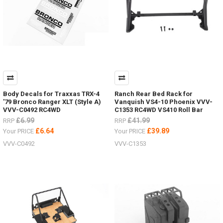
Body Decals for Traxxas TRX-4
Ranch Rear Bed Rack for
'79 Bronco Ranger XLT (Style A)
Vanquish VS4-10 Phoenix VVV-
VVV-C0492 RC4WD
C1353 RC4WD VS410 Roll Bar
£6.99
£41.99
RRP
RRP
£6.64
£39.89
Your PRICE
Your PRICE
VVV-C0492
VVV-C1353