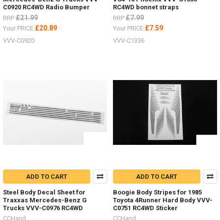
C0920 RC4WD Radio Bumper
RC4WD bonnet straps
£21.99
£7.99
RRP
RRP
£20.89
£7.59
Your PRICE
Your PRICE
VVV-C0920
VVV-C1336
ADD TO CART
ADD TO CART
Steel Body Decal Sheet for
Boogie Body Stripes for 1985
Traxxas Mercedes-Benz G
Toyota 4Runner Hard Body VVV-
Trucks VVV-C0976 RC4WD
C0751 RC4WD Sticker
CCHand
CCHand