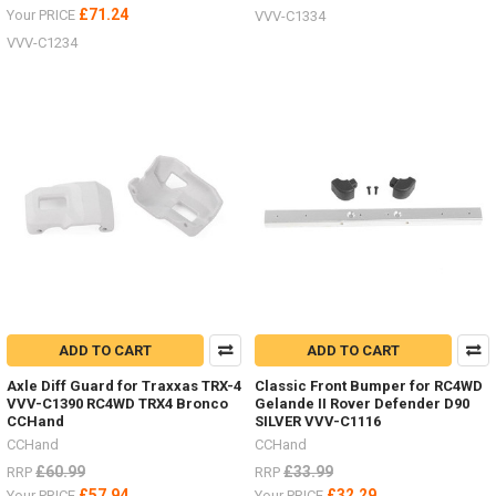
£71.24
Your PRICE
VVV-C1334
VVV-C1234
ADD TO CART
ADD TO CART
Axle Diff Guard for Traxxas TRX-4
Classic Front Bumper for RC4WD
VVV-C1390 RC4WD TRX4 Bronco
Gelande II Rover Defender D90
CCHand
SILVER VVV-C1116
CCHand
CCHand
£60.99
£33.99
RRP
RRP
£57.94
£32.29
Your PRICE
Your PRICE