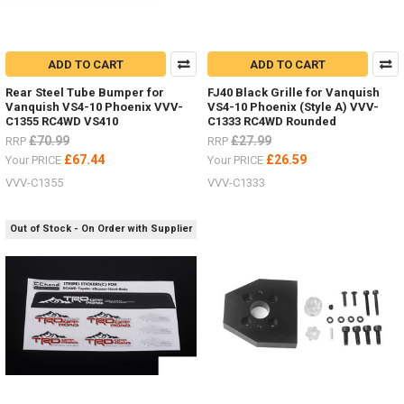
ADD TO CART
ADD TO CART
Rear Steel Tube Bumper for
FJ40 Black Grille for Vanquish
Vanquish VS4-10 Phoenix VVV-
VS4-10 Phoenix (Style A) VVV-
C1355 RC4WD VS410
C1333 RC4WD Rounded
£70.99
£27.99
RRP
RRP
£67.44
£26.59
Your PRICE
Your PRICE
VVV-C1355
VVV-C1333
Out of Stock - On Order with Supplier