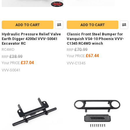
ADD TO CART
ADD TO CART
Hydraulic Pressure Relief Valve
Classic Front Steel Bumper for
Earth Digger 4200xl VVV-S0041
Vanquish VS4-10 Phoenix VVV-
Excavator RC
C1345 RC4WD winch
RC4WD
£70.99
RRP
£67.44
Your PRICE
£38.99
RRP
£37.04
Your PRICE
VVV-C1345
VVV-S0041