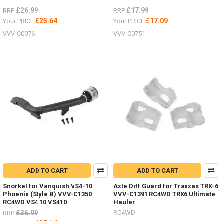
£26.99
£17.99
RRP
RRP
£25.64
£17.09
Your PRICE
Your PRICE
VVV-C0976
VVV-C0751
ADD TO CART
ADD TO CART
Snorkel for Vanquish VS4-10
Axle Diff Guard for Traxxas TRX-6
Phoenix (Style B) VVV-C1350
VVV-C1391 RC4WD TRX6 Ultimate
RC4WD VS4 10 VS410
Hauler
£36.99
RC4WD
RRP