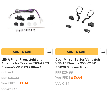
ADD TO CART
ADD TO CART
LED A Pillar Front Light and
Door Mirror Set for Vanquish
Antenna for Traxxas TRX-4 2021
VS4-10 Phoenix VVV-C1341
Bronco VVV-C1247 RC4WD
RC4WD Side inc Mirror
CCHand
£26.99
RRP
£25.64
Your PRICE
£32.99
RRP
£31.34
Your PRICE
VVV-C1341
VVV-C1247