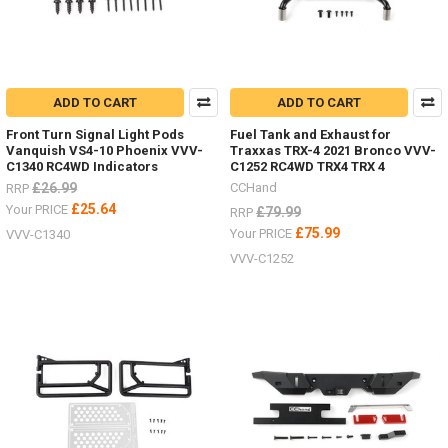
ADD TO CART
ADD TO CART
Front Turn Signal Light Pods
Fuel Tank and Exhaust for
Vanquish VS4-10 Phoenix VVV-
Traxxas TRX-4 2021 Bronco VVV-
C1340 RC4WD Indicators
C1252 RC4WD TRX4 TRX 4
£26.99
CCHand
RRP
£25.64
Your PRICE
£79.99
RRP
£75.99
Your PRICE
VVV-C1340
VVV-C1252