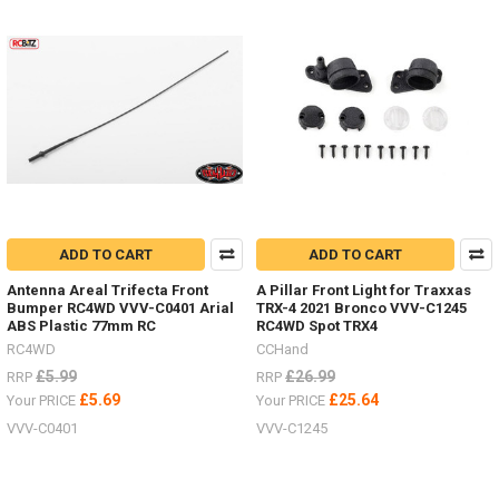
ADD TO CART
ADD TO CART
Antenna Areal Trifecta Front
A Pillar Front Light for Traxxas
Bumper RC4WD VVV-C0401 Arial
TRX-4 2021 Bronco VVV-C1245
ABS Plastic 77mm RC
RC4WD Spot TRX4
RC4WD
CCHand
£5.99
£26.99
RRP
RRP
£5.69
£25.64
Your PRICE
Your PRICE
VVV-C0401
VVV-C1245