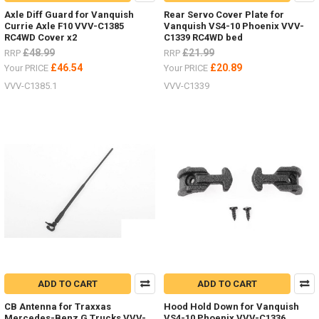
Axle Diff Guard for Vanquish
Rear Servo Cover Plate for
Currie Axle F10 VVV-C1385
Vanquish VS4-10 Phoenix VVV-
RC4WD Cover x2
C1339 RC4WD bed
£48.99
£21.99
RRP
RRP
£46.54
£20.89
Your PRICE
Your PRICE
VVV-C1385.1
VVV-C1339
ADD TO CART
ADD TO CART
CB Antenna for Traxxas
Hood Hold Down for Vanquish
Mercedes-Benz G Trucks VVV-
VS4-10 Phoenix VVV-C1336