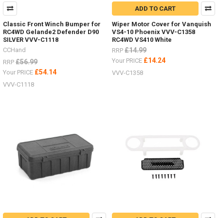
ADD TO CART
Classic Front Winch Bumper for
Wiper Motor Cover for Vanquish
RC4WD Gelande2 Defender D90
VS4-10 Phoenix VVV-C1358
SILVER VVV-C1118
RC4WD VS410 White
CCHand
£14.99
RRP
£14.24
Your PRICE
£56.99
RRP
£54.14
Your PRICE
VVV-C1358
VVV-C1118