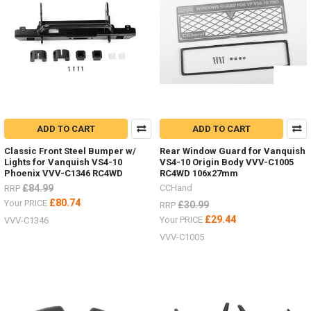
ADD TO CART
ADD TO CART
Classic Front Steel Bumper w/
Rear Window Guard for Vanquish
Lights for Vanquish VS4-10
VS4-10 Origin Body VVV-C1005
Phoenix VVV-C1346 RC4WD
RC4WD 106x27mm
£84.99
CCHand
RRP
£80.74
Your PRICE
£30.99
RRP
£29.44
Your PRICE
VVV-C1346
VVV-C1005