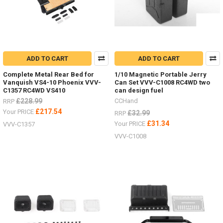
ADD TO CART
ADD TO CART
Complete Metal Rear Bed for
1/10 Magnetic Portable Jerry
Vanquish VS4-10 Phoenix VVV-
Can Set VVV-C1008 RC4WD two
C1357 RC4WD VS410
can design fuel
£228.99
CCHand
RRP
£217.54
Your PRICE
£32.99
RRP
£31.34
Your PRICE
VVV-C1357
VVV-C1008