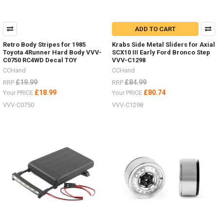
ADD TO CART
Retro Body Stripes for 1985
Krabs Side Metal Sliders for Axial
Toyota 4Runner Hard Body VVV-
SCX10 III Early Ford Bronco Step
C0750 RC4WD Decal TOY
VVV-C1298
CCHand
CCHand
£19.99
£84.99
RRP
RRP
£18.99
£80.74
Your PRICE
Your PRICE
VVV-C0750
VVV-C1298