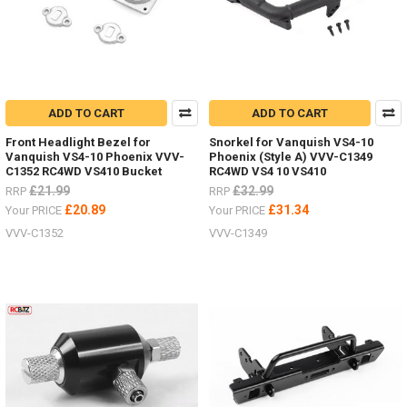
ADD TO CART
ADD TO CART
Front Headlight Bezel for
Snorkel for Vanquish VS4-10
Vanquish VS4-10 Phoenix VVV-
Phoenix (Style A) VVV-C1349
C1352 RC4WD VS410 Bucket
RC4WD VS4 10 VS410
£21.99
£32.99
RRP
RRP
£20.89
£31.34
Your PRICE
Your PRICE
VVV-C1352
VVV-C1349