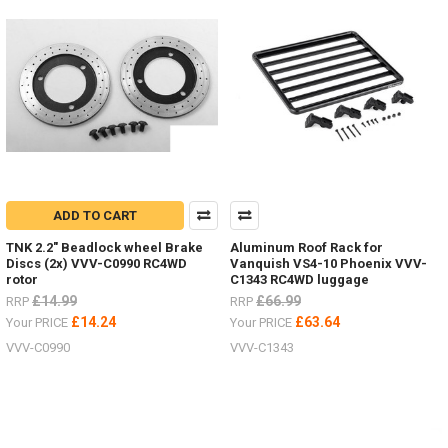
New
items
for
the
Hero
trucks
VV-
JD00027
&
VV-
JD00029
ADD TO CART
2
Speed
TNK 2.2" Beadlock wheel Brake
Aluminum Roof Rack for
Transmission VVV-
Discs (2x) VVV-C0990 RC4WD
Vanquish VS4-10 Phoenix VVV-
S0215LED
rotor
C1343 RC4WD luggage
lighting
£14.99
£66.99
RRP
RRP
system VVV-
£14.24
£63.64
Your PRICE
Your PRICE
S0214ARTR
VVV-C0990
VVV-C1343
Hero
Truck VV-
JD00027RTR
Hero
Truck VV-