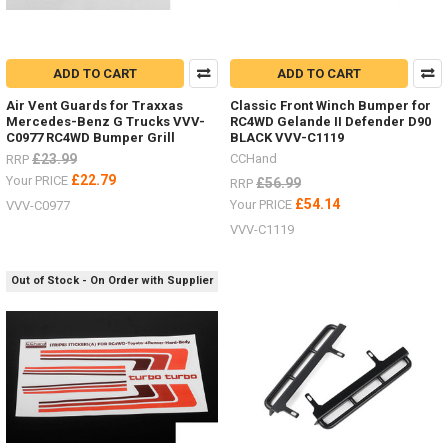
ADD TO CART
ADD TO CART
Air Vent Guards for Traxxas
Classic Front Winch Bumper for
Mercedes-Benz G Trucks VVV-
RC4WD Gelande II Defender D90
C0977 RC4WD Bumper Grill
BLACK VVV-C1119
£23.99
CCHand
RRP
£22.79
Your PRICE
£56.99
RRP
£54.14
Your PRICE
VVV-C0977
VVV-C1119
Out of Stock - On Order with Supplier