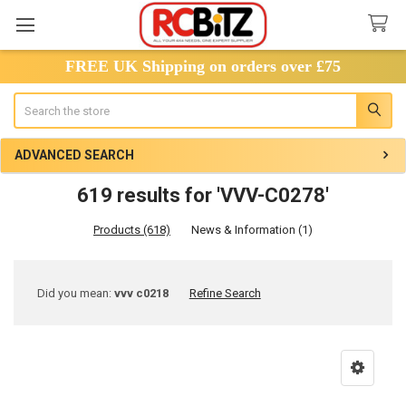
FREE UK Shipping on orders over £75
Search
ADVANCED SEARCH
619 results for 'VVV-C0278'
Products (618)
News & Information (1)
Refine
Did you mean:
vvv c0218
Refine Search
Search