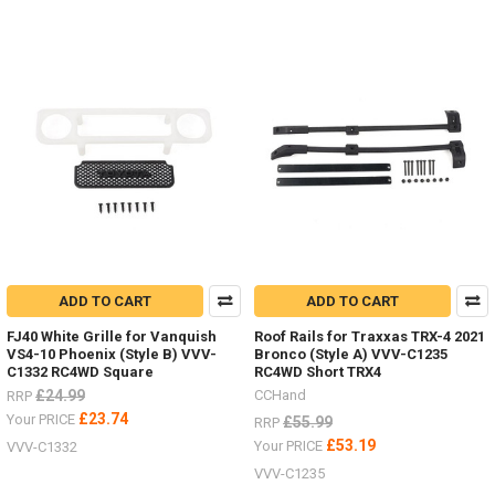
ADD TO CART
ADD TO CART
FJ40 White Grille for Vanquish
Roof Rails for Traxxas TRX-4 2021
VS4-10 Phoenix (Style B) VVV-
Bronco (Style A) VVV-C1235
C1332 RC4WD Square
RC4WD Short TRX4
£24.99
CCHand
RRP
£23.74
Your PRICE
£55.99
RRP
£53.19
Your PRICE
VVV-C1332
VVV-C1235