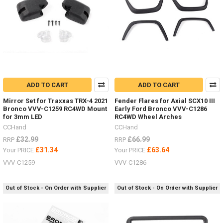
ADD TO CART
ADD TO CART
Mirror Set for Traxxas TRX-4 2021
Fender Flares for Axial SCX10 III
Bronco VVV-C1259 RC4WD Mount
Early Ford Bronco VVV-C1286
for 3mm LED
RC4WD Wheel Arches
CCHand
CCHand
£32.99
£66.99
RRP
RRP
£31.34
£63.64
Your PRICE
Your PRICE
VVV-C1259
VVV-C1286
Out of Stock - On Order with Supplier
Out of Stock - On Order with Supplier