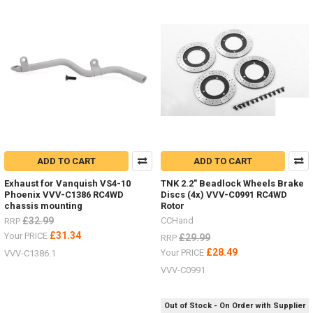
Product
Product
results
results
LIMITED
STOCK
-
New
items
ADD TO CART
ADD TO CART
for
the
Exhaust for Vanquish VS4-10
TNK 2.2" Beadlock Wheels Brake
Hero
Phoenix VVV-C1386 RC4WD
Discs (4x) VVV-C0991 RC4WD
trucks
chassis mounting
Rotor
VV-
£32.99
CCHand
RRP
JD00027
£31.34
Your PRICE
£29.99
RRP
&
£28.49
Your PRICE
VVV-C1386.1
VV-
JD00029
(Post)
VVV-C0991
LIMITED
STOCK
Out of Stock - On Order with Supplier
-