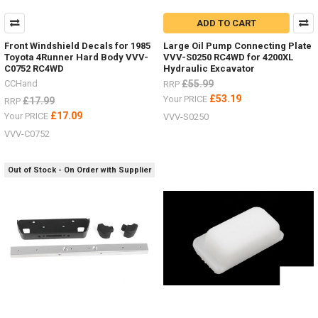
ADD TO CART
Front Windshield Decals for 1985
Large Oil Pump Connecting Plate
Toyota 4Runner Hard Body VVV-
VVV-S0250 RC4WD for 4200XL
C0752 RC4WD
Hydraulic Excavator
CCHand
£55.99
RRP
£53.19
Your PRICE
£17.99
RRP
£17.09
Your PRICE
VVV-S0250
VVV-C0752
Out of Stock - On Order with Supplier