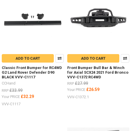
ADD TO CART
ADD TO CART
Classic Front Bumper for RC4WD
Front Bumper Bull Bar & Winch
G2 Land Rover Defender D90
for Axial SCX24 2021 Ford Bronco
BLACK VVV-C1117
VVV-C1372 RC4WD
CCHand
£27.99
RRP
£26.59
Your PRICE
£33.99
RRP
£32.29
Your PRICE
VVV-C1372.1
VVV-C1117