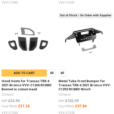
VVV-C1284
VVV-C1281
Out of Stock - On Order with Supplier
ADD TO CART
Hood Vents for Traxxas TRX-4
Metal Tube Front Bumper for
2021 Bronco VVV-C1260 RC4WD
Traxxas TRX-4 2021 Bronco VVV-
Bonnet in cutout mask
C1253 RC4WD Winch
CCHand
CCHand
£32.99
£102.99
RRP
RRP
£31.34
£97.84
Your PRICE
Your PRICE
VVV-C1260
VVV-C1253