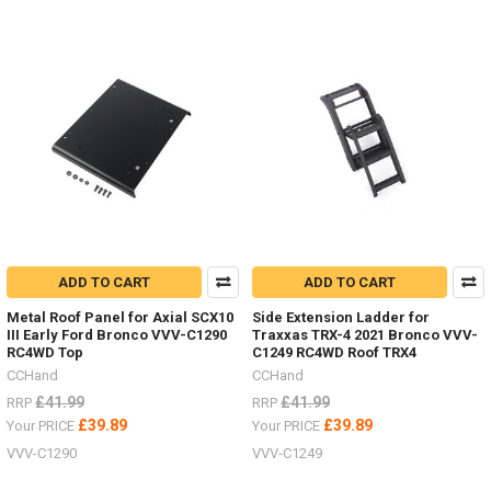
ADD TO CART
ADD TO CART
Metal Roof Panel for Axial SCX10
Side Extension Ladder for
III Early Ford Bronco VVV-C1290
Traxxas TRX-4 2021 Bronco VVV-
RC4WD Top
C1249 RC4WD Roof TRX4
CCHand
CCHand
£41.99
£41.99
RRP
RRP
£39.89
£39.89
Your PRICE
Your PRICE
VVV-C1290
VVV-C1249