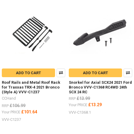
ADD TO CART
ADD TO CART
Roof Rails and Metal Roof Rack
Snorkel for Axial SCX24 2021 Ford
for Traxxas TRX-4 2021 Bronco
Bronco VVV-C1368 RC4WD 24th
(Style A) VVV-C1237
SCX 24 RC
CCHand
£13.99
RRP
£13.29
Your PRICE
£106.99
RRP
£101.64
Your PRICE
VVV-C1368.1
VVV-C1237