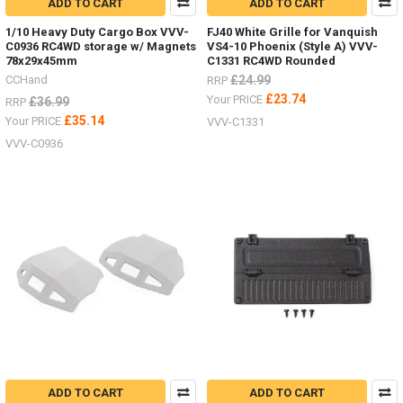
ADD TO CART
ADD TO CART
1/10 Heavy Duty Cargo Box VVV-
FJ40 White Grille for Vanquish
C0936 RC4WD storage w/ Magnets
VS4-10 Phoenix (Style A) VVV-
78x29x45mm
C1331 RC4WD Rounded
CCHand
£24.99
RRP
£23.74
Your PRICE
£36.99
RRP
£35.14
Your PRICE
VVV-C1331
VVV-C0936
ADD TO CART
ADD TO CART