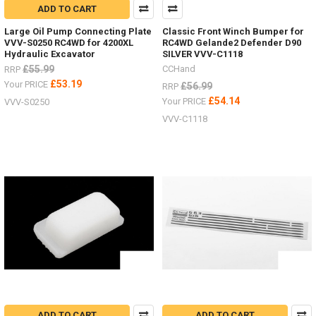
ADD TO CART
Large Oil Pump Connecting Plate
Classic Front Winch Bumper for
VVV-S0250 RC4WD for 4200XL
RC4WD Gelande2 Defender D90
Hydraulic Excavator
SILVER VVV-C1118
£55.99
CCHand
RRP
£53.19
Your PRICE
£56.99
RRP
£54.14
Your PRICE
VVV-S0250
VVV-C1118
ADD TO CART
ADD TO CART