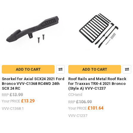
ADD TO CART
ADD TO CART
Snorkel for Axial SCX24 2021 Ford
Roof Rails and Metal Roof Rack
Bronco VVV-C1368 RC4WD 24th
for Traxxas TRX-4 2021 Bronco
SCX 24 RC
(Style A) VVV-C1237
£13.99
CCHand
RRP
£13.29
Your PRICE
£106.99
RRP
£101.64
Your PRICE
VVV-C1368.1
VVV-C1237