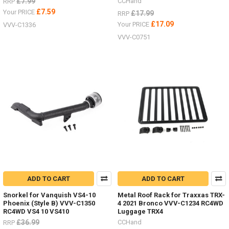
£7.99
CCHand
RRP
£7.59
Your PRICE
£17.99
RRP
£17.09
Your PRICE
VVV-C1336
VVV-C0751
ADD TO CART
ADD TO CART
Snorkel for Vanquish VS4-10
Metal Roof Rack for Traxxas TRX-
Phoenix (Style B) VVV-C1350
4 2021 Bronco VVV-C1234 RC4WD
RC4WD VS4 10 VS410
Luggage TRX4
£36.99
CCHand
RRP