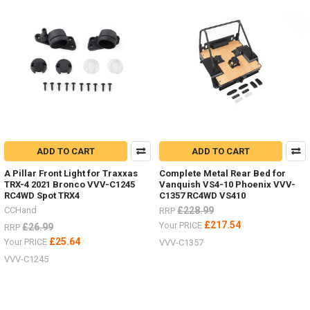
ADD TO CART
ADD TO CART
A Pillar Front Light for Traxxas
Complete Metal Rear Bed for
TRX-4 2021 Bronco VVV-C1245
Vanquish VS4-10 Phoenix VVV-
RC4WD Spot TRX4
C1357 RC4WD VS410
CCHand
£228.99
RRP
£217.54
Your PRICE
£26.99
RRP
£25.64
Your PRICE
VVV-C1357
VVV-C1245