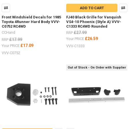
ADD TO CART
Front Windshield Decals for 1985
FJ40 Black Grille for Vanquish
Toyota 4Runner Hard Body VVV-
VS4-10 Phoenix (Style A) VVV-
C0752 RC4WD
C1333 RC4WD Rounded
CCHand
£27.99
RRP
£26.59
Your PRICE
£17.99
RRP
£17.09
Your PRICE
VVV-C1333
VVV-C0752
Out of Stock - On Order with Supplier