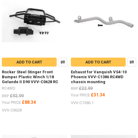
ADD TO CART
ADD TO CART
Rocker Steel Stinger Front
Exhaust for Vanquish VS4-10
Bumper Plastic Winch 1/18
Phoenix VVV-C1386 RC4WD
Gelande II D90 VVV-C0628 RC
chassis mounting
RC4WD
£32.99
RRP
£31.34
Your PRICE
£92.99
RRP
£88.34
Your PRICE
VVV-C1386.1
VVV-C0628