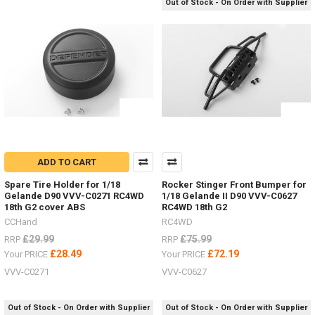
Out of Stock - On Order with Supplier
LIMITED
STOCK
-
New
items
for
the
ADD TO CART
Hero
Spare Tire Holder for 1/18
Rocker Stinger Front Bumper for
trucks
Gelande D90 VVV-C0271 RC4WD
1/18 Gelande II D90 VVV-C0627
VV-
18th G2 cover ABS
RC4WD 18th G2
JD00027
CCHand
RC4WD
&
VV-
£29.99
£75.99
RRP
RRP
JD00029
(Post)
£28.49
£72.19
Your PRICE
Your PRICE
LIMITED
VVV-C0271
VVV-C0627
STOCK
-
New
Out of Stock - On Order with Supplier
Out of Stock - On Order with Supplier