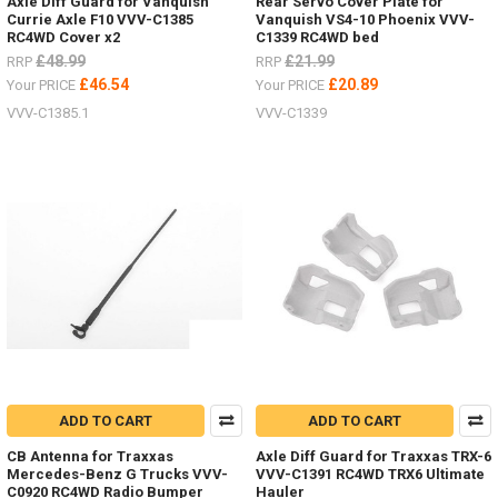
Axle Diff Guard for Vanquish
Rear Servo Cover Plate for
Currie Axle F10 VVV-C1385
Vanquish VS4-10 Phoenix VVV-
RC4WD Cover x2
C1339 RC4WD bed
£48.99
£21.99
RRP
RRP
£46.54
£20.89
Your PRICE
Your PRICE
VVV-C1385.1
VVV-C1339
ADD TO CART
ADD TO CART
CB Antenna for Traxxas
Axle Diff Guard for Traxxas TRX-6
Mercedes-Benz G Trucks VVV-
VVV-C1391 RC4WD TRX6 Ultimate
C0920 RC4WD Radio Bumper
Hauler