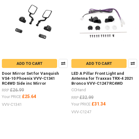
ADD TO CART
ADD TO CART
Door Mirror Set for Vanquish
LED A Pillar Front Light and
VS4-10 Phoenix VVV-C1341
Antenna for Traxxas TRX-4 2021
RC4WD Side inc Mirror
Bronco VVV-C1247 RC4WD
£26.99
CCHand
RRP
£25.64
Your PRICE
£32.99
RRP
£31.34
Your PRICE
VVV-C1341
VVV-C1247