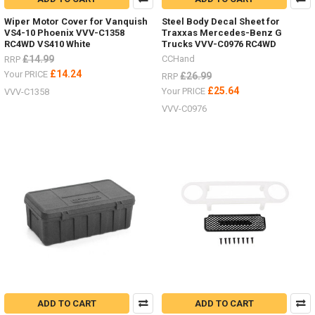
Wiper Motor Cover for Vanquish
Steel Body Decal Sheet for
VS4-10 Phoenix VVV-C1358
Traxxas Mercedes-Benz G
RC4WD VS410 White
Trucks VVV-C0976 RC4WD
£14.99
CCHand
RRP
£14.24
Your PRICE
£26.99
RRP
£25.64
Your PRICE
VVV-C1358
VVV-C0976
ADD TO CART
ADD TO CART