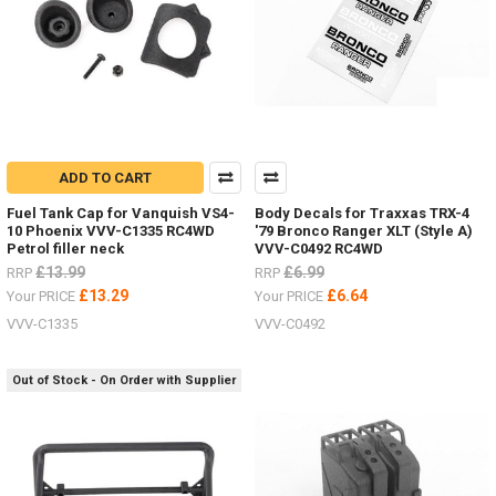
ADD TO CART
Fuel Tank Cap for Vanquish VS4-
Body Decals for Traxxas TRX-4
10 Phoenix VVV-C1335 RC4WD
'79 Bronco Ranger XLT (Style A)
Petrol filler neck
VVV-C0492 RC4WD
£13.99
£6.99
RRP
RRP
£13.29
£6.64
Your PRICE
Your PRICE
VVV-C1335
VVV-C0492
Out of Stock - On Order with Supplier