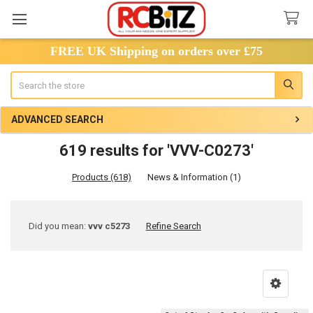
FREE UK Shipping on orders over £75
Search
ADVANCED SEARCH
619 results for 'VVV-C0273'
Products (618)
News & Information (1)
Refine
Did you mean:
vvv c5273
Refine Search
Search
Product
Product
results
results