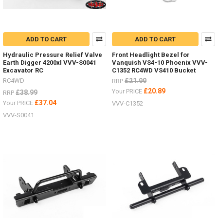
ADD TO CART
ADD TO CART
Hydraulic Pressure Relief Valve
Front Headlight Bezel for
Earth Digger 4200xl VVV-S0041
Vanquish VS4-10 Phoenix VVV-
Excavator RC
C1352 RC4WD VS410 Bucket
RC4WD
£21.99
RRP
£20.89
Your PRICE
£38.99
RRP
£37.04
Your PRICE
VVV-C1352
VVV-S0041