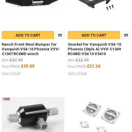
ADD TO CART
ADD TO CART
Ranch Front Steel Bumper for
Snorkel for Vanquish VS4-10
Vanquish VS4-10 Phoenix VVV-
Phoenix (Style A) VVV-C1349
C1347 RC4WD winch
RC4WD VS4 10 VS410
£97.99
£32.99
RRP
RRP
£93.09
£31.34
Your PRICE
Your PRICE
VVV-C1347
VVV-C1349