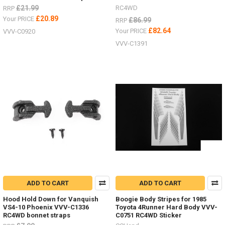
£21.99
RC4WD
RRP
£20.89
Your PRICE
£86.99
RRP
£82.64
Your PRICE
VVV-C0920
VVV-C1391
ADD TO CART
ADD TO CART
Hood Hold Down for Vanquish
Boogie Body Stripes for 1985
VS4-10 Phoenix VVV-C1336
Toyota 4Runner Hard Body VVV-
RC4WD bonnet straps
C0751 RC4WD Sticker