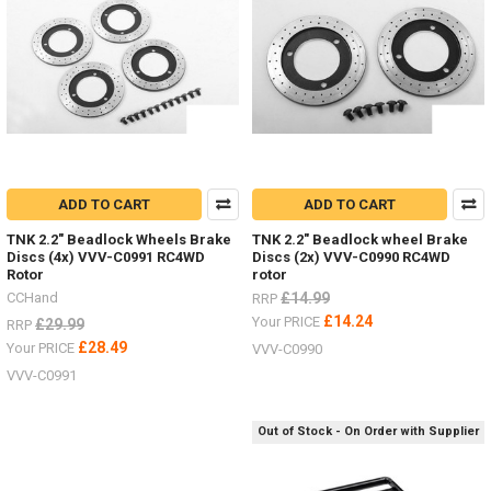
ADD TO CART
ADD TO CART
TNK 2.2" Beadlock Wheels Brake
TNK 2.2" Beadlock wheel Brake
Discs (4x) VVV-C0991 RC4WD
Discs (2x) VVV-C0990 RC4WD
Rotor
rotor
CCHand
£14.99
RRP
£14.24
Your PRICE
£29.99
RRP
£28.49
Your PRICE
VVV-C0990
VVV-C0991
Out of Stock - On Order with Supplier