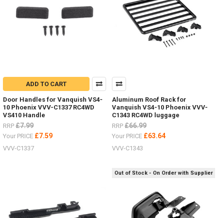
ADD TO CART
Door Handles for Vanquish VS4-
Aluminum Roof Rack for
10 Phoenix VVV-C1337 RC4WD
Vanquish VS4-10 Phoenix VVV-
VS410 Handle
C1343 RC4WD luggage
£7.99
£66.99
RRP
RRP
£7.59
£63.64
Your PRICE
Your PRICE
VVV-C1337
VVV-C1343
Out of Stock - On Order with Supplier