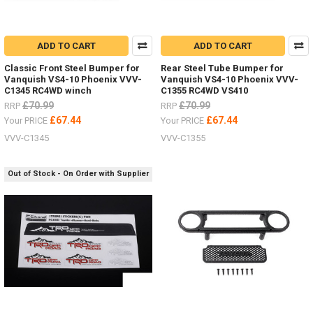
ADD TO CART
ADD TO CART
Classic Front Steel Bumper for
Rear Steel Tube Bumper for
Vanquish VS4-10 Phoenix VVV-
Vanquish VS4-10 Phoenix VVV-
C1345 RC4WD winch
C1355 RC4WD VS410
£70.99
£70.99
RRP
RRP
£67.44
£67.44
Your PRICE
Your PRICE
VVV-C1345
VVV-C1355
Out of Stock - On Order with Supplier