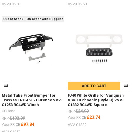
VVV-C1281
VVV-C1260
Out of Stock - On Order with Supplier
ADD TO CART
Metal Tube Front Bumper for
FJ40 White Grille for Vanquish
Traxxas TRX-4 2021 Bronco VVV-
VS4-10 Phoenix (Style B) VVV-
C1253 RC4WD Winch
C1332 RC4WD Square
CCHand
£24.99
RRP
£23.74
Your PRICE
£102.99
RRP
£97.84
Your PRICE
VVV-C1332
VVV-C1253