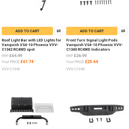
ADD TO CART
ADD TO CART
Roof Light Bar with LED Lights for
Front Turn Signal Light Pods
Vanquish VS4-10 Phoenix VVV-
Vanquish VS4-10 Phoenix VVV-
C1342 RC4WD spot
C1340 RC4WD Indicators
£64.99
£26.99
RRP
RRP
£61.74
£25.64
Your PRICE
Your PRICE
VVV-C1342
VVV-C1340