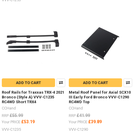
ADD TO CART
ADD TO CART
Roof Rails for Traxxas TRX-4 2021
Metal Roof Panel for Axial SCX10
Bronco (Style A) VVV-C1235
III Early Ford Bronco VVV-C1290
RC4WD Short TRX4
RC4WD Top
CCHand
CCHand
£55.99
£41.99
RRP
RRP
£53.19
£39.89
Your PRICE
Your PRICE
VVV-C1235
VVV-C1290