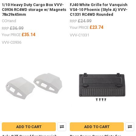
1/10 Heavy Duty Cargo Box VVV-
FJ40 White Grille for Vanquish
C0936 RC4WD storage w/ Magnets
VS4-10 Phoenix (Style A) VVV-
78x29x45mm
C1331 RC4WD Rounded
CCHand
£24.99
RRP
£23.74
Your PRICE
£36.99
RRP
£35.14
Your PRICE
VVV-C1331
VVV-C0936
ADD TO CART
ADD TO CART