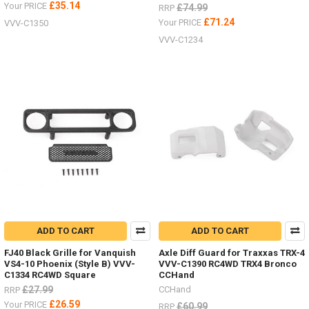
£35.14
Your PRICE
£74.99
RRP
£71.24
Your PRICE
VVV-C1350
VVV-C1234
ADD TO CART
ADD TO CART
FJ40 Black Grille for Vanquish
Axle Diff Guard for Traxxas TRX-4
VS4-10 Phoenix (Style B) VVV-
VVV-C1390 RC4WD TRX4 Bronco
C1334 RC4WD Square
CCHand
£27.99
CCHand
RRP
£26.59
Your PRICE
£60.99
RRP