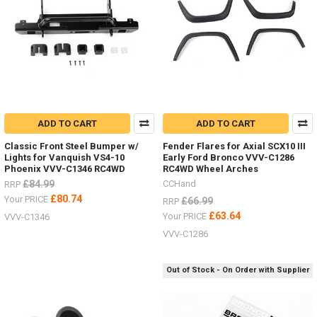
ADD TO CART
ADD TO CART
Classic Front Steel Bumper w/
Fender Flares for Axial SCX10 III
Lights for Vanquish VS4-10
Early Ford Bronco VVV-C1286
Phoenix VVV-C1346 RC4WD
RC4WD Wheel Arches
£84.99
CCHand
RRP
£80.74
Your PRICE
£66.99
RRP
£63.64
Your PRICE
VVV-C1346
VVV-C1286
Out of Stock - On Order with Supplier