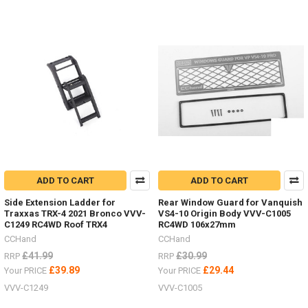
ADD TO CART
ADD TO CART
Side Extension Ladder for
Rear Window Guard for Vanquish
Traxxas TRX-4 2021 Bronco VVV-
VS4-10 Origin Body VVV-C1005
C1249 RC4WD Roof TRX4
RC4WD 106x27mm
CCHand
CCHand
£41.99
£30.99
RRP
RRP
£39.89
£29.44
Your PRICE
Your PRICE
VVV-C1249
VVV-C1005