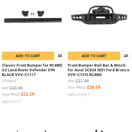
ADD TO CART
ADD TO CART
Classic Front Bumper for RC4WD
Front Bumper Bull Bar & Winch
G2 Land Rover Defender D90
for Axial SCX24 2021 Ford Bronco
BLACK VVV-C1117
VVV-C1372 RC4WD
CCHand
£27.99
RRP
£26.59
Your PRICE
£33.99
RRP
£32.29
Your PRICE
VVV-C1372.1
VVV-C1117