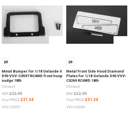
items
for
the
Hero
trucks
VV-
JD00027
&
VV-
JD00029
2
Speed
Transmission VVV-
Metal Bumper for 1/18 Gelande II
Metal Front Side Hood Diamond
S0215LED
D90 VVV-C0597 RC4WD front hoop
Plates for 1/18 Gelande D90 VVV-
lighting
nudge 18th
C0269 RC4WD 18th
system VVV-
CCHand
CCHand
S0214ARTR
£32.99
£32.99
RRP
RRP
Hero
£31.34
£31.34
Your PRICE
Your PRICE
Truck VV-
JD00027RTR
VVV-C0597
VVV-C0269
Hero
Truck VV-
JD00029