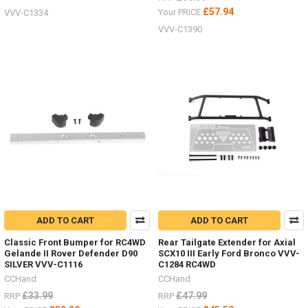
£57.94
Your PRICE
VVV-C1334
VVV-C1390
ADD TO CART
ADD TO CART
Classic Front Bumper for RC4WD
Rear Tailgate Extender for Axial
Gelande II Rover Defender D90
SCX10 III Early Ford Bronco VVV-
SILVER VVV-C1116
C1284 RC4WD
CCHand
CCHand
£33.99
£47.99
RRP
RRP