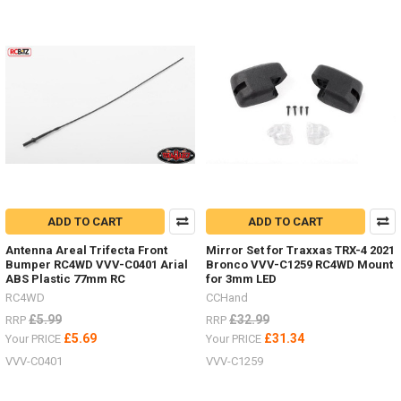
ADD TO CART
ADD TO CART
Antenna Areal Trifecta Front
Mirror Set for Traxxas TRX-4 2021
Bumper RC4WD VVV-C0401 Arial
Bronco VVV-C1259 RC4WD Mount
ABS Plastic 77mm RC
for 3mm LED
RC4WD
CCHand
£5.99
£32.99
RRP
RRP
£5.69
£31.34
Your PRICE
Your PRICE
VVV-C0401
VVV-C1259