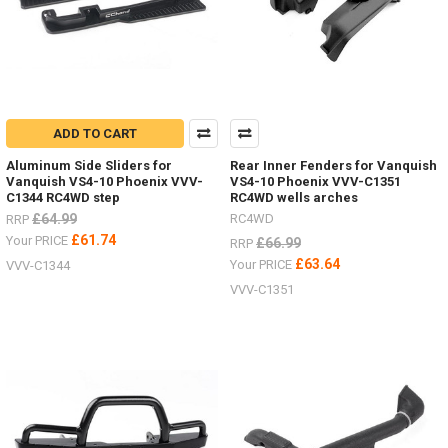
ADD TO CART
Aluminum Side Sliders for
Rear Inner Fenders for Vanquish
Vanquish VS4-10 Phoenix VVV-
VS4-10 Phoenix VVV-C1351
C1344 RC4WD step
RC4WD wells arches
£64.99
RC4WD
RRP
£61.74
Your PRICE
£66.99
RRP
£63.64
Your PRICE
VVV-C1344
VVV-C1351