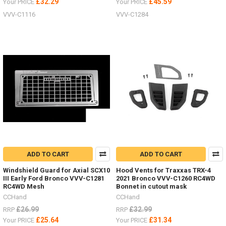
£32.29
£45.59
Your PRICE
Your PRICE
VVV-C1116
VVV-C1284
ADD TO CART
ADD TO CART
Windshield Guard for Axial SCX10
Hood Vents for Traxxas TRX-4
III Early Ford Bronco VVV-C1281
2021 Bronco VVV-C1260 RC4WD
RC4WD Mesh
Bonnet in cutout mask
CCHand
CCHand
£26.99
£32.99
RRP
RRP
£25.64
£31.34
Your PRICE
Your PRICE