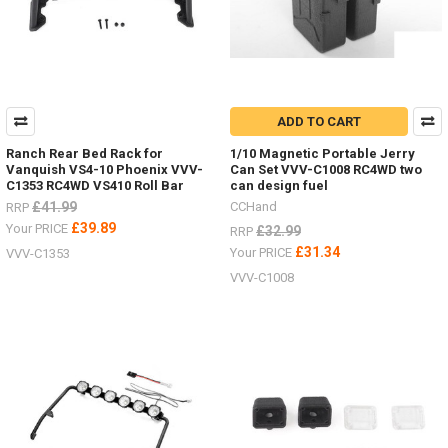
ADD TO CART
Ranch Rear Bed Rack for
1/10 Magnetic Portable Jerry
Vanquish VS4-10 Phoenix VVV-
Can Set VVV-C1008 RC4WD two
C1353 RC4WD VS410 Roll Bar
can design fuel
£41.99
CCHand
RRP
£39.89
Your PRICE
£32.99
RRP
£31.34
Your PRICE
VVV-C1353
VVV-C1008