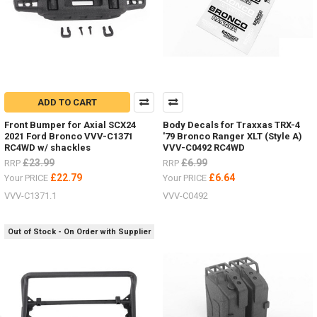
ADD TO CART
Front Bumper for Axial SCX24
Body Decals for Traxxas TRX-4
2021 Ford Bronco VVV-C1371
'79 Bronco Ranger XLT (Style A)
RC4WD w/ shackles
VVV-C0492 RC4WD
£23.99
£6.99
RRP
RRP
£22.79
£6.64
Your PRICE
Your PRICE
VVV-C1371.1
VVV-C0492
Out of Stock - On Order with Supplier