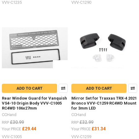
VVV-C1235
VVV-C1290
ADD TO CART
ADD TO CART
Rear Window Guard for Vanquish
Mirror Set for Traxxas TRX-4 2021
VS4-10 Origin Body VVV-C1005
Bronco VVV-C1259 RC4WD Mount
RC4WD 106x27mm
for 3mm LED
CCHand
CCHand
£30.99
£32.99
RRP
RRP
£29.44
£31.34
Your PRICE
Your PRICE
VVV-C1005
VVV-C1259