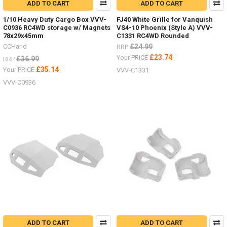
ADD TO CART
ADD TO CART
1/10 Heavy Duty Cargo Box VVV-
FJ40 White Grille for Vanquish
C0936 RC4WD storage w/ Magnets
VS4-10 Phoenix (Style A) VVV-
78x29x45mm
C1331 RC4WD Rounded
CCHand
£24.99
RRP
£23.74
Your PRICE
£36.99
RRP
£35.14
Your PRICE
VVV-C1331
VVV-C0936
ADD TO CART
ADD TO CART