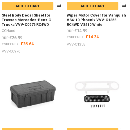
ADD TO CART
ADD TO CART
Steel Body Decal Sheet for
Wiper Motor Cover for Vanquish
Traxxas Mercedes-Benz G
VS4-10 Phoenix VVV-C1358
Trucks VVV-C0976 RC4WD
RC4WD VS410 White
CCHand
£14.99
RRP
£14.24
Your PRICE
£26.99
RRP
£25.64
Your PRICE
VVV-C1358
VVV-C0976