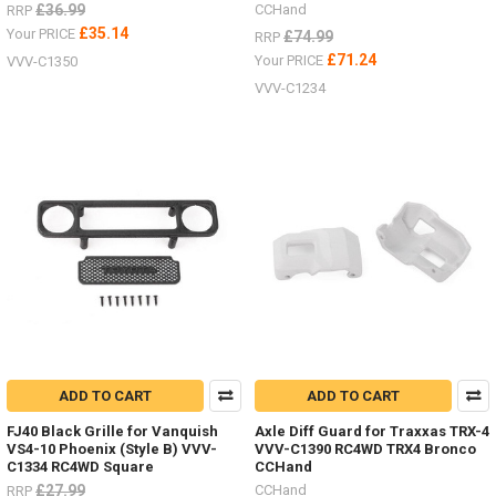
£36.99
CCHand
RRP
£35.14
Your PRICE
£74.99
RRP
£71.24
Your PRICE
VVV-C1350
VVV-C1234
ADD TO CART
ADD TO CART
FJ40 Black Grille for Vanquish
Axle Diff Guard for Traxxas TRX-4
VS4-10 Phoenix (Style B) VVV-
VVV-C1390 RC4WD TRX4 Bronco
C1334 RC4WD Square
CCHand
£27.99
CCHand
RRP