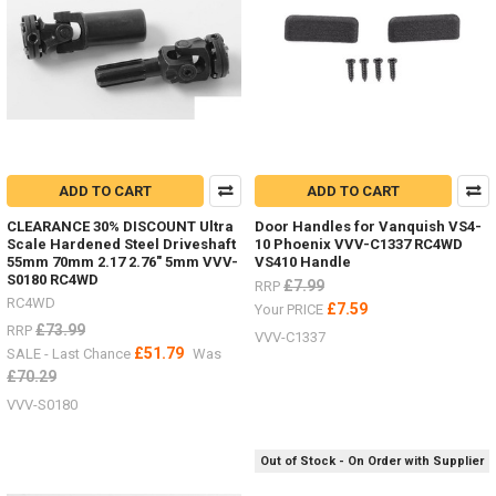
ADD TO CART
ADD TO CART
CLEARANCE 30% DISCOUNT Ultra
Door Handles for Vanquish VS4-
Scale Hardened Steel Driveshaft
10 Phoenix VVV-C1337 RC4WD
55mm 70mm 2.17 2.76" 5mm VVV-
VS410 Handle
S0180 RC4WD
£7.99
RRP
RC4WD
£7.59
Your PRICE
£73.99
RRP
VVV-C1337
£51.79
SALE - Last Chance
Was
£70.29
VVV-S0180
Out of Stock - On Order with Supplier