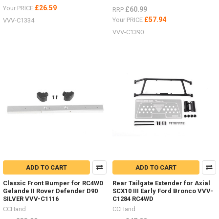
£26.59
Your PRICE
£60.99
RRP
£57.94
Your PRICE
VVV-C1334
VVV-C1390
ADD TO CART
ADD TO CART
Classic Front Bumper for RC4WD
Rear Tailgate Extender for Axial
Gelande II Rover Defender D90
SCX10 III Early Ford Bronco VVV-
SILVER VVV-C1116
C1284 RC4WD
CCHand
CCHand