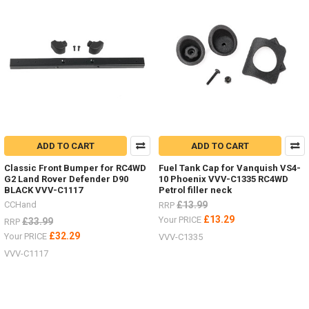
ADD TO CART
ADD TO CART
Classic Front Bumper for RC4WD
Fuel Tank Cap for Vanquish VS4-
G2 Land Rover Defender D90
10 Phoenix VVV-C1335 RC4WD
BLACK VVV-C1117
Petrol filler neck
CCHand
£13.99
RRP
£13.29
Your PRICE
£33.99
RRP
£32.29
Your PRICE
VVV-C1335
VVV-C1117