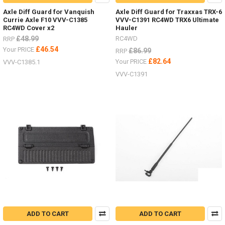
Axle Diff Guard for Vanquish
Axle Diff Guard for Traxxas TRX-6
Currie Axle F10 VVV-C1385
VVV-C1391 RC4WD TRX6 Ultimate
RC4WD Cover x2
Hauler
£48.99
RC4WD
RRP
£46.54
Your PRICE
£86.99
RRP
£82.64
Your PRICE
VVV-C1385.1
VVV-C1391
ADD TO CART
ADD TO CART