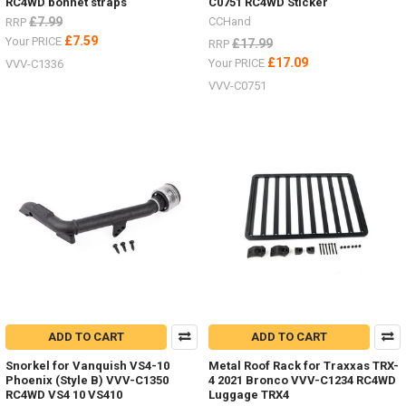
RC4WD bonnet straps
C0751 RC4WD Sticker
£7.99
CCHand
RRP
£7.59
Your PRICE
£17.99
RRP
£17.09
Your PRICE
VVV-C1336
VVV-C0751
ADD TO CART
ADD TO CART
Snorkel for Vanquish VS4-10
Metal Roof Rack for Traxxas TRX-
Phoenix (Style B) VVV-C1350
4 2021 Bronco VVV-C1234 RC4WD
RC4WD VS4 10 VS410
Luggage TRX4