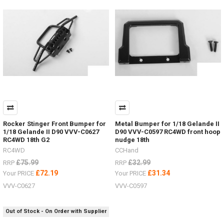
items
for
the
Hero
trucks
VV-
JD00027
&
VV-
JD00029
2
Speed
Transmission VVV-
Rocker Stinger Front Bumper for
Metal Bumper for 1/18 Gelande II
S0215LED
1/18 Gelande II D90 VVV-C0627
D90 VVV-C0597 RC4WD front hoop
lighting
RC4WD 18th G2
nudge 18th
system VVV-
RC4WD
CCHand
S0214ARTR
£75.99
£32.99
RRP
RRP
Hero
£72.19
£31.34
Your PRICE
Your PRICE
Truck VV-
JD00027RTR
VVV-C0627
VVV-C0597
Hero
Truck VV-
JD00029
Out of Stock - On Order with Supplier