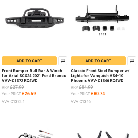
ADD TO CART
ADD TO CART
Front Bumper Bull Bar & Winch
Classic Front Steel Bumper w/
for Axial SCX24 2021 Ford Bronco
Lights for Vanquish VS4-10
VVV-C1372 RC4WD
Phoenix VVV-C1346 RC4WD
£27.99
£84.99
RRP
RRP
£26.59
£80.74
Your PRICE
Your PRICE
VVV-C1372.1
VVV-C1346