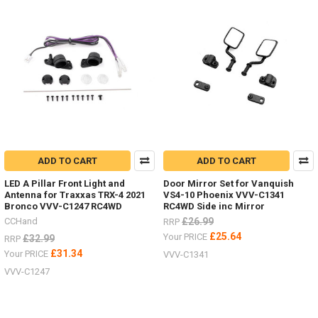
ADD TO CART
ADD TO CART
LED A Pillar Front Light and
Door Mirror Set for Vanquish
Antenna for Traxxas TRX-4 2021
VS4-10 Phoenix VVV-C1341
Bronco VVV-C1247 RC4WD
RC4WD Side inc Mirror
CCHand
£26.99
RRP
£25.64
Your PRICE
£32.99
RRP
£31.34
Your PRICE
VVV-C1341
VVV-C1247