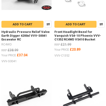
ADD TO CART
ADD TO CART
Hydraulic Pressure Relief Valve
Front Headlight Bezel for
Earth Digger 4200xl VVV-S0041
Vanquish VS4-10 Phoenix VVV-
Excavator RC
C1352 RC4WD VS410 Bucket
RC4WD
£21.99
RRP
£20.89
Your PRICE
£38.99
RRP
£37.04
Your PRICE
VVV-C1352
VVV-S0041