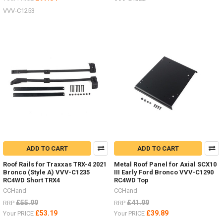
VVV-C1253
ADD TO CART
ADD TO CART
Roof Rails for Traxxas TRX-4 2021
Metal Roof Panel for Axial SCX10
Bronco (Style A) VVV-C1235
III Early Ford Bronco VVV-C1290
RC4WD Short TRX4
RC4WD Top
CCHand
CCHand
£55.99
£41.99
RRP
RRP
£53.19
£39.89
Your PRICE
Your PRICE