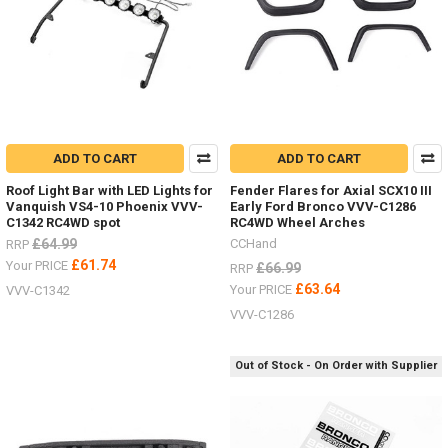
ADD TO CART
ADD TO CART
Roof Light Bar with LED Lights for
Fender Flares for Axial SCX10 III
Vanquish VS4-10 Phoenix VVV-
Early Ford Bronco VVV-C1286
C1342 RC4WD spot
RC4WD Wheel Arches
£64.99
CCHand
RRP
£61.74
Your PRICE
£66.99
RRP
£63.64
Your PRICE
VVV-C1342
VVV-C1286
Out of Stock - On Order with Supplier