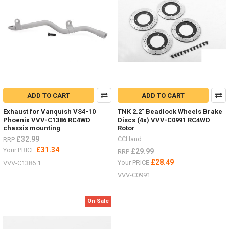
ADD TO CART
ADD TO CART
Exhaust for Vanquish VS4-10
TNK 2.2" Beadlock Wheels Brake
Phoenix VVV-C1386 RC4WD
Discs (4x) VVV-C0991 RC4WD
chassis mounting
Rotor
£32.99
CCHand
RRP
£31.34
Your PRICE
£29.99
RRP
£28.49
Your PRICE
VVV-C1386.1
VVV-C0991
On Sale