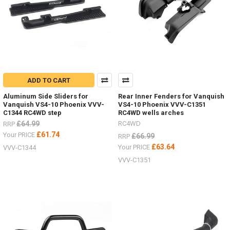
ADD TO CART
Aluminum Side Sliders for
Rear Inner Fenders for Vanquish
Vanquish VS4-10 Phoenix VVV-
VS4-10 Phoenix VVV-C1351
C1344 RC4WD step
RC4WD wells arches
£64.99
RC4WD
RRP
£61.74
Your PRICE
£66.99
RRP
£63.64
Your PRICE
VVV-C1344
VVV-C1351