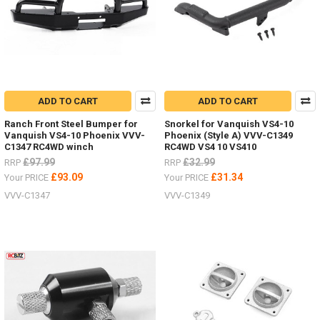
ADD TO CART
ADD TO CART
Ranch Front Steel Bumper for
Snorkel for Vanquish VS4-10
Vanquish VS4-10 Phoenix VVV-
Phoenix (Style A) VVV-C1349
C1347 RC4WD winch
RC4WD VS4 10 VS410
£97.99
£32.99
RRP
RRP
£93.09
£31.34
Your PRICE
Your PRICE
VVV-C1347
VVV-C1349