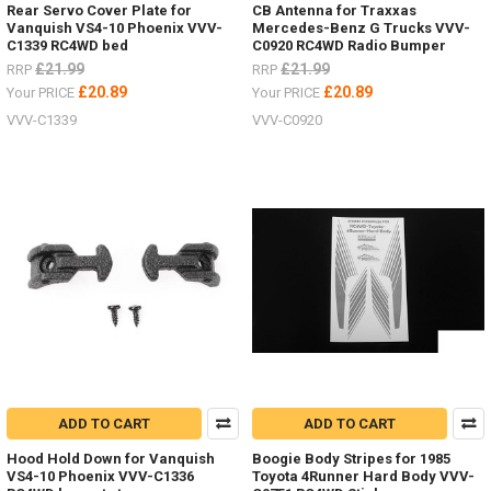
Rear Servo Cover Plate for
CB Antenna for Traxxas
Vanquish VS4-10 Phoenix VVV-
Mercedes-Benz G Trucks VVV-
C1339 RC4WD bed
C0920 RC4WD Radio Bumper
£21.99
£21.99
RRP
RRP
£20.89
£20.89
Your PRICE
Your PRICE
VVV-C1339
VVV-C0920
ADD TO CART
ADD TO CART
Hood Hold Down for Vanquish
Boogie Body Stripes for 1985
VS4-10 Phoenix VVV-C1336
Toyota 4Runner Hard Body VVV-