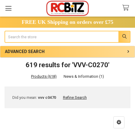
FREE UK Shipping on orders over £75
Search
ADVANCED SEARCH
619 results for 'VVV-C0270'
Products (618)
News & Information (1)
Refine
Did you mean:
vvv c0470
Refine Search
Search
Product
Product
results
results