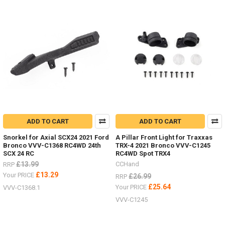
ADD TO CART
ADD TO CART
Snorkel for Axial SCX24 2021 Ford
A Pillar Front Light for Traxxas
Bronco VVV-C1368 RC4WD 24th
TRX-4 2021 Bronco VVV-C1245
SCX 24 RC
RC4WD Spot TRX4
£13.99
CCHand
RRP
£13.29
Your PRICE
£26.99
RRP
£25.64
Your PRICE
VVV-C1368.1
VVV-C1245