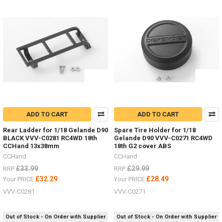
LIMITED
STOCK
-
New
items
for
the
ADD TO CART
ADD TO CART
Hero
Rear Ladder for 1/18 Gelande D90
Spare Tire Holder for 1/18
trucks
BLACK VVV-C0281 RC4WD 18th
Gelande D90 VVV-C0271 RC4WD
VV-
CCHand 13x38mm
18th G2 cover ABS
JD00027
CCHand
CCHand
&
VV-
£33.99
£29.99
RRP
RRP
JD00029
(Post)
£32.29
£28.49
Your PRICE
Your PRICE
LIMITED
VVV-C0281
VVV-C0271
STOCK
-
New
Out of Stock - On Order with Supplier
Out of Stock - On Order with Supplier