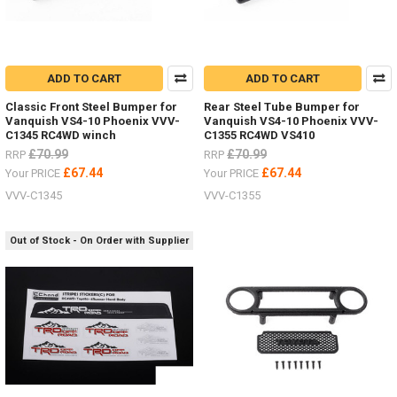
ADD TO CART
ADD TO CART
Classic Front Steel Bumper for
Rear Steel Tube Bumper for
Vanquish VS4-10 Phoenix VVV-
Vanquish VS4-10 Phoenix VVV-
C1345 RC4WD winch
C1355 RC4WD VS410
£70.99
£70.99
RRP
RRP
£67.44
£67.44
Your PRICE
Your PRICE
VVV-C1345
VVV-C1355
Out of Stock - On Order with Supplier