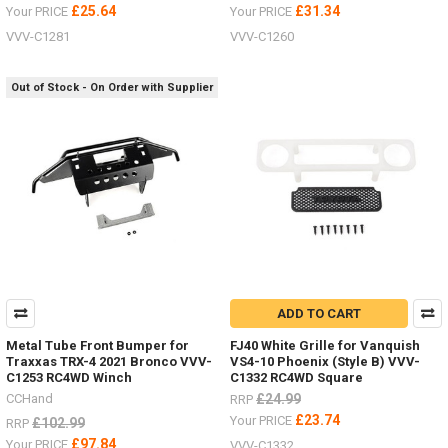
£25.64
£31.34
Your PRICE
Your PRICE
VVV-C1281
VVV-C1260
Out of Stock - On Order with Supplier
ADD TO CART
Metal Tube Front Bumper for
FJ40 White Grille for Vanquish
Traxxas TRX-4 2021 Bronco VVV-
VS4-10 Phoenix (Style B) VVV-
C1253 RC4WD Winch
C1332 RC4WD Square
CCHand
£24.99
RRP
£23.74
Your PRICE
£102.99
RRP
£97.84
Your PRICE
VVV-C1332