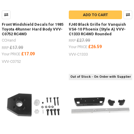
ADD TO CART
Front Windshield Decals for 1985
FJ40 Black Grille for Vanquish
Toyota 4Runner Hard Body VVV-
VS4-10 Phoenix (Style A) VVV-
C0752 RC4WD
C1333 RC4WD Rounded
CCHand
£27.99
RRP
£26.59
Your PRICE
£17.99
RRP
£17.09
Your PRICE
VVV-C1333
VVV-C0752
Out of Stock - On Order with Supplier