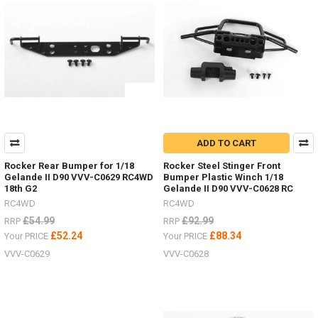
ADD TO CART
Rocker Rear Bumper for 1/18
Rocker Steel Stinger Front
Gelande II D90 VVV-C0629 RC4WD
Bumper Plastic Winch 1/18
18th G2
Gelande II D90 VVV-C0628 RC
RC4WD
RC4WD
£54.99
£92.99
RRP
RRP
£52.24
£88.34
Your PRICE
Your PRICE
VVV-C0629
VVV-C0628