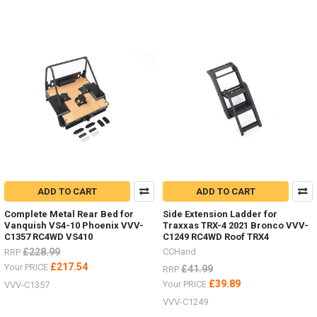
ADD TO CART
ADD TO CART
Complete Metal Rear Bed for
Side Extension Ladder for
Vanquish VS4-10 Phoenix VVV-
Traxxas TRX-4 2021 Bronco VVV-
C1357 RC4WD VS410
C1249 RC4WD Roof TRX4
£228.99
CCHand
RRP
£217.54
Your PRICE
£41.99
RRP
£39.89
Your PRICE
VVV-C1357
VVV-C1249