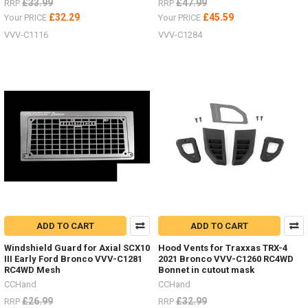
£33.99
£47.99
RRP
RRP
£32.29
£45.59
Your PRICE
Your PRICE
VVV-C1116
VVV-C1284
ADD TO CART
ADD TO CART
Windshield Guard for Axial SCX10
Hood Vents for Traxxas TRX-4
III Early Ford Bronco VVV-C1281
2021 Bronco VVV-C1260 RC4WD
RC4WD Mesh
Bonnet in cutout mask
CCHand
CCHand
£26.99
£32.99
RRP
RRP