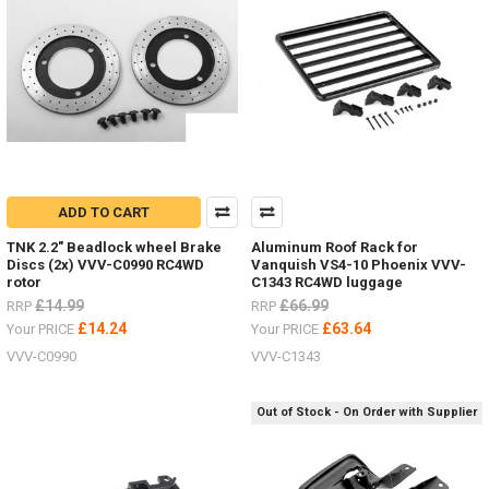
ADD TO CART
TNK 2.2" Beadlock wheel Brake
Aluminum Roof Rack for
Discs (2x) VVV-C0990 RC4WD
Vanquish VS4-10 Phoenix VVV-
rotor
C1343 RC4WD luggage
£14.99
£66.99
RRP
RRP
£14.24
£63.64
Your PRICE
Your PRICE
VVV-C0990
VVV-C1343
Out of Stock - On Order with Supplier