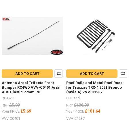
ADD TO CART
ADD TO CART
Antenna Areal Trifecta Front
Roof Rails and Metal Roof Rack
Bumper RC4WD VVV-C0401 Arial
for Traxxas TRX-4 2021 Bronco
ABS Plastic 77mm RC
(Style A) VVV-C1237
RC4WD
CCHand
£5.99
£106.99
RRP
RRP
£5.69
£101.64
Your PRICE
Your PRICE
VVV-C0401
VVV-C1237