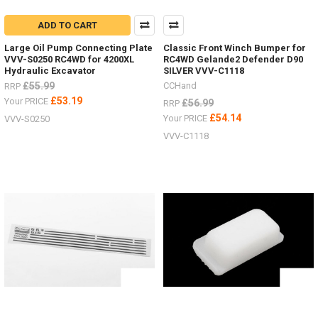
ADD TO CART
Large Oil Pump Connecting Plate
Classic Front Winch Bumper for
VVV-S0250 RC4WD for 4200XL
RC4WD Gelande2 Defender D90
Hydraulic Excavator
SILVER VVV-C1118
£55.99
CCHand
RRP
£53.19
Your PRICE
£56.99
RRP
£54.14
Your PRICE
VVV-S0250
VVV-C1118