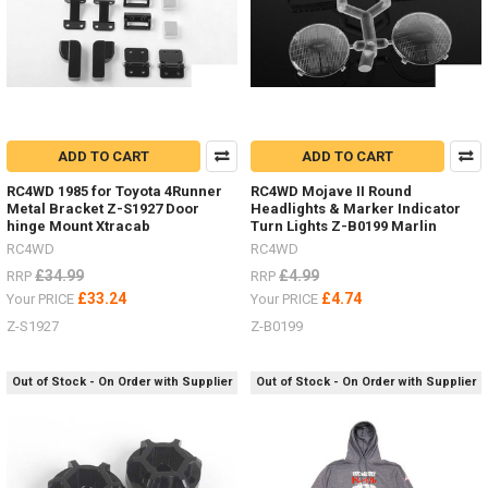
ADD TO CART
ADD TO CART
RC4WD 1985 for Toyota 4Runner
RC4WD Mojave II Round
Metal Bracket Z-S1927 Door
Headlights & Marker Indicator
hinge Mount Xtracab
Turn Lights Z-B0199 Marlin
RC4WD
RC4WD
£34.99
£4.99
RRP
RRP
£33.24
£4.74
Your PRICE
Your PRICE
Z-S1927
Z-B0199
Out of Stock - On Order with Supplier
Out of Stock - On Order with Supplier