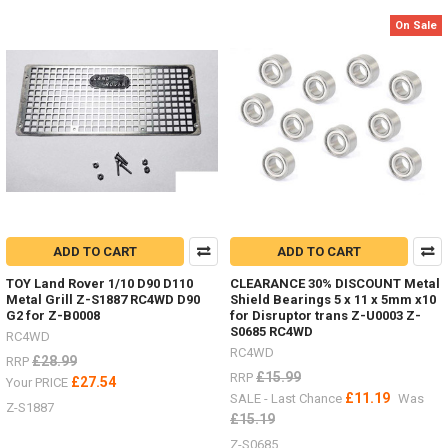
&
On Sale
Hi-
Lift
Jacks
and
Accessories.
Who
has
images
of
them
in
use
ADD TO CART
ADD TO CART
in
your
TOY Land Rover 1/10 D90 D110
CLEARANCE 30% DISCOUNT Metal
scale
Metal Grill Z-S1887 RC4WD D90
Shield Bearings 5 x 11 x 5mm x10
garage
G2 for Z-B0008
for Disruptor trans Z-U0003 Z-
S0685 RC4WD
or
RC4WD
RC4WD
outside?
£28.99
RRP
3
£15.99
RRP
£27.54
Your PRICE
Ton
£11.19
SALE - Last Chance
Was
Z-S1887
Jack
£15.19
Stand
Z-S0685
Z-