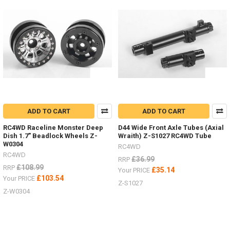
different
options
for
wheels
.
.
.
there
are
so
many
ADD TO CART
ADD TO CART
-
I
RC4WD Raceline Monster Deep
D44 Wide Front Axle Tubes (Axial
just
Dish 1.7" Beadlock Wheels Z-
Wraith) Z-S1027 RC4WD Tube
wanted
W0304
RC4WD
to
RC4WD
£36.99
RRP
make
£108.99
RRP
£35.14
Your PRICE
a
£103.54
Your PRICE
list
Z-S1027
Z-W0304
to
help
find
...