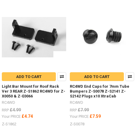
2,
etc.
(Post)
Body
Parts
-
Don't
forget
I
have
lots
of
body
ADD TO CART
ADD TO CART
parts
in
Light Bar Mount for Roof Rack
RC4WD End Caps for 7mm Tube
stock,
Ver 3 REAR Z-S1862 RC4WD for Z-
Bumpers Z-S0078 Z-S2141 Z-
Trail
X0050 & Z-E0066
S2142 Plugs x10 XtraCab
Finder,
RC4WD
RC4WD
Gelande
£4.99
£7.99
RRP
RRP
2,
£4.74
£7.59
Your PRICE
Your PRICE
etc.I
Z-S1862
Z-S0078
listed
#4Runner