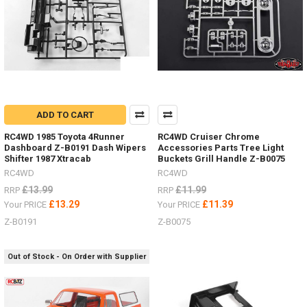
6
Colour
Options
For
Ever
Truck
Colour
Scheme.
ADD TO CART
(Post)
See
RC4WD 1985 Toyota 4Runner
RC4WD Cruiser Chrome
the
Dashboard Z-B0191 Dash Wipers
Accessories Parts Tree Light
selection
Shifter 1987 Xtracab
Buckets Grill Handle Z-B0075
HERERC4WD
RC4WD
RC4WD
is
£13.99
£11.99
RRP
RRP
now
£13.29
£11.39
Your PRICE
Your PRICE
teamed
up
Z-B0191
Z-B0075
with
MAXTRAX.
Out of Stock - On Order with Supplier
Vehicle
Recovery
and
Extraction