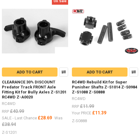
Product
Product
On Sale
results
results
Body
Parts
-
Don't
ADD TO CART
ADD TO CART
forget
I
CLEARANCE 30% DISCOUNT
RC4WD Rebuild Kit for Super
have
Predator Track FRONT Axle
Punisher Shafts Z-S1014 Z-S0984
lots
Fitting Kit for Bully Axles Z-S1201
Z-S1088 Z-S0888
of
RC4WD Z-A0020
RC4WD
body
RC4WD
£11.99
RRP
parts
£40.99
RRP
£11.39
Your PRICE
in
£28.69
SALE - Last Chance
Was
stock,
Z-S0888
£38.94
Trail
Finder,
Z-S1201
Gelande