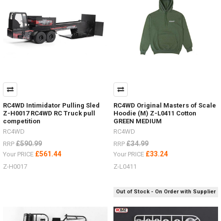
in
stock,
you
can
choose Land
Rover, Bronco or Jeep,
each
unique
with
their
own
RC4WD Intimidator Pulling Sled
RC4WD Original Masters of Scale
look
Z-H0017 RC4WD RC Truck pull
Hoodie (M) Z-L0411 Cotton
Wheels
competition
GREEN MEDIUM
and
RC4WD
RC4WD
Tyres.Now
£590.99
£34.99
RRP
RRP
include
£561.44
£33.24
improved
Your PRICE
Your PRICE
Transmis
Z-H0017
Z-L0411
...
MAXTRAX
Out of Stock - On Order with Supplier
Ramps
Now
In