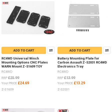
Need
to
secure
scale
accessories
in
your
bed
or
rack?
ADD TO CART
ADD TO CART
(Post)
Need
RC4WD Universal Winch
Battery Mounting Plate for
Mounting Options CNC Plates
Carbon Assault Z-S2031 RC4WD
to
WARN Mount Z-S1609 TOY
Electronics Tray
secure
RC4WD
RC4WD
scale
accessories
£25.99
£13.99
RRP
RRP
in
£24.69
£13.29
Your PRICE
Your PRICE
your
Z-S1609
Z-S2031
bed
or
rack?
Check
out