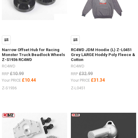
Narrow Offset Hub for Racing
RC4WD JDM Hoodie (L) Z-L0451
Monster Truck Beadlock Wheels
Grey LARGE Hoddy Poly Fleece &
Z-S1936 RC4WD
Cotton
RC4WD
RC4WD
£10.99
£32.99
RRP
RRP
£10.44
£31.34
Your PRICE
Your PRICE
Z-S1936
Z-L0451