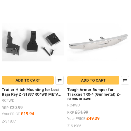
S0731
...
Super
Punisher
Shafts
Nov
/
Dec
Offer
2018
(Post)
There
is
not
ADD TO CART
ADD TO CART
better
time
Trailer Hitch Mounting for Losi
Tough Armor Bumper for
Baja Rey Z-S1837 RC4WD METAL
Traxxas TRX-4 (Gunmetal) Z-
to
S1986 RC4WD
upgrade
RC4WD
RC4WD
you
£20.99
RRP
drive
£51.99
RRP
£19.94
Your PRICE
shafts
£49.39
Your PRICE
Z-S1837
on
Z-S1986
your