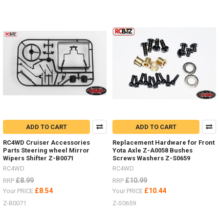
RC.
These
Super
Punisher
shafts
can
also
be
rebuild
to
extend
their
life.Z-
S1261
ADD TO CART
ADD TO CART
-
RC4WD Cruiser Accessories
Replacement Hardware for Front
100-
Parts Steering wheel Mirror
Yota Axle Z-A0058 Bushes
118mm
Wipers Shifter Z-B0071
Screws Washers Z-S0659
-
RC4WD
RC4WD
TRX-
£8.99
£10.99
4
RRP
RRP
Front,
£8.54
£10.44
Your PRICE
Your PRICE
TF2,
Z-B0071
Z-S0659
Beast
IIZ-