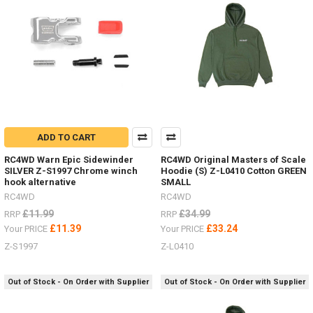
Land
Rover
D90,
Ford
Bronco
and
Jeep
bodies
-
now
with
ADD TO CART
charger
RC4WD Warn Epic Sidewinder
RC4WD Original Masters of Scale
and
SILVER Z-S1997 Chrome winch
Hoodie (S) Z-L0410 Cotton GREEN
batteries!
hook alternative
SMALL
(Post)
RC4WD
RC4WD
SO
excited
£11.99
£34.99
RRP
RRP
to
£11.39
£33.24
Your PRICE
Your PRICE
have
Z-S1997
Z-L0410
the
revised
18th
Out of Stock - On Order with Supplier
Out of Stock - On Order with Supplier
Scale
RTR's