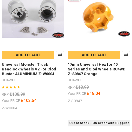
all
these
options.Tie
Down
Red Z-
S0929
Black Z-
S0925Ratchet
Straps Z-
S1009
ADD TO CART
ADD TO CART
Bungee
Universal Monster Truck
17mm Universal Hex for 40
small
Beadlock Wheels V2 For Clod
Series and Clod Wheels RC4WD
100mm FAST2315YBungee
Buster ALUMINIUM Z-W0004
Z-S0847 Orange
medi
RC4WD
RC4WD
...
£18.99
RRP
NEW
£18.04
Your PRICE
£108.99
RRP
RTR
£103.54
Your PRICE
Z-S0847
G2
Z-W0004
18th
scale
Micro
Out of Stock - On Order with Supplier
with