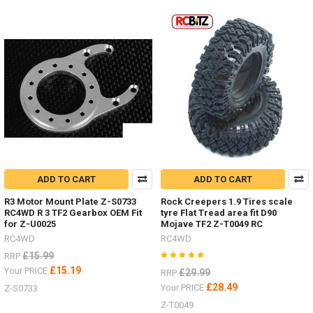
colour
of
your
Mojave
four
door
LWB
body.
Primer
Grey Z-
B0119
#RC4ZB0119Blue Z-
B0151
ADD TO CART
ADD TO CART
#RC4ZB0151Tan
Yellow Z-
R3 Motor Mount Plate Z-S0733
Rock Creepers 1.9 Tires scale
B0206
RC4WD R 3 TF2 Gearbox OEM Fit
tyre Flat Tread area fit D90
#RC4ZB0206Green Z-
for Z-U0025
Mojave TF2 Z-T0049 RC
B0207
RC4WD
RC4WD
#RC4ZB0207Don't
£15.99
RRP
f
£15.19
Your PRICE
£29.99
RRP
...
£28.49
Your PRICE
Z-S0733
Z-T0049