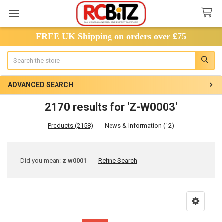
FREE UK Shipping on orders over £75
Search
ADVANCED SEARCH
2170 results for 'Z-W0003'
Products (2158)
News & Information (12)
Refine
Did you mean:
z w0001
Refine Search
Search