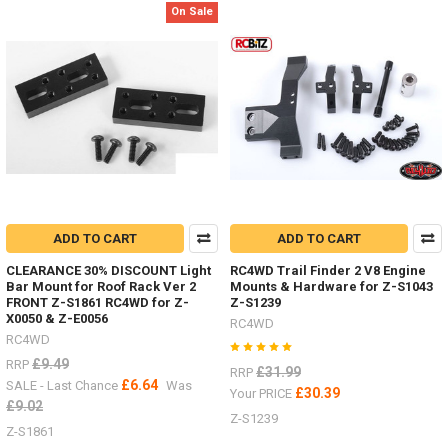
parts
On Sale
the
other
week,
here
are
just
some
of
them.Led
lighting
Z-
E0104
ADD TO CART
ADD TO CART
#RC4ZE0104Logo
Badge
CLEARANCE 30% DISCOUNT Light
RC4WD Trail Finder 2 V8 Engine
Bar Mount for Roof Rack Ver 2
Mounts & Hardware for Z-S1043
...
FRONT Z-S1861 RC4WD for Z-
Z-S1239
X0050 & Z-E0056
RC4WD
RC4WD
Some
nice
£9.49
RRP
£31.99
RRP
HPI
£6.64
SALE - Last Chance
Was
£30.39
Your PRICE
Venture
£9.02
Z-S1239
items
Z-S1861
by