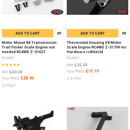
ADD TO CART
ADD TO CART
Motor Mount R4 Transmission
Thermostat Housing V8 Motor
Trail Finder Scale Engine not
Scale Engine RC4WD Z-S1739 inc
needed RC4WD Z-S1627
Hardware rcBitzLtd
RC4WD
RC4WD
£15.99
RRP
£15.19
Your PRICE
£29.99
RRP
£28.49
Your PRICE
Z-S1739
Z-S1627