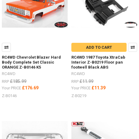
will
be
much
easier
with
these
Australian
designed,
ADD TO CART
engineered,
tested
RC4WD Chevrolet Blazer Hard
RC4WD 1987 Toyota XtraCab
and
Body Complete Set Classic
Interior Z-B0219 Floor pan
proven
ORANGE Z-B0146 K5
footwell Black ABS
design.
RC4WD
RC4WD
They
£185.99
£11.99
RRP
RRP
are
£176.69
£11.39
Your PRICE
Your PRICE
safe,
Z-B0146
Z-B0219
sim
...
NEW
RTR
Gelande
II
with