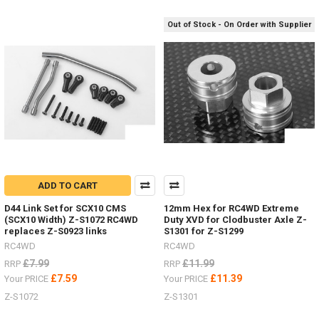
RC4WD
(Post)
Some
Out of Stock - On Order with Supplier
nice HPI
Venture
items
by
RC4WDDiff
Covers
ARB Z-
S1911
Posion
Spyder Z-
S1920Bumper
mounts
ADD TO CART
Front Z-
D44 Link Set for SCX10 CMS
12mm Hex for RC4WD Extreme
S1914
(SCX10 Width) Z-S1072 RC4WD
Duty XVD for Clodbuster Axle Z-
Rear Z-
replaces Z-S0923 links
S1301 for Z-S1299
S1915
RC4WD
RC4WD
Rock
£7.99
£11.99
RRP
RRP
Sliders
/
£7.59
£11.39
Your PRICE
Your PRICE
Steps Z-
Z-S1072
Z-S1301
S1917Rear
Warn