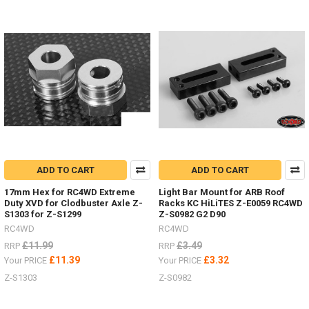
Bumper&n
...
Sand
ladders
/
recovery
boards
for
every
colour
ADD TO CART
ADD TO CART
scheme.
(Post)
17mm Hex for RC4WD Extreme
Light Bar Mount for ARB Roof
Sand
Duty XVD for Clodbuster Axle Z-
Racks KC HiLiTES Z-E0059 RC4WD
ladders
S1303 for Z-S1299
Z-S0982 G2 D90
/
RC4WD
RC4WD
recovery
£11.99
£3.49
RRP
RRP
boards
£11.39
£3.32
Your PRICE
Your PRICE
for
every
Z-S1303
Z-S0982
colour
scheme.Show