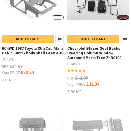
and
detai
...
ADD TO CART
ADD TO CART
RC4WD 1987 Toyota XtraCab Main
Chevrolet Blazer Seat Backs
Cab Z-B0217 body shell Grey ABS
Steering Column Window
Surround Parts Tree Z-B0100
RC4WD
RC4WD
£34.99
RRP
£33.24
Your PRICE
£12.99
RRP
Z-B0217
£12.34
Your PRICE
Z-B0100