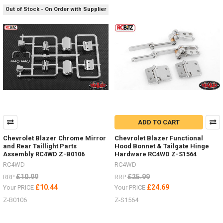
S1088
Out of Stock - On Order with Supplier
-
109-
134
...
Deep
Dish
Wheels
ALL
YOU
NEED
TO
ADD TO CART
KNOW
Chevrolet Blazer Chrome Mirror
Chevrolet Blazer Functional
-
and Rear Taillight Parts
Hood Bonnet & Tailgate Hinge
1.9"
Assembly RC4WD Z-B0106
Hardware RC4WD Z-S1564
&
RC4WD
RC4WD
1.55"
£10.99
£25.99
RRP
RRP
Hardware,
£10.44
£24.69
Your PRICE
Your PRICE
off-
set,
Z-B0106
Z-S1564
brake
discs