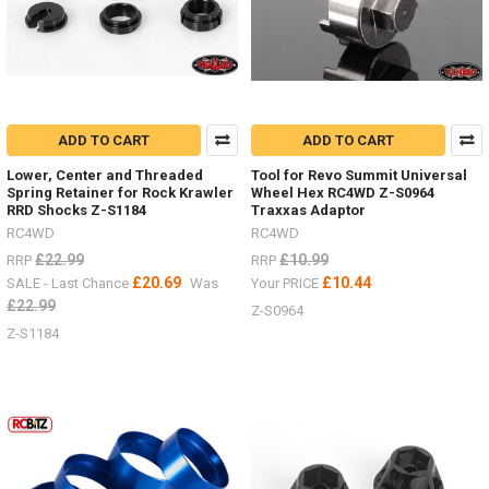
ADD TO CART
ADD TO CART
Lower, Center and Threaded
Tool for Revo Summit Universal
Spring Retainer for Rock Krawler
Wheel Hex RC4WD Z-S0964
RRD Shocks Z-S1184
Traxxas Adaptor
RC4WD
RC4WD
£22.99
£10.99
RRP
RRP
£20.69
£10.44
SALE - Last Chance
Was
Your PRICE
£22.99
Z-S0964
Z-S1184