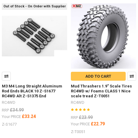
#RC4ZT0181Raceline
Out of Stock - On Order with Supplier
Wheels
Combat
a.55" Z-
W0292
#R
...
Do
you
hate
painting
ADD TO CART
hard
bodies
M3 M4 Long Straight Aluminum
Mud Thrashers 1.9" Scale Tires
and
Rod Ends BLACK 10 Z-S1677
RC4WD w/ Foams CLASS 1 Nice
adding
RC4WD Alt Z-S1375 End
scale tread Z-T0051
details?
RC4WD
RC4WD
(Post)
£34.99
RRP
Now
£33.24
Your PRICE
£23.99
RRP
you
£22.79
Your PRICE
Z-S1677
can
choose
Z-T0051
the