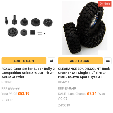
On Sale
RC4WD
(Post)
I
have
added
some
new
items
in
the
last
few
weeks.Michelin
ADD TO CART
ADD TO CART
X
Force
RC4WD Gear Set for Super Bully 2
CLEARANCE 30% DISCOUNT Rock
ST
Competition Axles Z-G0081 Fit Z-
Crusher X/T Single 1.9" Tire Z-
1.3" Z-
A0122 Crawler
P0019 RC4WD Spare Tyre XT
T0105
RC4WD
RC4WD
#RC4ZT0105Milestar
£55.99
£10.49
RRP
RRP
Tires
£53.19
£7.34
Your PRICE
SALE - Last Chance
Was
Patagonia
£9.97
A/T
Z-G0081
1.7" Z-
Z-P0019
T0181