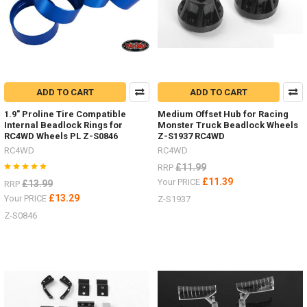
ADD TO CART
ADD TO CART
1.9" Proline Tire Compatible
Medium Offset Hub for Racing
Internal Beadlock Rings for
Monster Truck Beadlock Wheels
RC4WD Wheels PL Z-S0846
Z-S1937 RC4WD
RC4WD
RC4WD
£11.99
RRP
£11.39
Your PRICE
£13.99
RRP
£13.29
Your PRICE
Z-S1937
Z-S0846