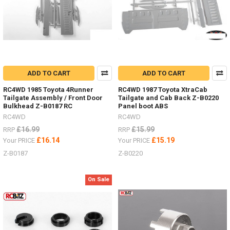
ADD TO CART
ADD TO CART
RC4WD 1985 Toyota 4Runner
RC4WD 1987 Toyota XtraCab
Tailgate Assembly / Front Door
Tailgate and Cab Back Z-B0220
Bulkhead Z-B0187 RC
Panel boot ABS
RC4WD
RC4WD
£16.99
£15.99
RRP
RRP
£16.14
£15.19
Your PRICE
Your PRICE
Z-B0187
Z-B0220
On Sale