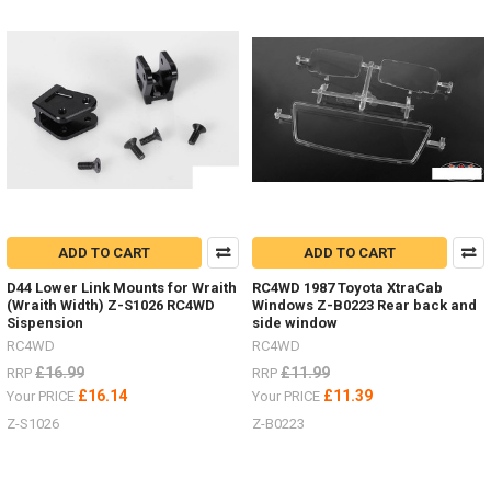
&
scale
hardware.
(Post)
Deep
Dish
wheels
guide
-
hardware,
off-
set
ADD TO CART
ADD TO CART
hexes,
brake
D44 Lower Link Mounts for Wraith
RC4WD 1987 Toyota XtraCab
discs
(Wraith Width) Z-S1026 RC4WD
Windows Z-B0223 Rear back and
etc.I
Sispension
side window
get
RC4WD
RC4WD
a
£16.99
£11.99
RRP
RRP
lot
£16.14
£11.39
Your PRICE
Your PRICE
of
people
Z-S1026
Z-B0223
ask
about
the