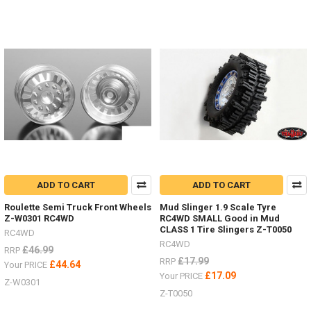
There
are
a
great
range
of
stand
and
jacks
now
(Post)
There
are
a
great
ADD TO CART
ADD TO CART
range
of
Roulette Semi Truck Front Wheels
Mud Slinger 1.9 Scale Tyre
stand
Z-W0301 RC4WD
RC4WD SMALL Good in Mud
and
CLASS 1 Tire Slingers Z-T0050
RC4WD
jacks
RC4WD
£46.99
RRP
now
£17.99
RRP
£44.64
Your PRICE
from
£17.09
Your PRICE
RC4WD
Z-W0301
by
Z-T0050
#ChubbyJackStands