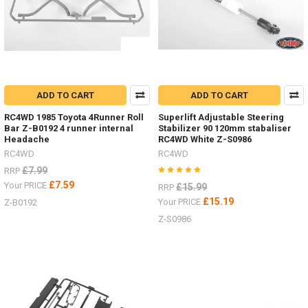
D110
and
D90
bodies
and
supplied
complete
ADD TO CART
ADD TO CART
with
batteries!
RC4WD 1985 Toyota 4Runner Roll
Superlift Adjustable Steering
(Post)
Bar Z-B0192 4 runner internal
Stabilizer 90 120mm stabaliser
Headache
RC4WD White Z-S0986
We
RC4WD
RC4WD
are
excited
£7.99
RRP
to
£7.59
Your PRICE
£15.99
RRP
offer
£15.19
Your PRICE
Z-B0192
the
Z-S0986
two
new
RTR
trucks
by
RC4WD
both