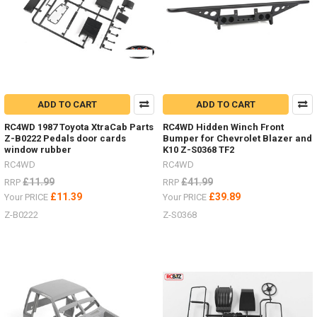
the
SWB
D90
and
the
LWB
D110
Land
ADD TO CART
ADD TO CART
Rover.
Both
RC4WD 1987 Toyota XtraCab Parts
RC4WD Hidden Winch Front
on
Z-B0222 Pedals door cards
Bumper for Chevrolet Blazer and
window rubber
K10 Z-S0368 TF2
the
Gelande
RC4WD
RC4WD
II
£11.99
£41.99
RRP
RRP
chassis
£11.39
£39.89
Your PRICE
Your PRICE
-
Z-B0222
Z-S0368
offering
the
ultimate
scale
truck,
both
in
performance