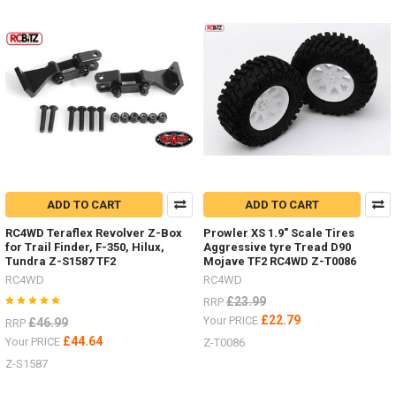
me
your
RC4WDMAXTRAX
mounted
to
your
scale
RC
Truck.Other
optionsAlluminium Z-
S0276Folding AX80112Maxtrax
Orange Z-
ADD TO CART
ADD TO CART
S0612
#RC
RC4WD Teraflex Revolver Z-Box
Prowler XS 1.9" Scale Tires
...
for Trail Finder, F-350, Hilux,
Aggressive tyre Tread D90
Tundra Z-S1587 TF2
Mojave TF2 RC4WD Z-T0086
RC4WD
RC4WD
NEW
£23.99
RRP
ITEMS
£22.79
Your PRICE
£46.99
RRP
-
£44.64
Your PRICE
Z-T0086
Wheels
and
Z-S1587
Tyres
by