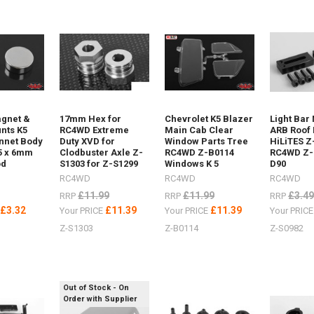
ost)
gnet &
17mm Hex for
Chevrolet K5 Blazer
Light Bar
nts K5
RC4WD Extreme
Main Cab Clear
ARB Roof 
nnet Body
Duty XVD for
Window Parts Tree
HiLiTES Z
5 x 6mm
Clodbuster Axle Z-
RC4WD Z-B0114
RC4WD Z-
od
S1303 for Z-S1299
Windows K 5
D90
RC4WD
RC4WD
RC4WD
f
£11.99
£11.99
£3.49
RRP
RRP
RRP
£3.32
£11.39
£11.39
E
Your PRICE
Your PRICE
Your PRIC
Z-S1303
Z-B0114
Z-S0982
per
Out of Stock - On
Order with Supplier