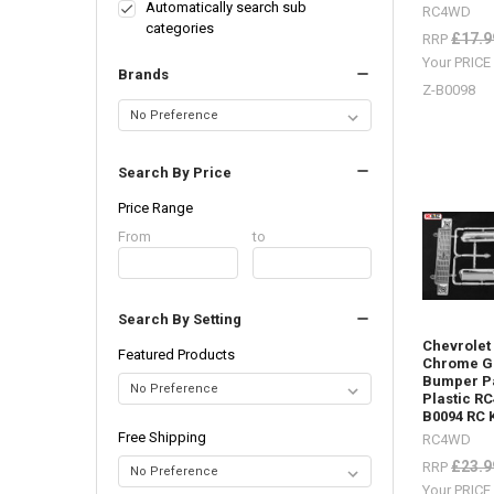
lots
Automatically search sub
RC4WD
of
categories
£17.9
RRP
body
Your PRIC
parts
Brands
in
Z-B0098
stock,
Trail
Finder,
Search By Price
Gelande
2,
Price Range
etc.
(Post)
Price
From
Price
to
Body
Range
Range
Parts
-
Search By Setting
Don't
forget
Chevrolet
Featured Products
I
Chrome Gr
Bumper Pa
have
Plastic R
lots
B0094 RC 
of
Free Shipping
RC4WD
body
£23.9
parts
RRP
in
Your PRIC