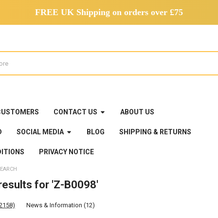
FREE UK Shipping on orders over £75
CUSTOMERS
CONTACT US
ABOUT US
D
SOCIAL MEDIA
BLOG
SHIPPING & RETURNS
ITIONS
PRIVACY NOTICE
EARCH
esults for 'Z-B0098'
(2158)
News & Information (12)