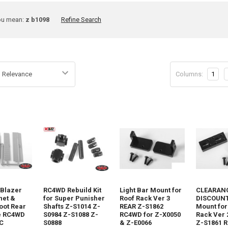
ine
ou mean:
z b1098
Refine Search
rch
Columns:
1
t
 Blazer
RC4WD Rebuild Kit
Light Bar Mount for
CLEARANC
net &
for Super Punisher
Roof Rack Ver 3
DISCOUNT 
oot Rear
Shafts Z-S1014 Z-
REAR Z-S1862
Mount for
e RC4WD
S0984 Z-S1088 Z-
RC4WD for Z-X0050
Rack Ver 
C
S0888
& Z-E0066
Z-S1861 