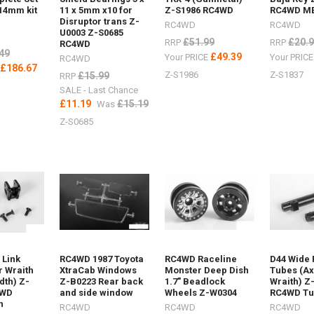
12Maxtrax
14mm kit
11 x 5mm x10 for
Z-S1986 RC4WD
RC4WD M
Disruptor trans Z-
RC4WD
RC4WD
U0003 Z-S0685
£51.99
£20.
RRP
RRP
RC4WD
49
£49.39
Your PRICE
Your PRIC
RC4WD
£186.67
E
Z-S1986
Z-S1837
£15.99
RRP
SALE - Last Chance
£11.19
£15.19
Was
Z-S0685
ost)
 Link
RC4WD 1987 Toyota
RC4WD Raceline
D44 Wide 
r Wraith
XtraCab Windows
Monster Deep Dish
Tubes (Ax
dth) Z-
Z-B0223 Rear back
1.7" Beadlock
Wraith) Z
4WD
and side window
Wheels Z-W0304
RC4WD T
helin
n
RC4WD
RC4WD
RC4WD