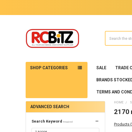
Search
SHOP CATEGORIES
SALE
TRADE 
BRANDS STOCKE
TERMS AND COND
HOME
S
ADVANCED SEARCH
2170 r
Search Keyword
Required
Products 