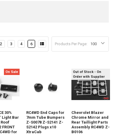
2
3
4
6
Products Per Page:
On Sale
Out of Stock - On
Order with Supplier
E 30%
RC4WD End Caps for
Chevrolet Blazer
Light Bar
7mm Tube Bumpers
Chrome Mirror and
 Roof
Z-S0078 Z-S2141 Z-
Rear Taillight Parts
2 FRONT
S2142 Plugs x10
Assembly RC4WD Z-
RC4WD for
XtraCab
B0106