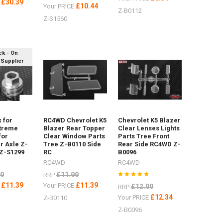
£30.39
E
£10.44
Your PRICE
Z-B0112
Z-S1560
ck - On
 Supplier
 for
RC4WD Chevrolet K5
Chevrolet K5 Blazer
treme
Blazer Rear Topper
Clear Lenses Lights
for
Clear Window Parts
Parts Tree Front
r Axle Z-
Tree Z-B0110 Side
Rear Side RC4WD Z-
 Z-S1299
RC
B0096
RC4WD
RC4WD
99
£11.99
RRP
£11.39
£11.39
E
Your PRICE
£12.99
RRP
£12.34
Your PRICE
Z-B0110
Z-B0096