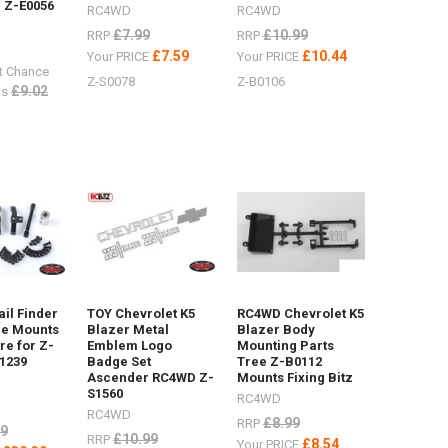
 Z-E0056
RC4WD
RC4WD
£7.99
£10.99
RRP
RRP
£7.59
£10.44
Your PRICE
Your PRICE
t Chance
Z-S0078
Z-B0106
£9.02
s
il Finder
TOY Chevrolet K5
RC4WD Chevrolet K5
ne Mounts
Blazer Metal
Blazer Body
e for Z-
Emblem Logo
Mounting Parts
1239
Badge Set
Tree Z-B0112
Ascender RC4WD Z-
Mounts Fixing Bitz
S1560
RC4WD
RC4WD
£8.99
RRP
99
£10.99
RRP
£8.54
Your PRICE