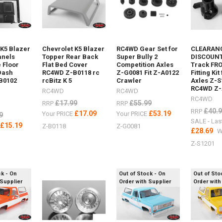
 K5 Blazer
Chevrolet K5 Blazer
RC4WD Gear Set for
CLEARANC
anels
Topper Rear Back
Super Bully 2
DISCOUNT
r
 Floor
Flat Bed Cover
Competition Axles
Track FR
Dash
RC4WD Z-B0118 rc
Z-G0081 Fit Z-A0122
Fitting Kit
B0102
rcBitz K 5
Crawler
Axles Z-S
RC4WD Z-
ri
RC4WD
RC4WD
RC4WD
£17.99
£55.99
RRP
RRP
£40.
RRP
£17.09
£53.19
Your PRICE
Your PRICE
9
SALE - Las
£15.19
E
Z-B0118
Z-G0081
£28.69
W
Z-S1201
ck - On
Out of Stock - On
Out of Sto
 Supplier
Order with Supplier
Order with