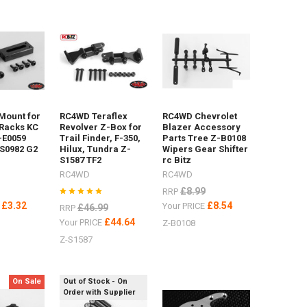
 Mount for
RC4WD Teraflex
RC4WD Chevrolet
Racks KC
Revolver Z-Box for
Blazer Accessory
-E0059
Trail Finder, F-350,
Parts Tree Z-B0108
S0982 G2
Hilux, Tundra Z-
Wipers Gear Shifter
S1587 TF2
rc Bitz
RC4WD
RC4WD
£8.99
RRP
£3.32
£8.54
E
Your PRICE
£46.99
RRP
£44.64
Your PRICE
Z-B0108
Z-S1587
On Sale
Out of Stock - On
Order with Supplier