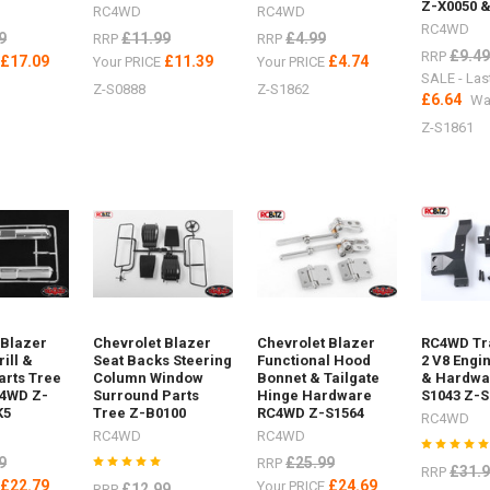
Z-X0050 &
RC4WD
RC4WD
RC4WD
9
£11.99
£4.99
RRP
RRP
£9.49
RRP
£17.09
£11.39
£4.74
E
Your PRICE
Your PRICE
SALE - Las
Z-S0888
Z-S1862
£6.64
Wa
Z-S1861
 Blazer
Chevrolet Blazer
Chevrolet Blazer
RC4WD Tra
ill &
Seat Backs Steering
Functional Hood
2 V8 Engi
rts Tree
Column Window
Bonnet & Tailgate
& Hardwar
C4WD Z-
Surround Parts
Hinge Hardware
S1043 Z-S
K5
Tree Z-B0100
RC4WD Z-S1564
RC4WD
RC4WD
RC4WD
9
£25.99
RRP
£31.
RRP
£22.79
£24.69
E
Your PRICE
£12.99
RRP