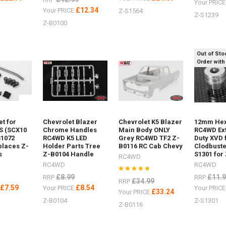
Your PRIC
£12.34
Your PRICE
Z-S1564
Z-S1239
Z-B0100
Out of Sto
Order with
et for
Chevrolet Blazer
Chevrolet K5 Blazer
12mm Hex
S (SCX10
Chrome Handles
Main Body ONLY
RC4WD Ex
S1072
RC4WD K5 LED
Grey RC4WD TF2 Z-
Duty XVD 
laces Z-
Holder Parts Tree
B0116 RC Cab Chevy
Clodbuste
s
Z-B0104 Handle
S1301 for
RC4WD
RC4WD
RC4WD
£8.99
£11.
RRP
RRP
£34.99
RRP
£7.59
£8.54
E
Your PRICE
Your PRIC
£33.24
Your PRICE
Z-B0104
Z-S1301
Z-B0116
04Logo