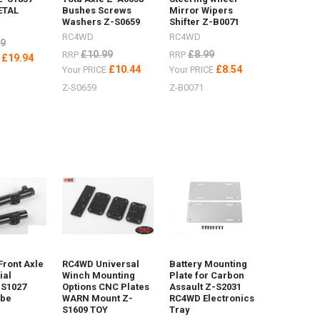
ETAL
Bushes Screws
Mirror Wipers
Washers Z-S0659
Shifter Z-B0071
RC4WD
RC4WD
99
£10.99
£8.99
RRP
RRP
£19.94
E
£10.44
£8.54
Your PRICE
Your PRICE
Z-S0659
Z-B0071
Front Axle
RC4WD Universal
Battery Mounting
ial
Winch Mounting
Plate for Carbon
-S1027
Options CNC Plates
Assault Z-S2031
ube
WARN Mount Z-
RC4WD Electronics
S1609 TOY
Tray