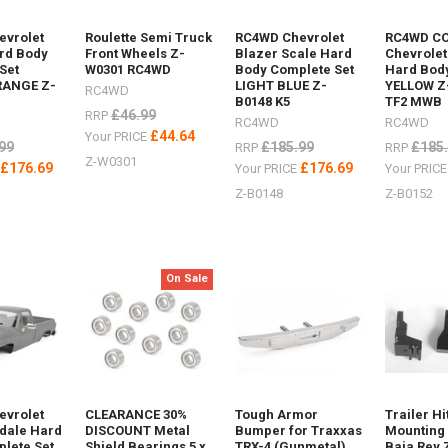
evrolet
Roulette Semi Truck
RC4WD Chevrolet
RC4WD C
rd Body
Front Wheels Z-
Blazer Scale Hard
Chevrolet
Set
W0301 RC4WD
Body Complete Set
Hard Body
RANGE Z-
LIGHT BLUE Z-
YELLOW Z
RC4WD
B0148 K5
TF2 MWB
£46.99
RRP
RC4WD
RC4WD
£44.64
Your PRICE
99
£185.99
£185
RRP
RRP
Z-W0301
£176.69
£176.69
E
Your PRICE
Your PRIC
how
Z-B0148
Z-B0152
XTRAX
On Sale
r
luminium Z-
ing AX80112Maxtrax
evrolet
CLEARANCE 30%
Tough Armor
Trailer Hi
sdale Hard
DISCOUNT Metal
Bumper for Traxxas
Mounting 
lete Set
Shield Bearings 5 x
TRX-4 (Gunmetal)
Baja Rey 