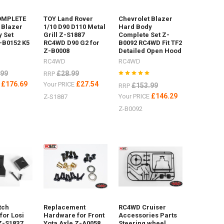
OMPLETE
TOY Land Rover
Chevrolet Blazer
 Blazer
1/10 D90 D110 Metal
Hard Body
 Set
Grill Z-S1887
Complete Set Z-
-B0152 K5
RC4WD D90 G2 for
B0092 RC4WD Fit TF2
Z-B0008
Detailed Open Hood
RC4WD
RC4WD
.99
£28.99
RRP
£176.69
£27.54
E
Your PRICE
£153.99
RRP
£146.29
Your PRICE
Z-S1887
Z-B0092
tch
Replacement
RC4WD Cruiser
for Losi
Hardware for Front
Accessories Parts
Z-S1837
Yota Axle Z-A0058
Steering wheel