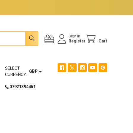
Sign In
Register
Cart
SELECT
GBP
CURRENCY:
07921394451