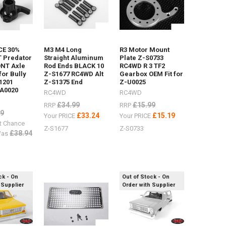
E 30%
M3 M4 Long
R3 Motor Mount
 Predator
Straight Aluminum
Plate Z-S0733
ONT Axle
Rod Ends BLACK 10
RC4WD R 3 TF2
 for Bully
Z-S1677 RC4WD Alt
Gearbox OEM Fit for
1201
Z-S1375 End
Z-U0025
A0020
RC4WD
RC4WD
£34.99
£15.99
RRP
RRP
99
£33.24
£15.19
Your PRICE
Your PRICE
t Chance
Z-S1677
Z-S0733
£38.94
as
ck - On
Out of Stock - On
 Supplier
Order with Supplier