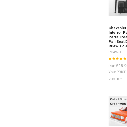
Rear Z-
S1915
Rock
Sliders
/
Chevrolet
Steps Z-
Interior P
S1917Rea
Parts Tree
Warn
Pan Seat 
Bumper Z-
RC4WD Z-
S1925Safa
RC4WD
Snorkel Z-
S1929
£15.9
RRP
D
Your PRIC
Z-B0102
Sand
ladders
/
Out of Sto
recovery
Order with
boards
for
every
colour
scheme.