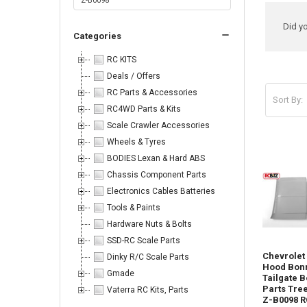
Ref
Did y
Categories
Sea
RC KITS
Deals / Offers
RC Parts & Accessories
Sort By:
RC4WD Parts & Kits
Produc
Product
Sort By:
Scale Crawler Accessories
results
results
Wheels & Tyres
BODIES Lexan & Hard ABS
Chassis Component Parts
Electronics Cables Batteries
Tools & Paints
Body
Hardware Nuts & Bolts
Parts
SSD-RC Scale Parts
-
Chevrolet
Dinky R/C Scale Parts
Don't
Hood Bon
forget
Gmade
Tailgate B
I
Parts Tre
Vaterra RC Kits, Parts
have
Z-B0098 R