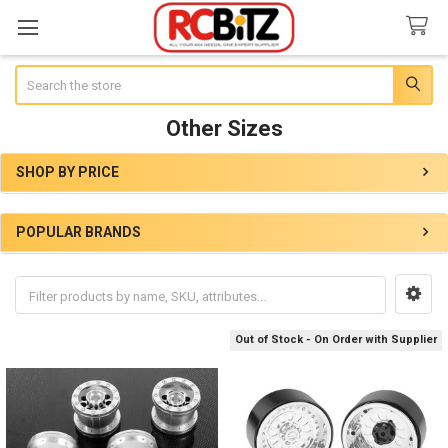
Search
Other Sizes
SHOP BY PRICE
Sidebar
POPULAR BRANDS
Out of Stock - On Order with Supplier