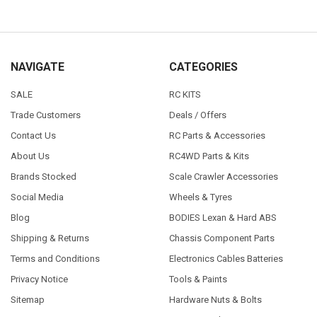
NAVIGATE
CATEGORIES
SALE
RC KITS
Trade Customers
Deals / Offers
Contact Us
RC Parts & Accessories
About Us
RC4WD Parts & Kits
Brands Stocked
Scale Crawler Accessories
Social Media
Wheels & Tyres
Blog
BODIES Lexan & Hard ABS
Shipping & Returns
Chassis Component Parts
Terms and Conditions
Electronics Cables Batteries
Privacy Notice
Tools & Paints
Sitemap
Hardware Nuts & Bolts