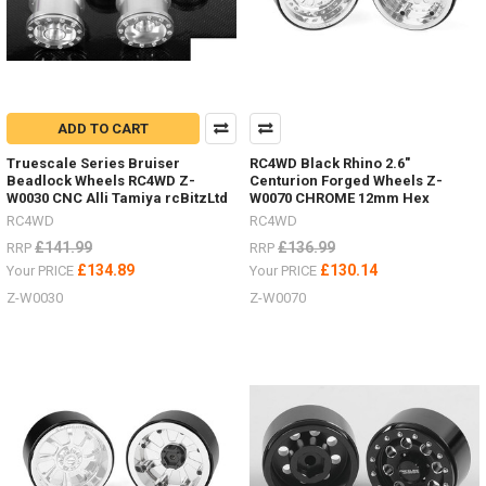
ADD TO CART
Truescale Series Bruiser
RC4WD Black Rhino 2.6"
Beadlock Wheels RC4WD Z-
Centurion Forged Wheels Z-
W0030 CNC Alli Tamiya rcBitzLtd
W0070 CHROME 12mm Hex
RC4WD
RC4WD
£141.99
£136.99
RRP
RRP
£134.89
£130.14
Your PRICE
Your PRICE
Z-W0030
Z-W0070