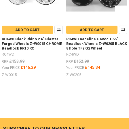
ADD TO CART
ADD TO CART
RC4WD Black Rhino 2.6" Blaster
RC4WD Raceline Havoc 1.55"
Forged Wheels Z-W0015 CHROME
Beadlock Wheels Z-W0205 BLACK
Beadlock RR10 RC
8 hole TF2 G2 Wheel
RC4WD
RC4WD
£153.99
£152.99
RRP
RRP
£146.29
£145.34
Your PRICE
Your PRICE
Z-W0015
Z-W0205
SUBSCRIBE TO OUR NEWSLETTER