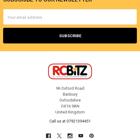
Footer
Email
Address
96 Oxford Road
Banbury
Oxfordshire
OX16 9AN
United Kingdom
Call us at 07921394451