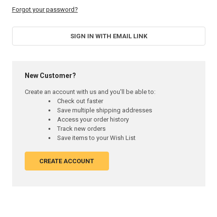
Forgot your password?
SIGN IN WITH EMAIL LINK
New Customer?
Create an account with us and you'll be able to:
Check out faster
Save multiple shipping addresses
Access your order history
Track new orders
Save items to your Wish List
CREATE ACCOUNT