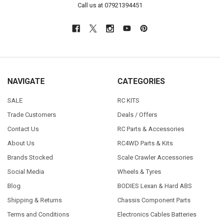
Call us at 07921394451
NAVIGATE
CATEGORIES
SALE
RC KITS
Trade Customers
Deals / Offers
Contact Us
RC Parts & Accessories
About Us
RC4WD Parts & Kits
Brands Stocked
Scale Crawler Accessories
Social Media
Wheels & Tyres
Blog
BODIES Lexan & Hard ABS
Shipping & Returns
Chassis Component Parts
Terms and Conditions
Electronics Cables Batteries