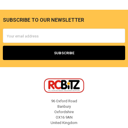
SUBSCRIBE TO OUR NEWSLETTER
Footer
Email
Address
96 Oxford Road
Banbury
Oxfordshire
OX16 9AN
United Kingdom