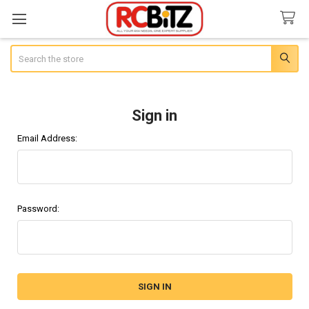
Search
Sign in
Email Address:
Password: