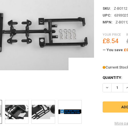
SKU:
Z-B0112
UPC:
639302
MPN:
Z-B011
YOUR PRICE
£8.54
— You save
£0
Current Stoc
QUANTITY:
DECREASE Q
I
More pa