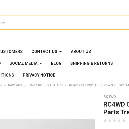
CUSTOMERS
CONTACT US
ABOUT US
D
SOCIAL MEDIA
BLOG
SHIPPING & RETURNS
ITIONS
PRIVACY NOTICE
AN & HARD ABS
HARD BODIES E.G. ABS
RC4WD CHEVROLET K5 BLAZER BODY MO
RC4WD
RC4WD Ch
Parts Tr