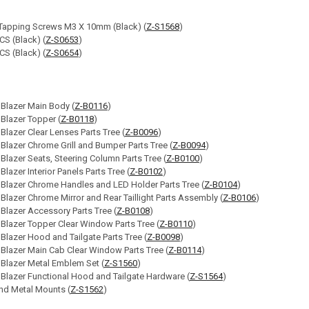
 Tapping Screws M3 X 10mm (Black) (
Z-S1568
)
S (Black) (
Z-S0653
)
S (Black) (
Z-S0654
)
 Blazer Main Body (
Z-B0116
)
 Blazer Topper (
Z-B0118
)
 Blazer Clear Lenses Parts Tree (
Z-B0096
)
 Blazer Chrome Grill and Bumper Parts Tree (
Z-B0094
)
 Blazer Seats, Steering Column Parts Tree (
Z-B0100
)
Blazer Interior Panels Parts Tree (
Z-B0102
)
 Blazer Chrome Handles and LED Holder Parts Tree (
Z-B0104
)
 Blazer Chrome Mirror and Rear Taillight Parts Assembly (
Z-B0106
)
 Blazer Accessory Parts Tree (
Z-B0108
)
 Blazer Topper Clear Window Parts Tree (
Z-B0110
)
 Blazer Hood and Tailgate Parts Tree (
Z-B0098
)
 Blazer Main Cab Clear Window Parts Tree (
Z-B0114
)
 Blazer Metal Emblem Set (
Z-S1560
)
 Blazer Functional Hood and Tailgate Hardware (
Z-S1564
)
d Metal Mounts (
Z-S1562
)