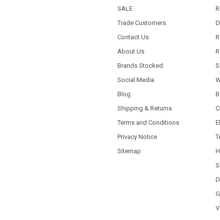
SALE
R
Trade Customers
D
Contact Us
R
About Us
R
Brands Stocked
S
Social Media
W
Blog
B
Shipping & Returns
C
Terms and Conditions
E
Privacy Notice
T
Sitemap
H
S
D
G
V