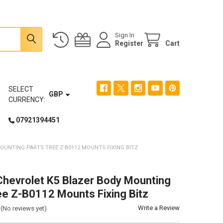
Sign In
Register
Cart
SELECT
GBP
CURRENCY:
07921394451
UNTING PARTS TREE Z-B0112 MOUNTS FIXING BITZ
evrolet K5 Blazer Body Mounting
ee Z-B0112 Mounts Fixing Bitz
Write a Review
(No reviews yet)