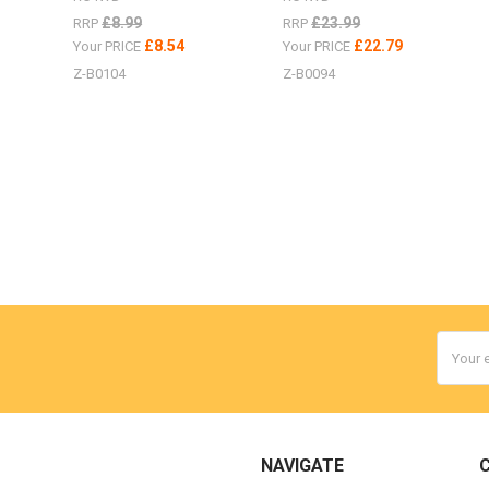
£8.99
£23.99
RRP
RRP
£8.54
£22.79
Your PRICE
Your PRICE
Z-B0104
Z-B0094
Email
Addres
NAVIGATE