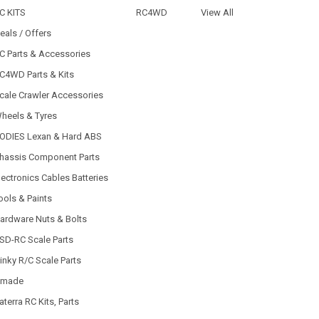
C KITS
RC4WD
View All
eals / Offers
C Parts & Accessories
C4WD Parts & Kits
cale Crawler Accessories
heels & Tyres
ODIES Lexan & Hard ABS
hassis Component Parts
lectronics Cables Batteries
ools & Paints
ardware Nuts & Bolts
SD-RC Scale Parts
inky R/C Scale Parts
made
aterra RC Kits, Parts