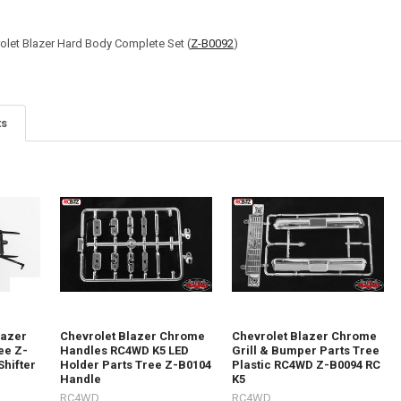
olet Blazer Hard Body Complete Set (
Z-B0092
)
ts
lazer
Chevrolet Blazer Chrome
Chevrolet Blazer Chrome
ee Z-
Handles RC4WD K5 LED
Grill & Bumper Parts Tree
Shifter
Holder Parts Tree Z-B0104
Plastic RC4WD Z-B0094 RC
Handle
K5
RC4WD
RC4WD