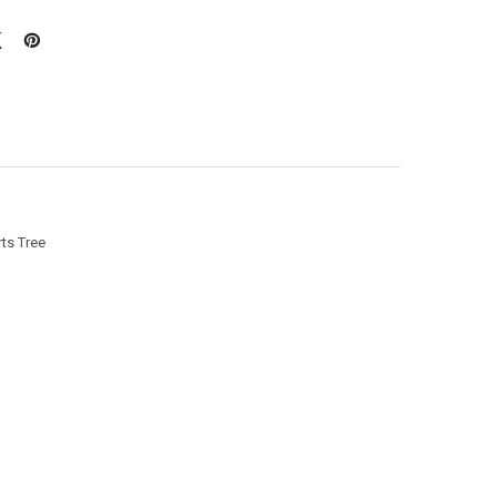
ts Tree