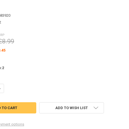
583920
2
RRP
£8.99
.45
k:
2
UANTITY OF RC4WD CHEVROLET K5 BLAZER BODY MOUNTING PARTS TREE
NCREASE QUANTITY OF RC4WD CHEVROLET K5 BLAZER BODY MOUNTING 
ADD TO WISH LIST
yment options