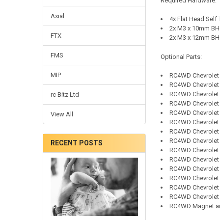
Required Hardware:
Axial
4x Flat Head Self
2x M3 x 10mm BHC
FTX
2x M3 x 12mm BHC
FMS
Optional Parts:
MIP
RC4WD
Chevrolet
RC4WD
Chevrolet
RC4WD
Chevrolet
rc Bitz Ltd
RC4WD
Chevrolet
RC4WD
Chevrolet
View All
RC4WD
Chevrolet 
RC4WD
Chevrolet
RC4WD
Chevrolet
RECENT POSTS
RC4WD
Chevrolet
RC4WD
Chevrolet
RC4WD
Chevrolet
RC4WD
Chevrolet
RC4WD
Chevrolet
RC4WD
Chevrolet
RC4WD Magnet an