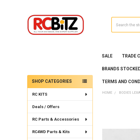
Search
SALE
TRADE 
BRANDS STOCKE
SHOP CATEGORIES
TERMS AND COND
Sidebar
HOME
BODIES LEX
RC KITS
Deals / Offers
RC Parts & Accessories
RC4WD Parts & Kits