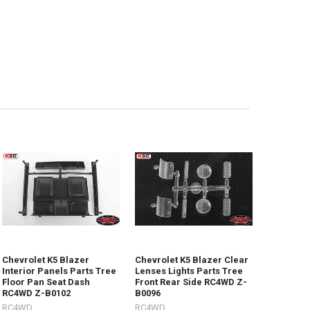
Chevrolet K5 Blazer
Chevrolet K5 Blazer Clear
Interior Panels Parts Tree
Lenses Lights Parts Tree
Floor Pan Seat Dash
Front Rear Side RC4WD Z-
RC4WD Z-B0102
B0096
RC4WD
RC4WD