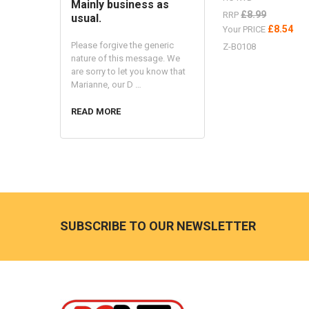
Mainly business as
£8.99
RRP
usual.
£8.54
Your PRICE
Please forgive the generic
Z-B0108
nature of this message. We
are sorry to let you know that
Marianne, our D …
READ MORE
Footer
SUBSCRIBE TO OUR NEWSLETTER