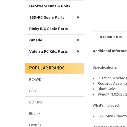
Hardware Nuts & Bolts
SSD-RC Scale Parts
Dinky R/C Scale Parts
DESCRIPTION
Gmade
Additional Informat
Vaterra RC Kits, Parts
Specifications:
POPULAR BRANDS
Injection Molded 
RC4WD
Requires Assemb
Black Color
SSD
Weight: 1.02oz / 
CCHand
What's Included:
Etronix
1x RC4WD Chevrol
Fastrax