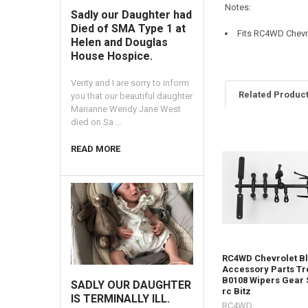
Notes:
Sadly our Daughter had
Died of SMA Type 1 at
Fits RC4WD Chevr
Helen and Douglas
House Hospice.
Verity and I are sorry to inform
Related Produc
you that our beautiful daughter
Marianne Wendy Jane West
died on Sa …
Related
READ MORE
Products
RC4WD Chevrolet B
Accessory Parts Tr
B0108 Wipers Gear 
SADLY OUR DAUGHTER
rc Bitz
IS TERMINALLY ILL.
RC4WD