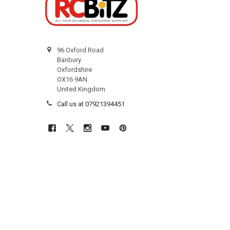
96 Oxford Road
Banbury
Oxfordshire
OX16 9AN
United Kingdom
Call us at 07921394451