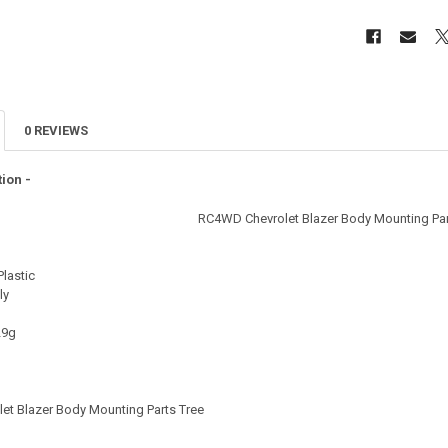
0 REVIEWS
ion -
RC4WD Chevrolet Blazer Body Mounting Par
Plastic
ly
29g
et Blazer Body Mounting Parts Tree