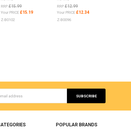
£15.99
£12.99
RRP
RRP
£15.19
£12.34
Your PRICE
Your PRICE
Z-B0102
Z-B0096
s
CATEGORIES
POPULAR BRANDS