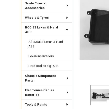
Scale Crawler
Accessories
Wheels & Tyres
BODIES Lexan & Hard
ABS
All BODIES Lexan & Hard
ABS
Lexan inc Interiors
Hard Bodies e.g. ABS
Chassis Component
Parts
Electronics Cables
Batteries
Tools & Paints