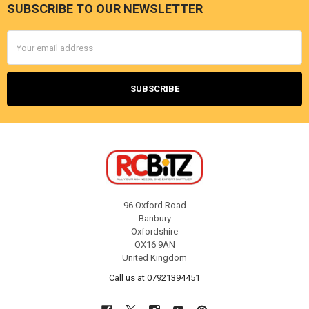
SUBSCRIBE TO OUR NEWSLETTER
Footer
Email
Address
96 Oxford Road
Banbury
Oxfordshire
OX16 9AN
United Kingdom
Call us at 07921394451