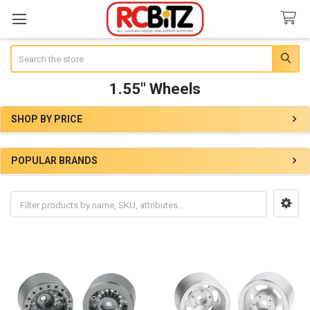
Search
1.55" Wheels
SHOP BY PRICE
Sidebar
POPULAR BRANDS