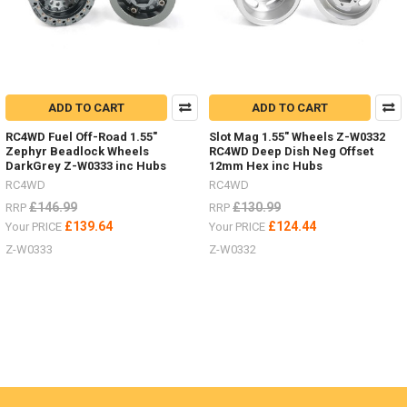
ADD TO CART
ADD TO CART
RC4WD Fuel Off-Road 1.55"
Slot Mag 1.55" Wheels Z-W0332
Zephyr Beadlock Wheels
RC4WD Deep Dish Neg Offset
DarkGrey Z-W0333 inc Hubs
12mm Hex inc Hubs
RC4WD
RC4WD
£146.99
£130.99
RRP
RRP
£139.64
£124.44
Your PRICE
Your PRICE
Z-W0333
Z-W0332