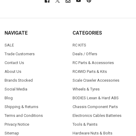
NAVIGATE
CATEGORIES
SALE
RC KITS
Trade Customers
Deals / Offers
Contact Us
RC Parts & Accessories
About Us
RC4WD Parts & Kits
Brands Stocked
Scale Crawler Accessories
Social Media
Wheels & Tyres
Blog
BODIES Lexan & Hard ABS
Shipping & Returns
Chassis Component Parts
Terms and Conditions
Electronics Cables Batteries
Privacy Notice
Tools & Paints
Sitemap
Hardware Nuts & Bolts